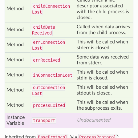
Called when a file
descriptor associated
child
Connection
Method
with the child process is
Lost
closed.
Called when data arrives
child
Data
Method
from the child process.
Received
This will be called when
err
Connection
Method
stderr is closed.
Lost
Some data was received
Method
err
Received
from stderr.
This will be called when
Method
in
Connection
Lost
stdin is closed.
This will be called when
out
Connection
Method
stdout is closed.
Lost
This will be called when
Method
process
Exited
the subprocess exits.
Instance
Undocumented
transport
Variable
Inherited from
BaseProtocol
(via
ProcessProtocol
):