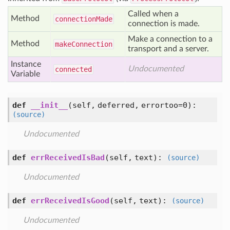
Called when a
Method
connection
Made
connection is made.
Make a connection to a
Method
make
Connection
transport and a server.
Instance
Undocumented
connected
Variable
def
__init__
(self, deferred, errortoo=0)
:
(source)
Undocumented
def
errReceivedIsBad
(self, text)
:
(source)
Undocumented
def
errReceivedIsGood
(self, text)
:
(source)
Undocumented