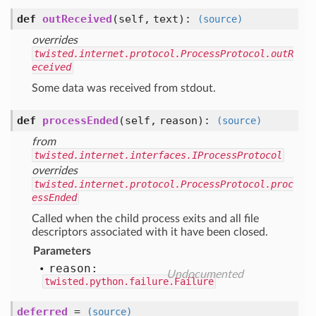
def
outReceived
(self, text)
:
(source)
overrides
twisted.internet.protocol.ProcessProtocol.outR
eceived
Some data was received from stdout.
def
processEnded
(self, reason)
:
(source)
from
twisted.internet.interfaces.IProcessProtocol
overrides
twisted.internet.protocol.ProcessProtocol.proc
essEnded
Called when the child process exits and all file
descriptors associated with it have been closed.
Parameters
reason:
Undocumented
twisted.python.failure.Failure
deferred
=
(source)