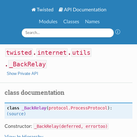
Twisted
API Documentation
Modules
Classes
Names
twisted
.
internet
.
utils
.
_BackRelay
Show Private API
class documentation
class
_BackRelay
(
protocol.ProcessProtocol
):
(source)
Constructor:
_BackRelay(deferred, errortoo)