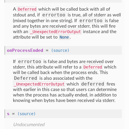
A
Deferred
which will be called back with all of
errortoo
stdout and, if
is true, all of stderr as well
errortoo
(mixed together in one string). If
is false
and any bytes are received over stderr, this will fire
with an
_UnexpectedErrorOutput
instance and the
attribute will be set to
None
.
onProcessEnded
=
(source)
errortoo
If
is false and bytes are received over
stderr, this attribute will refer to a
Deferred
which
will be called back when the process ends. This
Deferred
is also associated with the
deferred
_UnexpectedErrorOutput
which
fires
with earlier in this case so that users can determine
when the process has actually ended, in addition to
knowing when bytes have been received via stderr.
s
=
(source)
Undocumented