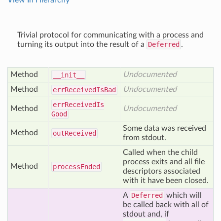
View In Hierarchy
Trivial protocol for communicating with a process and
turning its output into the result of a
Deferred
.
Method
Undocumented
__init__
Method
Undocumented
err
Received
Is
Bad
err
Received
Is
Method
Undocumented
Good
Some data was received
Method
out
Received
from stdout.
Called when the child
process exits and all file
Method
process
Ended
descriptors associated
with it have been closed.
A
Deferred
which will
be called back with all of
stdout and, if