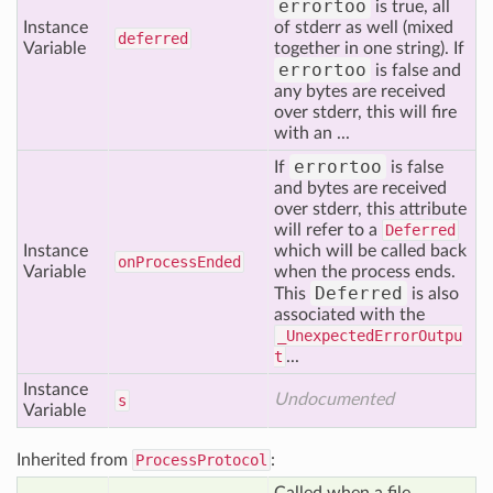
errortoo
is true, all
Instance
of stderr as well (mixed
deferred
Variable
together in one string). If
errortoo
is false and
any bytes are received
over stderr, this will fire
with an ...
errortoo
If
is false
and bytes are received
over stderr, this attribute
will refer to a
Deferred
Instance
which will be called back
on
Process
Ended
Variable
when the process ends.
Deferred
This
is also
associated with the
_UnexpectedErrorOutpu
t
...
Instance
Undocumented
s
Variable
Inherited from
ProcessProtocol
: