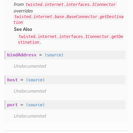
from
twisted.internet.interfaces.IConnector
overrides
twisted.internet.base.BaseConnector.getDestina
tion
See Also
twisted.internet.interfaces.IConnector.getDe
stination
.
bindAddress
=
(source)
Undocumented
host
=
(source)
Undocumented
port
=
(source)
Undocumented