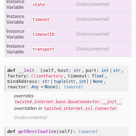
Instance
Undocumented
state
Variable
Instance
Undocumented
timeout
Variable
Instance
Undocumented
timeout
ID
Variable
Instance
Undocumented
transport
Variable
def
__init__
(self, host:
, port:
,
str
int
|
str
factory:
, timeout:
,
ClientFactory
float
bindAddress:
,
str
|
tuple
[
str
,
int
] |
None
reactor:
=
None
)
:
Any
(source)
overrides
twisted.internet.base.BaseConnector.__init__
overridden in
twisted.internet.ssl.Connector
Undocumented
def
getDestination
(self)
:
(source)