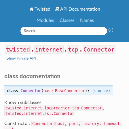
Twisted
API Documentation
Modules
Classes
Names
twisted
.
internet
.
tcp
.
Connector
Show Private API
class documentation
class
Connector
(
base.BaseConnector
):
(source)
Known subclasses:
twisted.internet.iocpreactor.tcp.Connector
,
twisted.internet.ssl.Connector
Constructor:
Connector(host, port, factory, timeout,