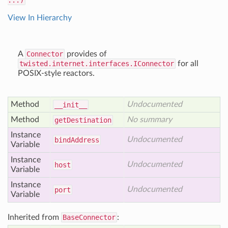
...)
View In Hierarchy
A
Connector
provides of
twisted.internet.interfaces.IConnector
for all
POSIX-style reactors.
Method
Undocumented
__init__
Method
No summary
get
Destination
Instance
Undocumented
bind
Address
Variable
Instance
Undocumented
host
Variable
Instance
Undocumented
port
Variable
Inherited from
BaseConnector
: