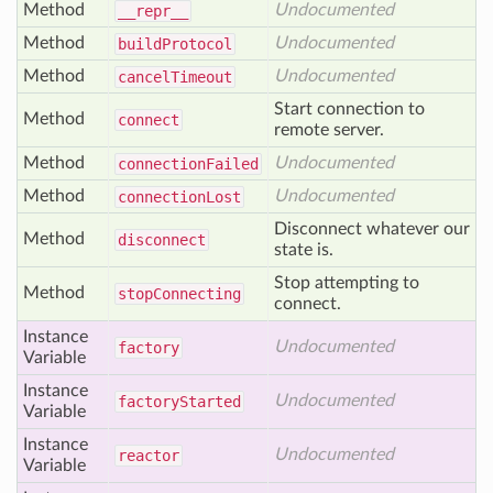
Method
Undocumented
__repr__
Method
Undocumented
build
Protocol
Method
Undocumented
cancel
Timeout
Start connection to
Method
connect
remote server.
Method
Undocumented
connection
Failed
Method
Undocumented
connection
Lost
Disconnect whatever our
Method
disconnect
state is.
Stop attempting to
Method
stop
Connecting
connect.
Instance
Undocumented
factory
Variable
Instance
Undocumented
factory
Started
Variable
Instance
Undocumented
reactor
Variable