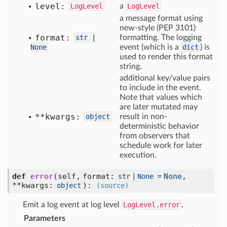
level:
LogLevel
a
LogLevel
a message format using
new-style (PEP 3101)
format:
str
|
formatting. The logging
None
event (which is a
dict
) is
used to render this format
string.
additional key/value pairs
to include in the event.
Note that values which
are later mutated may
**kwargs:
object
result in non-
deterministic behavior
from observers that
schedule work for later
execution.
def
error
(self, format:
=
None
,
str
|
None
**kwargs:
)
:
object
(source)
Emit a log event at log level
LogLevel.error
.
Parameters