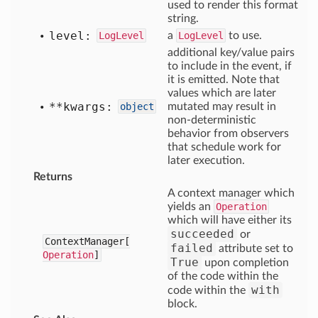
used to render this format
string.
level:
LogLevel
a
LogLevel
to use.
additional key/value pairs
to include in the event, if
it is emitted. Note that
values which are later
**kwargs:
object
mutated may result in
non-deterministic
behavior from observers
that schedule work for
later execution.
Returns
A context manager which
yields an
Operation
which will have either its
succeeded
or
ContextManager[
failed
attribute set to
Operation
]
True
upon completion
of the code within the
with
code within the
block.