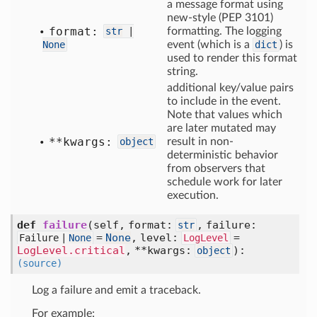
a message format using
new-style (PEP 3101)
format:
str
|
formatting. The logging
None
event (which is a
dict
) is
used to render this format
string.
additional key/value pairs
to include in the event.
Note that values which
are later mutated may
**kwargs:
object
result in non-
deterministic behavior
from observers that
schedule work for later
execution.
def
failure
(self, format:
, failure:
str
=
None
, level:
=
Failure |
None
LogLevel
LogLevel.critical
, **kwargs:
)
:
object
(source)
Log a failure and emit a traceback.
For example: