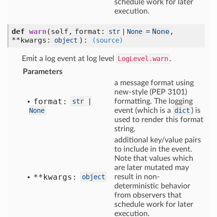
schedule work for later
execution.
def
warn
(self, format:
=
None
,
str
|
None
**kwargs:
)
:
object
(source)
Emit a log event at log level
LogLevel.warn
.
Parameters
a message format using
new-style (PEP 3101)
format:
str
|
formatting. The logging
None
event (which is a
dict
) is
used to render this format
string.
additional key/value pairs
to include in the event.
Note that values which
are later mutated may
**kwargs:
object
result in non-
deterministic behavior
from observers that
schedule work for later
execution.