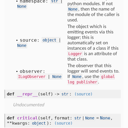
namespace:
str
|
python modules. If not
None
None
, then the name of
the module of the caller is
used.
The object which is
emitting events via this
logger; this is
source:
object
|
automatically set on
None
instances of a class if this
Logger
is an attribute of
that class.
The observer that this
observer:
logger will send events to.
ILogObserver
|
None
If
None
, use the
global
log publisher
.
def
__repr__
(self) ->
:
str
(source)
Undocumented
def
critical
(self, format:
=
None
,
str
|
None
**kwargs:
)
:
object
(source)