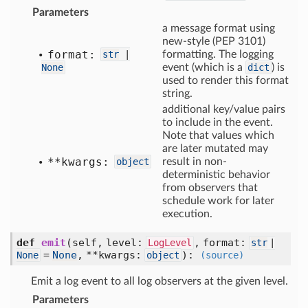
Parameters
a message format using
new-style (PEP 3101)
format:
str
|
formatting. The logging
None
event (which is a
dict
) is
used to render this format
string.
additional key/value pairs
to include in the event.
Note that values which
are later mutated may
**kwargs:
object
result in non-
deterministic behavior
from observers that
schedule work for later
execution.
def
emit
(self, level:
, format:
LogLevel
str
|
=
None
, **kwargs:
)
:
None
object
(source)
Emit a log event to all log observers at the given level.
Parameters