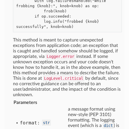
        with log.failuresHandled("While 
frobbing {knob}:", knob=knob) as op:

            frob(knob)

        if op.succeeded:

            log.info("frobbed {knob} 
This method is meant to capture unexpected
exceptions from application code; an exception that
is caught and handled somehow should be logged, if
appropriate, via
Logger.error
instead. If some
unknown exception occurs and your code doesn't
know how to handle it, as in the above example, then
this method provides a means to describe the failure.
This is done at
LogLevel.critical
by default, since
no corrective guidance can be offered to an
user/administrator, and the impact of the condition is
unknown.
Parameters
a message format using
new-style (PEP 3101)
formatting. The logging
format:
str
event (which is a
dict
) is