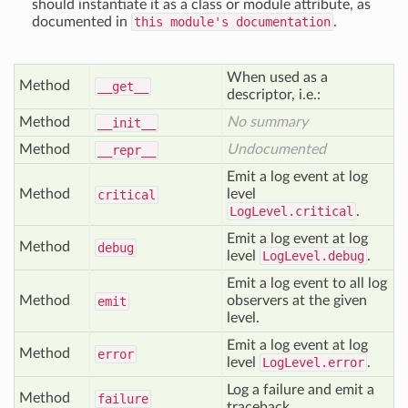
should instantiate it as a class or module attribute, as
documented in
this module's documentation
.
When used as a
Method
__get__
descriptor, i.e.:
Method
No summary
__init__
Method
Undocumented
__repr__
Emit a log event at log
Method
level
critical
LogLevel.critical
.
Emit a log event at log
Method
debug
level
LogLevel.debug
.
Emit a log event to all log
Method
observers at the given
emit
level.
Emit a log event at log
Method
error
level
LogLevel.error
.
Log a failure and emit a
Method
failure
traceback.