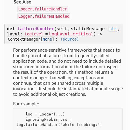
See Also
Logger.failureHandler
Logger.failuresHandled
def
failureHandler
(self, staticMessage:
,
str
level:
=
LogLevel.critical
) ->
LogLevel
:
ContextManager[
None
]
(source)
For performance-sensitive frameworks that needs to
handle potential failures from frequently-called
application code, and do not need to include detailed
structured information about the failure nor inspect
the result of the operation, this method returns a
context manager that will log exceptions and
continue, that can be shared across multiple
invocations. It should be instantiated at module scope
to avoid additional object creations.
For example:
    log = Logger(...)

    ignoringFrobErrors = 
log.failureHandler("while frobbing:")
