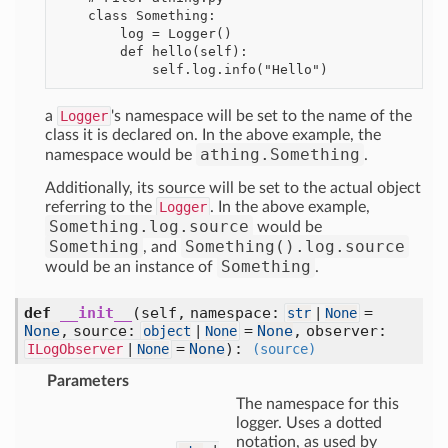
    class Something:

        log = Logger()

        def hello(self):

a
Logger
's namespace will be set to the name of the
class it is declared on. In the above example, the
athing.Something
namespace would be
.
Additionally, its source will be set to the actual object
referring to the
Logger
. In the above example,
Something.log.source
would be
Something
Something().log.source
, and
Something
would be an instance of
.
def
__init__
(self, namespace:
=
str
|
None
None
, source:
=
None
, observer:
object
|
None
=
None
)
:
ILogObserver
|
None
(source)
Parameters
The namespace for this
logger. Uses a dotted
notation, as used by