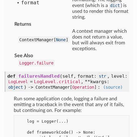
format
event (which is a
dict
) is
used to render this format
string.
Returns
A context manager which
does not return a value,
ContextManager[
None
]
but will always exit from
exceptions.
See Also
Logger.failure
def
failuresHandled
(self, format:
, level:
str
=
LogLevel.critical
, **kwargs:
LogLevel
) ->
:
object
ContextManager[
Operation
]
(source)
Run some application code, logging a failure and
emitting a traceback in the event that any of it fails,
but continuing on. For example:
    log = Logger(...)

    def frameworkCode() -> None:
