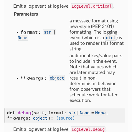
Emit a log event at log level
LogLevel.critical
.
Parameters
a message format using
new-style (PEP 3101)
format:
str
|
formatting. The logging
None
event (which is a
dict
) is
used to render this format
string.
additional key/value pairs
to include in the event.
Note that values which
are later mutated may
**kwargs:
object
result in non-
deterministic behavior
from observers that
schedule work for later
execution.
def
debug
(self, format:
=
None
,
str
|
None
**kwargs:
)
:
object
(source)
Emit a log event at log level
LogLevel.debug
.