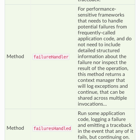
For performance-
sensitive frameworks
that needs to handle
potential failures from
frequently-called
application code, and do
not need to include
detailed structured
Method
information about the
failure
Handler
failure nor inspect the
result of the operation,
this method returns a
context manager that
will log exceptions and
continue, that can be
shared across multiple
invocations...
Run some application
code, logging a failure
and emitting a traceback
Method
failures
Handled
in the event that any of it
fails, but continuing on.