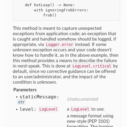
    def hotLoop() -> None:

        with ignoringFrobErrors:

This method is meant to capture unexpected
exceptions from application code; an exception that
is caught and handled somehow should be logged, if
appropriate, via
Logger.error
instead. If some
unknown exception occurs and your code doesn't
know how to handle it, as in the above example, then
this method provides a means to describe the failure
in nerd-speak. This is done at
LogLevel.critical
by
default, since no corrective guidance can be offered
to an user/administrator, and the impact of the
condition is unknown.
Parameters
static
Message:
Undocumented
str
level:
LogLevel
a
LogLevel
to use.
a message format using
new-style (PEP 3101)
formatting. The logging