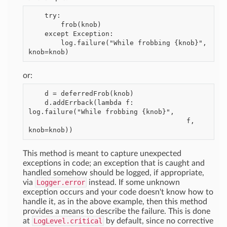
    try:

        frob(knob)

    except Exception:

        log.failure("While frobbing {knob}", 
or:
    d = deferredFrob(knob)

    d.addErrback(lambda f: 
log.failure("While frobbing {knob}",

                                       f, 
This method is meant to capture unexpected
exceptions in code; an exception that is caught and
handled somehow should be logged, if appropriate,
via
Logger.error
instead. If some unknown
exception occurs and your code doesn't know how to
handle it, as in the above example, then this method
provides a means to describe the failure. This is done
at
LogLevel.critical
by default, since no corrective