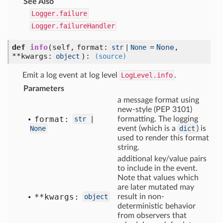
See Also
Logger.failure
Logger.failureHandler
def
info
(self, format:
=
None
,
str
|
None
**kwargs:
)
:
object
(source)
Emit a log event at log level
LogLevel.info
.
Parameters
a message format using
new-style (PEP 3101)
format:
str
|
formatting. The logging
None
event (which is a
dict
) is
used to render this format
string.
additional key/value pairs
to include in the event.
Note that values which
are later mutated may
**kwargs:
object
result in non-
deterministic behavior
from observers that