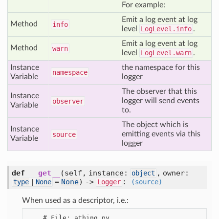
For example:
Emit a log event at log
Method
info
level
LogLevel.info
.
Emit a log event at log
Method
warn
level
LogLevel.warn
.
Instance
the namespace for this
namespace
Variable
logger
The observer that this
Instance
logger will send events
observer
Variable
to.
The object which is
Instance
emitting events via this
source
Variable
logger
def
__get__
(self, instance:
, owner:
object
=
None
) ->
:
type
|
None
Logger
(source)
When used as a descriptor, i.e.:
    # File: athing.py
