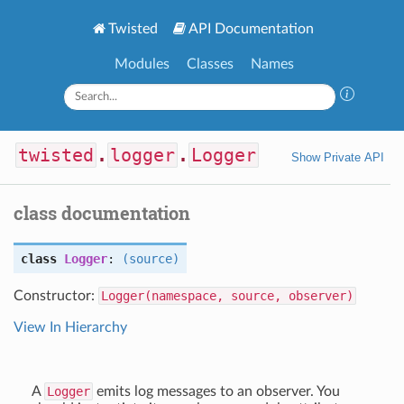
Twisted
API Documentation
Modules
Classes
Names
twisted
.
logger
.
Logger
Show Private API
class documentation
class
Logger
:
(source)
Constructor:
Logger(namespace, source, observer)
View In Hierarchy
A
Logger
emits log messages to an observer. You