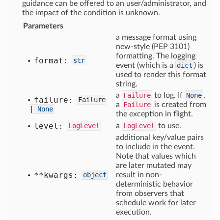
guidance can be offered to an user/administrator, and
the impact of the condition is unknown.
Parameters
a message format using
new-style (PEP 3101)
formatting. The logging
format:
str
event (which is a
dict
) is
used to render this format
string.
a
Failure
to log. If
None
,
failure:
Failure
a
Failure
is created from
|
None
the exception in flight.
level:
LogLevel
a
LogLevel
to use.
additional key/value pairs
to include in the event.
Note that values which
are later mutated may
**kwargs:
object
result in non-
deterministic behavior
from observers that
schedule work for later
execution.