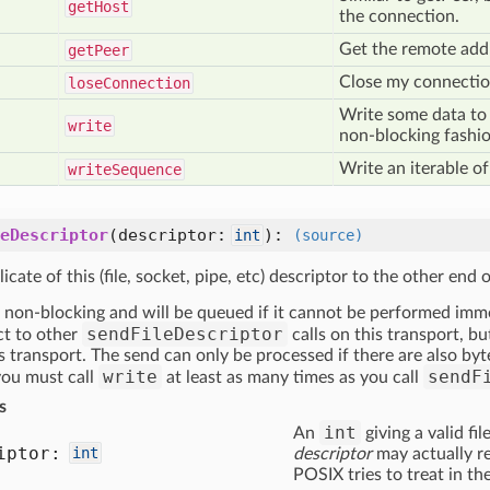
get
Host
the connection.
Get the remote addr
get
Peer
Close my connection
lose
Connection
Write some data to 
write
non-blocking fashio
Write an iterable of
write
Sequence
eDescriptor
(descriptor:
)
:
int
(source)
icate of this (file, socket, pipe, etc) descriptor to the other end 
 non-blocking and will be queued if it cannot be performed imme
sendFileDescriptor
ct to other
calls on this transport, b
is transport. The send can only be processed if there are also b
write
sendF
 you must call
at least as many times as you call
s
int
An
giving a valid fi
iptor:
int
descriptor
may actually re
POSIX tries to treat in th