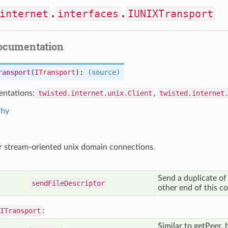
internet
.
interfaces
.
IUNIXTransport
documentation
ransport
(
ITransport
):
(source)
ntations:
twisted.internet.unix.Client
,
twisted.internet
chy
r stream-oriented unix domain connections.
Send a duplicate of t
send
File
Descriptor
other end of this c
ITransport
:
Similar to getPeer, 