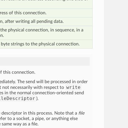
ess of this connection.
, after writing all pending data.
the physical connection, in sequence, in a
n.
 byte strings to the physical connection.
of this connection.
diately. The send will be processed in order
write
ut not necessarily with respect to
ytes in the normal connection-oriented send
ileDescriptor
).
le descriptor in this process. Note that a
file
fer to a socket, a pipe, or anything else
e same way as a file.