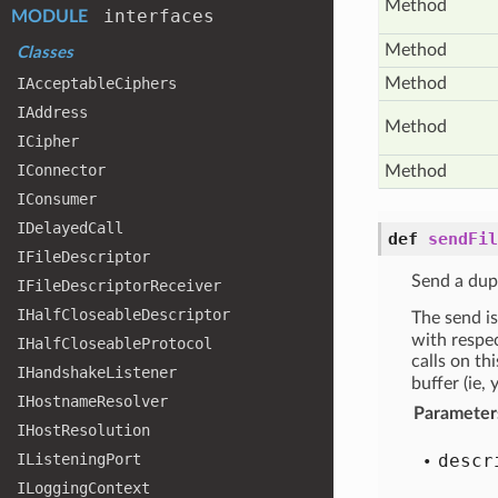
Method
interfaces
MODULE
Method
Classes
IAcceptable
Ciphers
Method
IAddress
Method
ICipher
IConnector
Method
IConsumer
IDelayed
Call
def
sendFil
IFile
Descriptor
Send a dupl
IFile
Descriptor
Receiver
IHalf
Closeable
Descriptor
The send is
with respe
IHalf
Closeable
Protocol
calls on th
IHandshake
Listener
buffer (ie,
IHostname
Resolver
Parameter
IHost
Resolution
IListening
Port
descr
ILogging
Context