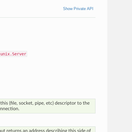
Show Private API
.unix.Server
his (file, socket, pipe, etc) descriptor to the
onnection.
but returns an address describing this side of