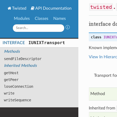
twisted
.
Twisted
API Documentation
Modules
Classes
Names
interface 
class
IUNIXT
IUNIXTransport
INTERFACE
Known impleme
Methods
View In Hierar
send
File
Descriptor
Inherited Methods
get
Host
Transport fo
get
Peer
lose
Connection
write
Method
write
Sequence
Inherited from