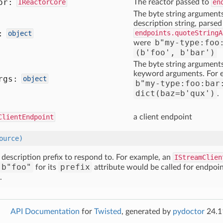
or:
IReactorCore
The reactor passed to
en
The byte string arguments
description string, parsed
:
endpoints.quoteStringA
object
b"my-type:foo
were
(b'foo', b'bar')
The byte string argument
keyword arguments. For e
rgs:
object
b"my-type:foo:bar
dict(baz=b'qux')
.
ClientEndpoint
a client endpoint
ource)
e description prefix to respond to. For example, an
IStreamClien
b"foo"
prefix
for its
attribute would be called for endpoin
.
API Documentation
for
Twisted
, generated by
pydoctor
24.1