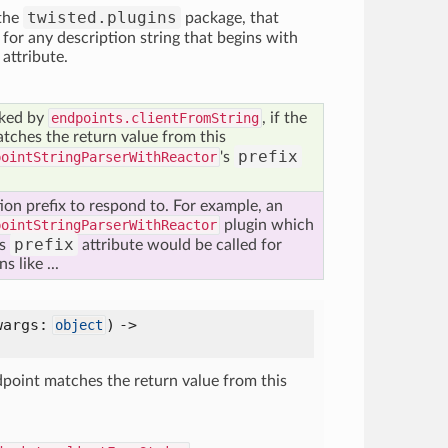
twisted.plugins
 the
package, that
or any description string that begins with
x attribute.
oked by
endpoints.clientFromString
, if the
tches the return value from this
prefix
pointStringParserWithReactor
's
tion prefix to respond to. For example, an
pointStringParserWithReactor
plugin which
prefix
ts
attribute would be called for
 like ...
wargs:
) ->
object
ndpoint matches the return value from this