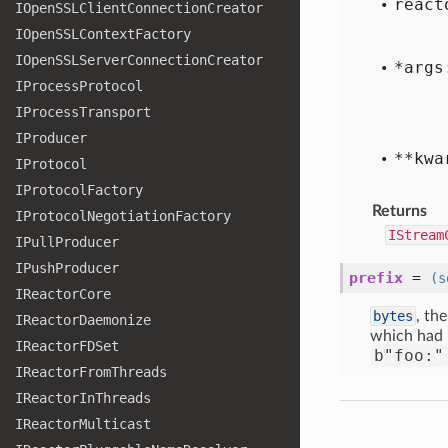
react
IOpen
SSLClient
Connection
Creator
IOpen
SSLContext
Factory
IOpen
SSLServer
Connection
Creator
*args
IProcess
Protocol
IProcess
Transport
IProducer
**kwa
IProtocol
IProtocol
Factory
Returns
IProtocol
Negotiation
Factory
IStream
IPull
Producer
IPush
Producer
prefix
=
(s
IReactor
Core
bytes
, th
IReactor
Daemonize
which had
IReactor
FDSet
b"foo:"
IReactor
From
Threads
IReactor
In
Threads
IReactor
Multicast