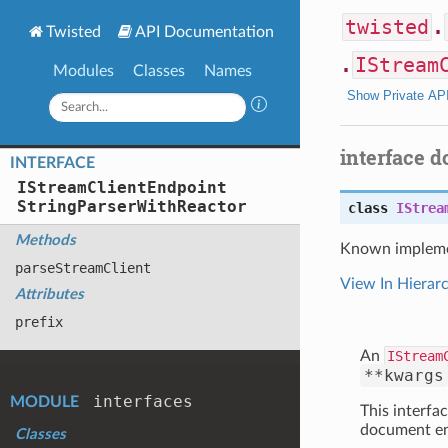
twisted
.
Twisted
API Documentation
.
IStream
Modules
Classes
Names
Show Private AP
interface 
INTERFACE
IStream
Client
Endpoint
String
Parser
With
Reactor
class
IStrea
Methods
Known impleme
parse
Stream
Client
View In Hierar
Attributes
prefix
An
IStream
**kwargs
interfaces
MODULE
This interfac
document ent
Classes