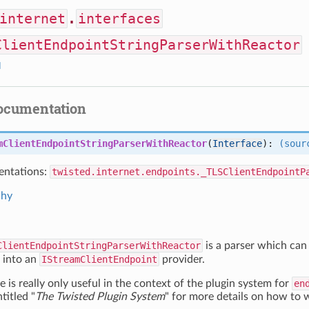
internet
.
interfaces
ClientEndpointStringParserWithReactor
I
documentation
mClientEndpointStringParserWithReactor
(
Interface
):
(sour
ntations:
twisted.internet.endpoints._TLSClientEndpointP
chy
ClientEndpointStringParserWithReactor
is a parser which can 
into an
IStreamClientEndpoint
provider.
e is really only useful in the context of the plugin system for
en
itled "
The Twisted Plugin System
" for more details on how to w