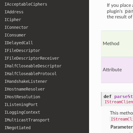
IAcceptable
Ciphers
If you place
pa
plugin's
IAddress
the result o
ICipher
IConnector
IConsumer
IDelayed
Call
Method
IFile
Descriptor
IFile
Descriptor
Receiver
IHalf
Closeable
Descriptor
Attribute
IHalf
Closeable
Protocol
IHandshake
Listener
IHostname
Resolver
def
parseSt
IHost
Resolution
IStreamClien
IListening
Port
ILogging
Context
This metho
IStreamCl
IMulticast
Transport
Parameter
INegotiated