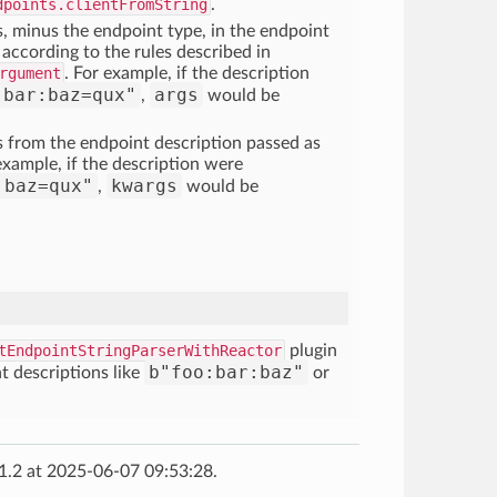
dpoints.clientFromString
.
, minus the endpoint type, in the endpoint
 according to the rules described in
rgument
. For example, if the description
:bar:baz=qux"
args
,
would be
s from the endpoint description passed as
xample, if the description were
:baz=qux"
kwargs
,
would be
tEndpointStringParserWithReactor
plugin
b"foo:bar:baz"
t descriptions like
or
1.2 at 2025-06-07 09:53:28.