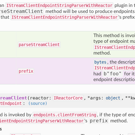
 an
IStreamClientEndpointStringParserWithReactor
plugin in
rseStreamClient
method will be used to produce endpoints f
f that
IStreamClientEndpointStringParserWithReactor
's prefi
This method is inv
type of endpoint ma
parse
Stream
Client
IStreamClientEnd
method.
bytes
, the descrip
IStreamClientEnd
prefix
b"foo"
had
for i
endpoint descriptions
reamClient
(reactor:
, *args:
, **k
IReactorCore
object
:
tEndpoint
(source)
d is invoked by
endpoints.clientFromString
, if the type of e
prefix
ientEndpointStringParserWithReactor
's
method.
s