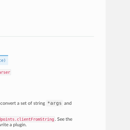
ce)
arser
*args
convert a set of string
and
dpoints.clientFromString
. See the
rite a plugin.