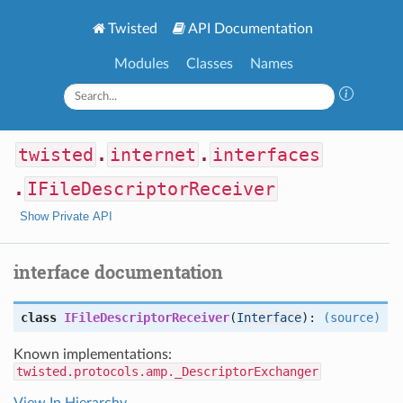
Twisted
API Documentation
Modules
Classes
Names
twisted
.
internet
.
interfaces
.
IFileDescriptorReceiver
Show Private API
interface documentation
class
IFileDescriptorReceiver
(
Interface
):
(source)
Known implementations:
twisted.protocols.amp._DescriptorExchanger