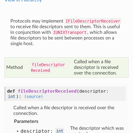
View In Hierarchy
Protocols may implement
IFileDescriptorReceiver
to receive file descriptors sent to them. This is useful
in conjunction with
IUNIXTransport
, which allows
file descriptors to be sent between processes on a
single host.
Called when a file
file
Descriptor
Method
descriptor is received
Received
over the connection.
def
fileDescriptorReceived
(descriptor:
)
:
int
(source)
Called when a file descriptor is received over the
connection.
Parameters
The descriptor which was
descriptor:
int