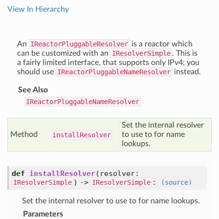
View In Hierarchy
An
IReactorPluggableResolver
is a reactor which
can be customized with an
IResolverSimple
. This is
a fairly limited interface, that supports only IPv4; you
should use
IReactorPluggableNameResolver
instead.
See Also
IReactorPluggableNameResolver
Set the internal resolver
Method
to use to for name
install
Resolver
lookups.
def
installResolver
(resolver:
) ->
:
IResolverSimple
IResolverSimple
(source)
Set the internal resolver to use to for name lookups.
Parameters