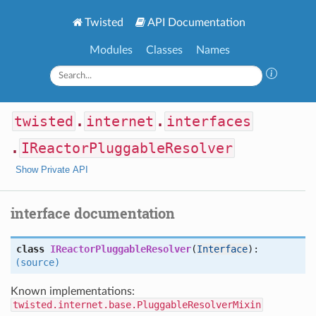
Twisted
API Documentation
Modules
Classes
Names
twisted
.
internet
.
interfaces
.
IReactorPluggableResolver
Show Private API
interface documentation
class
IReactorPluggableResolver
(
Interface
):
(source)
Known implementations:
twisted.internet.base.PluggableResolverMixin