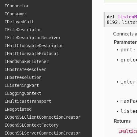
IConnector
IConsumer
def
listenM
IDelayed
Call
8192, liste
IFile
Descriptor
Connects a
IFile
Descriptor
Receiver
Parameter
IHalf
Closeable
Descriptor
port:
IHalf
Closeable
Protocol
proto
IHandshake
Listener
IHostname
Resolver
IHost
Resolution
inter
IListening
Port
ILogging
Context
max
Pa
IMulticast
Transport
INegotiated
liste
IOpen
SSLClient
Connection
Creator
Returns
IOpen
SSLContext
Factory
IMultic
IOpen
SSLServer
Connection
Creator