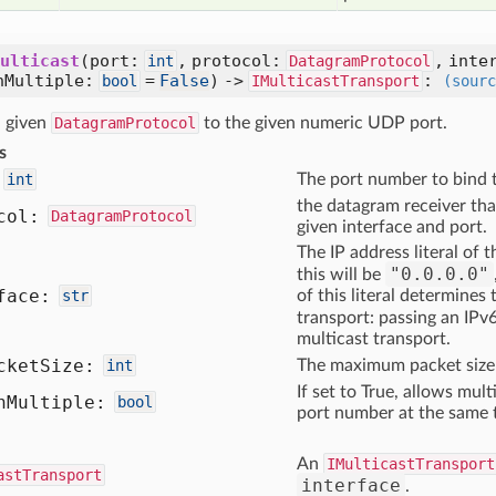
ulticast
(port:
, protocol:
, inte
int
DatagramProtocol
nMultiple:
=
False
) ->
:
bool
IMulticastTransport
(sourc
 given
DatagramProtocol
to the given numeric UDP port.
s
int
The port number to bind 
the datagram receiver that
col:
DatagramProtocol
given interface and port.
The IP address literal of 
"0.0.0.0"
this will be
face:
str
of this literal determines
transport: passing an IPv6
multicast transport.
cket
Size:
int
The maximum packet size 
If set to True, allows mul
n
Multiple:
bool
port number at the same 
An
IMulticastTransport
astTransport
interface
.