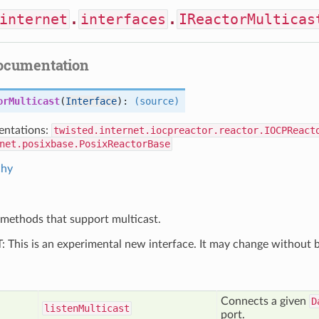
internet
.
interfaces
.
IReactorMulticas
documentation
orMulticast
(
Interface
):
(source)
ntations:
twisted.internet.iocpreactor.reactor.IOCPReact
net.posixbase.PosixReactorBase
chy
methods that support multicast.
his is an experimental new interface. It may change without b
Connects a given
D
listen
Multicast
port.