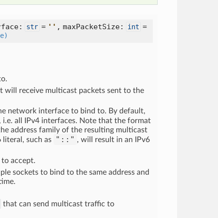
rface:
=
'
'
, maxPacketSize:
=
str
int
e)
to.
 will receive multicast packets sent to the
the network interface to bind to. By default,
, i.e. all IPv4 interfaces. Note that the format
 the address family of the resulting multicast
"::"
 literal, such as
, will result in an IPv6
to accept.
tiple sockets to bind to the same address and
time.
that can send multicast traffic to