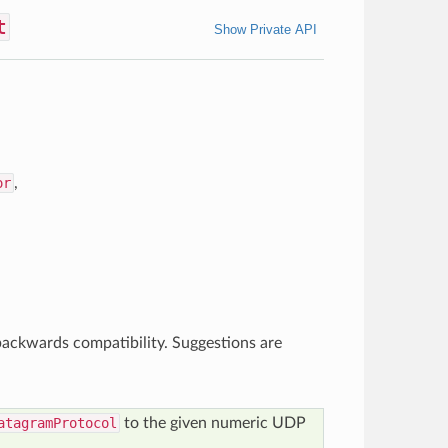
t
Show Private API
or
,
ackwards compatibility. Suggestions are
atagramProtocol
to the given numeric UDP