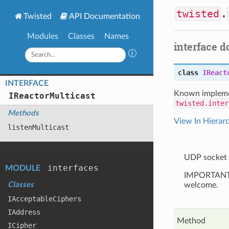
twisted
.
Twisted
API Documentation
Modules
Classes
Names
interface 
class
IReact
INTERFACE
Known impleme
IReactor
Multicast
twisted.inter
Methods
View In Hierar
listen
Multicast
UDP socket 
interfaces
MODULE
IMPORTANT: T
Classes
welcome.
IAcceptable
Ciphers
IAddress
Method
ICipher