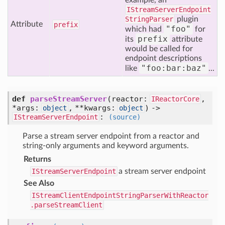
example, an
IStreamServerEndpoint
StringParser
plugin
Attribute
prefix
"foo"
which had
for
prefix
its
attribute
would be called for
endpoint descriptions
"foo:bar:baz"
like
...
def
parseStreamServer
(reactor:
,
IReactorCore
*args:
, **kwargs:
) ->
object
object
:
IStreamServerEndpoint
(source)
Parse a stream server endpoint from a reactor and
string-only arguments and keyword arguments.
Returns
IStreamServerEndpoint
a stream server endpoint
See Also
IStreamClientEndpointStringParserWithReactor
.parseStreamClient