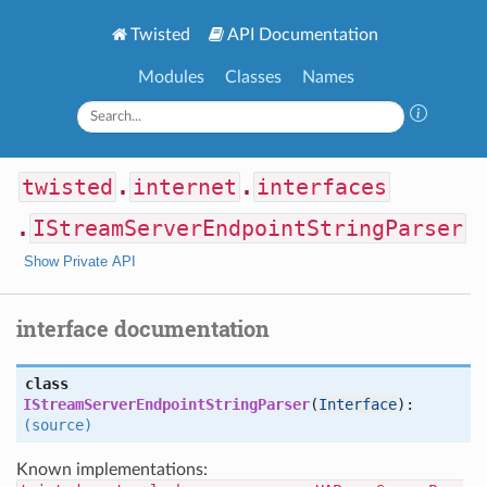
Twisted
API Documentation
Modules
Classes
Names
twisted
.
internet
.
interfaces
.
IStreamServerEndpointStringParser
Show Private API
interface documentation
class
IStreamServerEndpointStringParser
(
Interface
):
(source)
Known implementations: