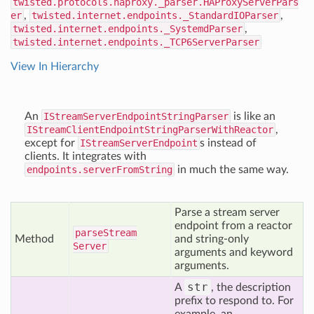
twisted.protocols.haproxy._parser.HAProxyServerPars
er
,
twisted.internet.endpoints._StandardIOParser
,
twisted.internet.endpoints._SystemdParser
,
twisted.internet.endpoints._TCP6ServerParser
View In Hierarchy
An
IStreamServerEndpointStringParser
is like an
IStreamClientEndpointStringParserWithReactor
,
except for
IStreamServerEndpoint
s instead of
clients. It integrates with
endpoints.serverFromString
in much the same way.
Parse a stream server
endpoint from a reactor
parse
Stream
Method
and string-only
Server
arguments and keyword
arguments.
str
A
, the description
prefix to respond to. For