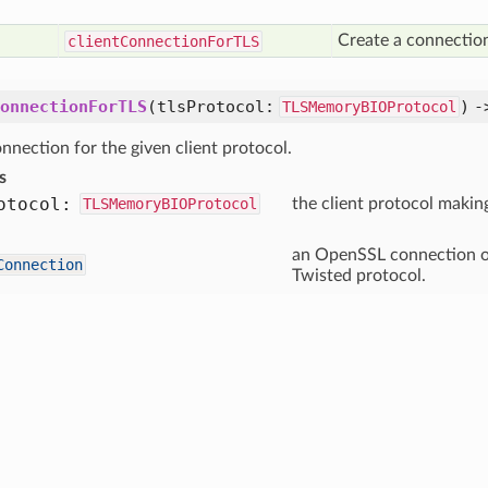
Create a connection
client
Connection
For
TLS
onnectionForTLS
(tlsProtocol:
) 
TLSMemoryBIOProtocol
nnection for the given client protocol.
s
otocol:
TLSMemoryBIOProtocol
the client protocol makin
an OpenSSL connection ob
Connection
Twisted protocol.