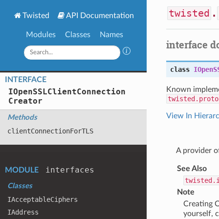
twisted
.
Twisted
API Documentation
Modules
Classes
Names
interface 
class
IOpenS
INTERFACE
Known impleme
IOpen
SSLClient
Connection
twisted.proto
Creator
View In Hierar
Methods
client
Connection
For
TLS
A provider 
See Also
interfaces
MODULE
twisted.
Classes
Note
IAcceptable
Ciphers
Creating O
IAddress
yourself, 