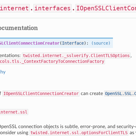
internet
.
interfaces
.
IOpenSSLClientCo
documentation
SLClientConnectionCreator
(
Interface
):
(source)
ntations:
twisted.internet._sslverify.ClientTLSOptions
,
cols.tls._ContextFactoryToConnectionFactory
chy
of
IOpenSSLClientConnectionCreator
can create
OpenSSL.SSL.
internet.ssl
penSSL connection objects is subtle, error-prone, and security-c
consider using
twisted.internet.ssl.optionsForClientTLS
as