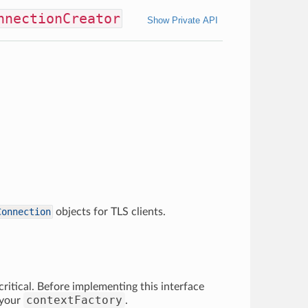
nnectionCreator
Show Private API
Connection
objects for TLS clients.
ritical. Before implementing this interface
contextFactory
 your
.