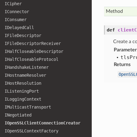
ICipher
Method
IConnector
IConsumer
IDelayed
Call
def
clientC
IFile
Descriptor
Create a co
IFile
Descriptor
Receiver
Parameter
IHalf
Closeable
Descriptor
tls
Pr
IHalf
Closeable
Protocol
Returns
IHandshake
Listener
OpenSSL
IHostname
Resolver
IHost
Resolution
IListening
Port
ILogging
Context
IMulticast
Transport
INegotiated
IOpen
SSLClient
Connection
Creator
IOpen
SSLContext
Factory