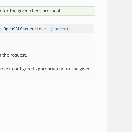
 for the given client protocol.
->
:
OpenSSLConnection
(source)
g the request.
ject configured appropriately for the given