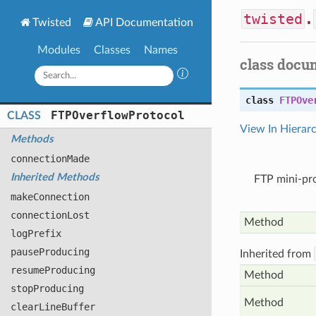
twisted
.
Twisted
API Documentation
Modules
Classes
Names
class docu
class
FTPOve
FTPOverflow
Protocol
CLASS
View In Hierar
Methods
connection
Made
Inherited Methods
FTP mini-pr
make
Connection
connection
Lost
Method
log
Prefix
pause
Producing
Inherited from
resume
Producing
Method
stop
Producing
Method
clear
Line
Buffer