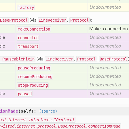
Undocumented
factory
BaseProtocol
(via
LineReceiver
,
Protocol
):
Make a connection t
make
Connection
ble
Undocumented
connected
ble
Undocumented
transport
_PauseableMixin
(via
LineReceiver
,
Protocol
,
BaseProtocol
Undocumented
pause
Producing
Undocumented
resume
Producing
Undocumented
stop
Producing
ble
Undocumented
paused
ionMade
(self)
:
(source)
ted.internet.interfaces.IProtocol
twisted.internet.protocol.BaseProtocol.connectionMade