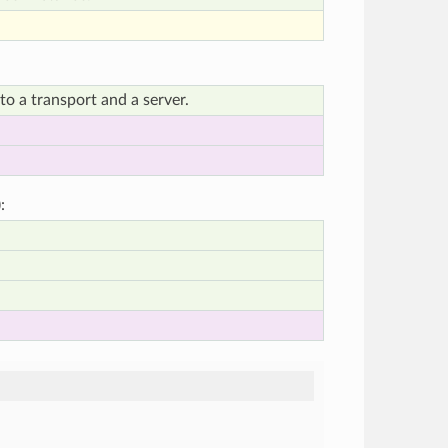
o a transport and a server.
):