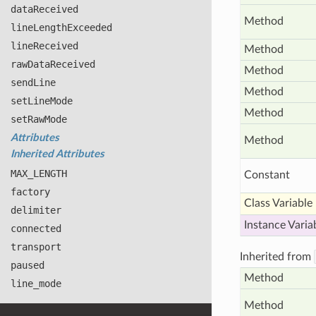
data
Received
Method
line
Length
Exceeded
line
Received
Method
raw
Data
Received
Method
send
Line
Method
set
Line
Mode
Method
set
Raw
Mode
Attributes
Method
Inherited Attributes
MAX
_LENGTH
Constant
factory
Class Variable
delimiter
Instance Varia
connected
transport
Inherited from
paused
Method
line
_mode
Method