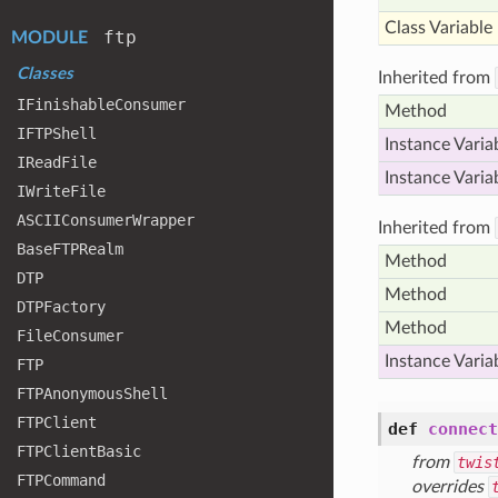
Class Variable
ftp
MODULE
Classes
Inherited from
IFinishable
Consumer
Method
IFTPShell
Instance Varia
IRead
File
Instance Varia
IWrite
File
ASCIIConsumer
Wrapper
Inherited from
Base
FTPRealm
Method
DTP
Method
DTPFactory
Method
File
Consumer
Instance Varia
FTP
FTPAnonymous
Shell
FTPClient
def
connect
FTPClient
Basic
from
twis
FTPCommand
overrides