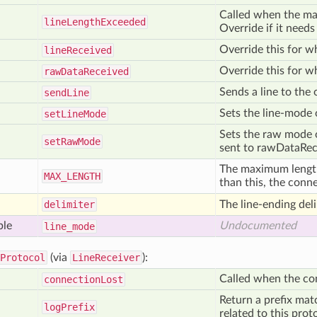
Called when the ma
line
Length
Exceeded
Override if it needs
Override this for wh
line
Received
Override this for w
raw
Data
Received
Sends a line to the
send
Line
Sets the line-mode o
set
Line
Mode
Sets the raw mode of
set
Raw
Mode
sent to rawDataRece
The maximum length o
MAX
_LENGTH
than this, the conn
delimiter
The line-ending deli
ble
Undocumented
line
_mode
Protocol
(via
LineReceiver
):
Called when the co
connection
Lost
Return a prefix mat
log
Prefix
related to this prot