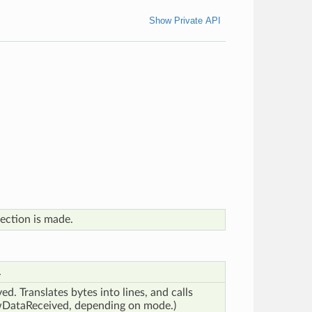
Show Private API
ection is made.
.
d. Translates bytes into lines, and calls
awDataReceived, depending on mode.)