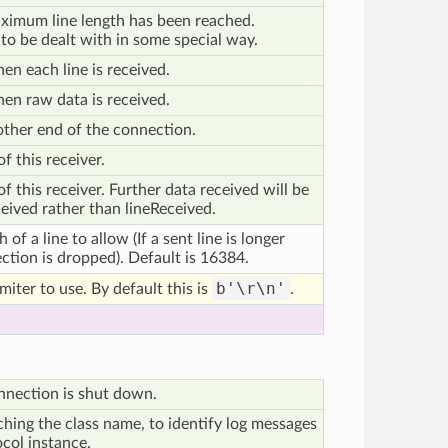
ximum line length has been reached.
 to be dealt with in some special way.
en each line is received.
hen raw data is received.
 other end of the connection.
f this receiver.
 this receiver. Further data received will be
ived rather than lineReceived.
f a line to allow (If a sent line is longer
ection is dropped). Default is 16384.
b'\r\n'
miter to use. By default this is
.
nnection is shut down.
ching the class name, to identify log messages
ocol instance.