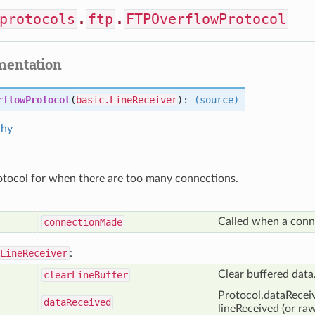
protocols
.
ftp
.
FTPOverflowProtocol
mentation
rflowProtocol
(
basic.LineReceiver
):
(source)
chy
otocol for when there are too many connections.
Called when a conn
connection
Made
LineReceiver
:
Clear buffered data
clear
Line
Buffer
Protocol.dataReceive
data
Received
lineReceived (or r