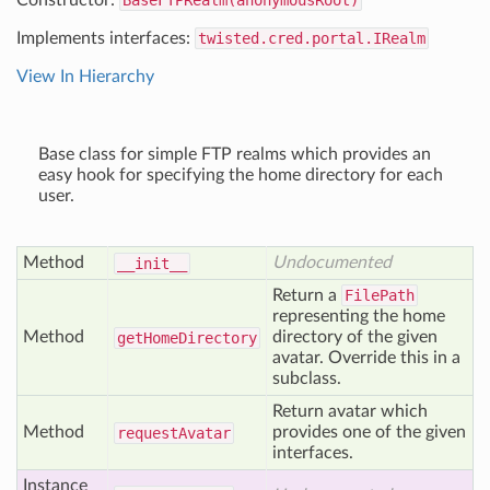
Constructor:
BaseFTPRealm(anonymousRoot)
Implements interfaces:
twisted.cred.portal.IRealm
View In Hierarchy
Base class for simple FTP realms which provides an
easy hook for specifying the home directory for each
user.
Method
Undocumented
__init__
Return a
FilePath
representing the home
Method
directory of the given
get
Home
Directory
avatar. Override this in a
subclass.
Return avatar which
Method
provides one of the given
request
Avatar
interfaces.
Instance