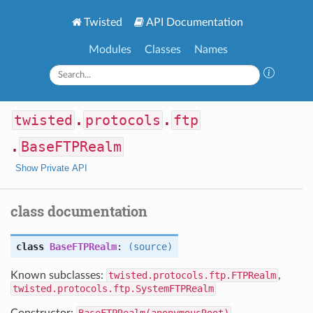
Twisted
API Documentation
Modules
Classes
Names
twisted
.
protocols
.
ftp
.
BaseFTPRealm
Show Private API
class documentation
class
BaseFTPRealm
:
(source)
Known subclasses:
twisted.protocols.ftp.FTPRealm
,
twisted.protocols.ftp.SystemFTPRealm