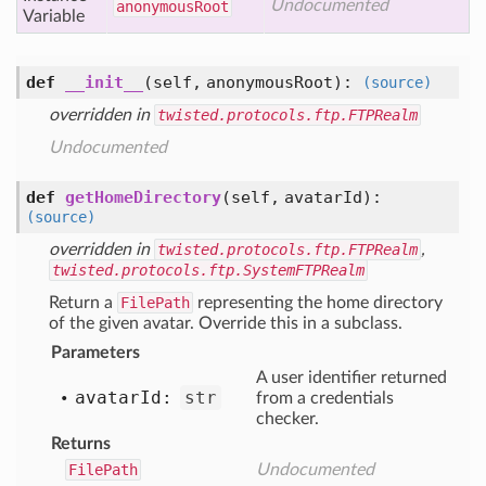
Undocumented
anonymous
Root
Variable
def
__init__
(self, anonymousRoot)
:
(source)
overridden in
twisted.protocols.ftp.FTPRealm
Undocumented
def
getHomeDirectory
(self, avatarId)
:
(source)
overridden in
twisted.protocols.ftp.FTPRealm
,
twisted.protocols.ftp.SystemFTPRealm
Return a
FilePath
representing the home directory
of the given avatar. Override this in a subclass.
Parameters
A user identifier returned
avatar
Id:
str
from a credentials
checker.
Returns
FilePath
Undocumented