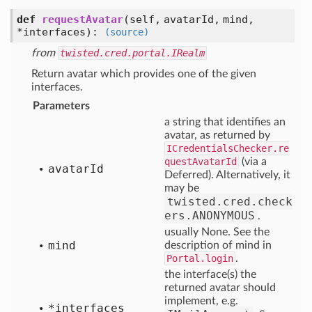
def
requestAvatar
(self, avatarId, mind,
*interfaces)
:
(source)
from
twisted.cred.portal.IRealm
Return avatar which provides one of the given
interfaces.
Parameters
a string that identifies an
avatar, as returned by
ICredentialsChecker.re
questAvatarId
(via a
avatar
Id
Deferred). Alternatively, it
may be
twisted.cred.check
ers.ANONYMOUS
.
usually None. See the
mind
description of mind in
Portal.login
.
the interface(s) the
returned avatar should
implement, e.g.
*interfaces