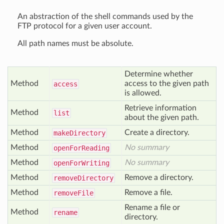
An abstraction of the shell commands used by the
FTP protocol for a given user account.
All path names must be absolute.
Determine whether
Method
access to the given path
access
is allowed.
Retrieve information
Method
list
about the given path.
Method
Create a directory.
make
Directory
Method
No summary
open
For
Reading
Method
No summary
open
For
Writing
Method
Remove a directory.
remove
Directory
Method
Remove a file.
remove
File
Rename a file or
Method
rename
directory.