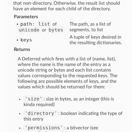
that non-directory. Otherwise, the result list should
have an element for each child of the directory.
Parameters
path:
list
of
The path, as a list of
unicode
bytes
segments, to list
or
A tuple of keys desired in
keys
the resulting dictionaries.
Returns
A Deferred which fires with a list of (name, list),
where the name is the name of the entry as a
unicode string or bytes and each list contains
values corresponding to the requested keys. The
following are possible elements of keys, and the
values which should be returned for them:
'size'
: size in bytes, as an integer (this is
kinda required)
'directory'
: boolean indicating the type of
this entry
'permissions'
: a bitvector (see