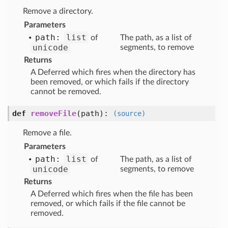
Remove a directory.
Parameters
path:
list
of
The path, as a list of
unicode
segments, to remove
Returns
A Deferred which fires when the directory has
been removed, or which fails if the directory
cannot be removed.
def
removeFile
(path)
:
(source)
Remove a file.
Parameters
path:
list
of
The path, as a list of
unicode
segments, to remove
Returns
A Deferred which fires when the file has been
removed, or which fails if the file cannot be
removed.