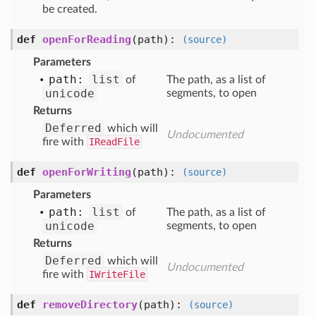
be created.
def
openForReading
(path)
:
(source)
Parameters
path:
list
of
The path, as a list of
unicode
segments, to open
Returns
Deferred
which will
Undocumented
fire with
IReadFile
def
openForWriting
(path)
:
(source)
Parameters
path:
list
of
The path, as a list of
unicode
segments, to open
Returns
Deferred
which will
Undocumented
fire with
IWriteFile
def
removeDirectory
(path)
:
(source)