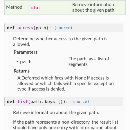
Retrieve information
Method
stat
about the given path.
def
access
(path)
:
(source)
Determine whether access to the given path is
allowed.
Parameters
The path, as a list of
path
segments
Returns
A Deferred which fires with None if access is
allowed or which fails with a specific exception
type if access is denied.
def
list
(path, keys=())
:
(source)
Retrieve information about the given path.
If the path represents a non-directory, the result list
should have only one entry with information about