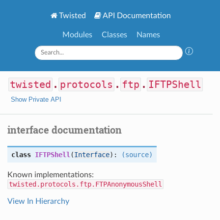
Twisted
API Documentation
Modules
Classes
Names
twisted
.
protocols
.
ftp
.
IFTPShell
Show Private API
interface documentation
class
IFTPShell
(
Interface
):
(source)
Known implementations:
twisted.protocols.ftp.FTPAnonymousShell
View In Hierarchy