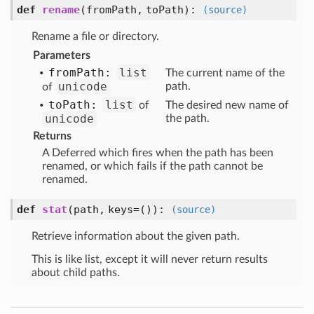
def
rename
(fromPath, toPath)
:
(source)
Rename a file or directory.
Parameters
from
Path:
list
The current name of the
unicode
path.
of
to
Path:
list
of
The desired new name of
unicode
the path.
Returns
A Deferred which fires when the path has been
renamed, or which fails if the path cannot be
renamed.
def
stat
(path, keys=())
:
(source)
Retrieve information about the given path.
This is like list, except it will never return results
about child paths.