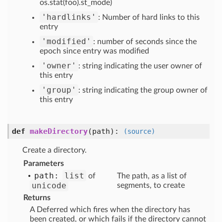
os.stat(foo).st_mode)
'hardlinks'
: Number of hard links to this
entry
'modified'
: number of seconds since the
epoch since entry was modified
'owner'
: string indicating the user owner of
this entry
'group'
: string indicating the group owner of
this entry
def
makeDirectory
(path)
:
(source)
Create a directory.
Parameters
path:
list
of
The path, as a list of
unicode
segments, to create
Returns
A Deferred which fires when the directory has
been created, or which fails if the directory cannot