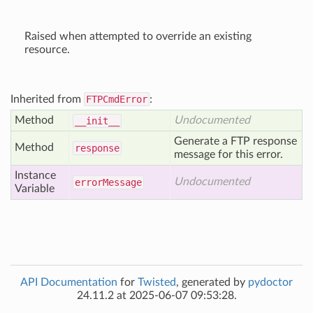
Raised when attempted to override an existing
resource.
Inherited from
FTPCmdError
:
Method
Undocumented
__init__
Generate a FTP response
Method
response
message for this error.
Instance
Undocumented
error
Message
Variable
API Documentation
for
Twisted
, generated by
pydoctor
24.11.2 at 2025-06-07 09:53:28.