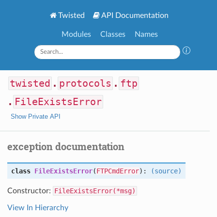
Twisted
API Documentation
Modules
Classes
Names
twisted
.
protocols
.
ftp
.
FileExistsError
Show Private API
exception documentation
class
FileExistsError
(
FTPCmdError
):
(source)
Constructor:
FileExistsError(*msg)
View In Hierarchy