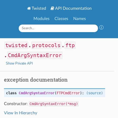
Twisted
API Documentation
Modules
Classes
Names
twisted
.
protocols
.
ftp
.
CmdArgSyntaxError
Show Private API
exception documentation
class
CmdArgSyntaxError
(
FTPCmdError
):
(source)
Constructor:
CmdArgSyntaxError(*msg)
View In Hierarchy