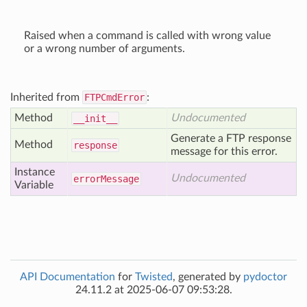
Raised when a command is called with wrong value
or a wrong number of arguments.
Inherited from
FTPCmdError
:
Method
Undocumented
__init__
Generate a FTP response
Method
response
message for this error.
Instance
Undocumented
error
Message
Variable
API Documentation
for
Twisted
, generated by
pydoctor
24.11.2 at 2025-06-07 09:53:28.