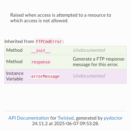
Raised when access is attempted to a resource to
which access is not allowed.
Inherited from
FTPCmdError
:
Method
Undocumented
__init__
Generate a FTP response
Method
response
message for this error.
Instance
Undocumented
error
Message
Variable
API Documentation
for
Twisted
, generated by
pydoctor
24.11.2 at 2025-06-07 09:53:28.