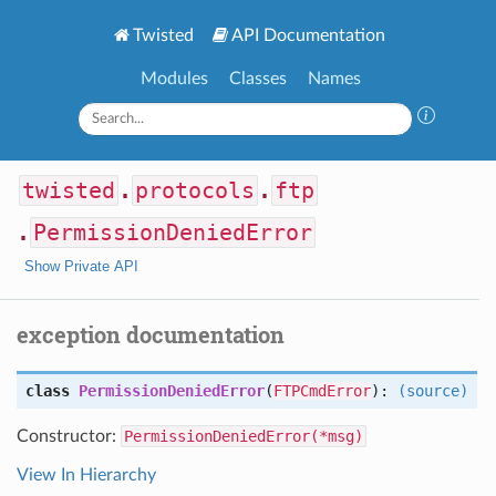
Twisted
API Documentation
Modules
Classes
Names
twisted
.
protocols
.
ftp
.
PermissionDeniedError
Show Private API
exception documentation
class
PermissionDeniedError
(
FTPCmdError
):
(source)
Constructor:
PermissionDeniedError(*msg)
View In Hierarchy