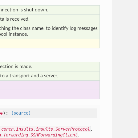
nnection is shut down.
a is received.
ching the class name, to identify log messages
ocol instance.
ection is made.
o a transport and a server.
e
)
:
(source)
.conch.insults.insults.ServerProtocol
,
h.forwarding.SSHForwardingClient
,