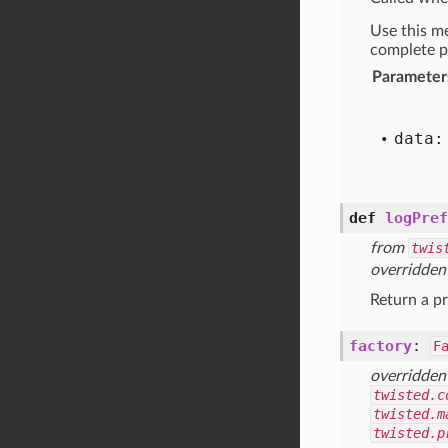
Use this me
complete p
Parameter
data:
def
logPref
from
twis
overridden
Return a pr
factory
:
F
overridden
twisted.c
twisted.m
twisted.p