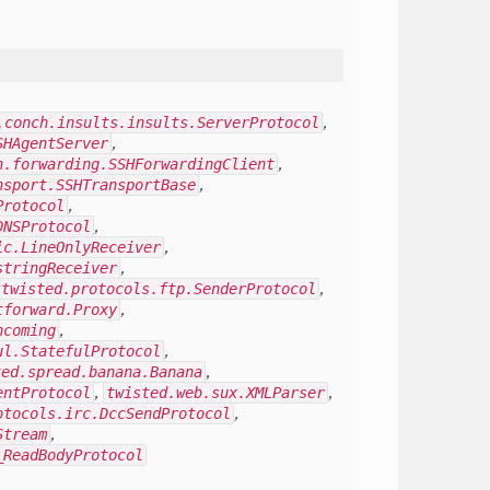
.conch.insults.insults.ServerProtocol
,
SHAgentServer
,
h.forwarding.SSHForwardingClient
,
nsport.SSHTransportBase
,
Protocol
,
DNSProtocol
,
ic.LineOnlyReceiver
,
stringReceiver
,
twisted.protocols.ftp.SenderProtocol
,
tforward.Proxy
,
ncoming
,
ul.StatefulProtocol
,
ted.spread.banana.Banana
,
entProtocol
,
twisted.web.sux.XMLParser
,
otocols.irc.DccSendProtocol
,
Stream
,
_ReadBodyProtocol