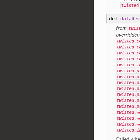
twisted
def
dataRec
from
twis
overridden
twisted.c
twisted.c
twisted.c
twisted.c
twisted.i
twisted.p
twisted.p
twisted.p
twisted.p
twisted.p
twisted.p
twisted.p
twisted.w
twisted.w
twisted.w
twisted.i
Called when