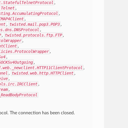
t.StatefulTelnetProtocol
,
.Telnet
,
sting.AccumulatingProtocol
,
IMAP4Client
,
ent
,
twisted.mail.pop3.POP3
,
es.dns.DNSProtocol
,
P
,
twisted.protocols.ftp.FTP
,
colWrapper
,
ntClient
,
licies.ProtocolWrapper
,
Sv4
,
SOCKSv4Outgoing
,
d.web._newclient.HTTP11ClientProtocol
,
nnel
,
twisted.web.http.HTTPClient
,
eive
,
ols.irc.IRCClient
,
ream
,
_ReadBodyProtocol
tocol. The connection has been closed.