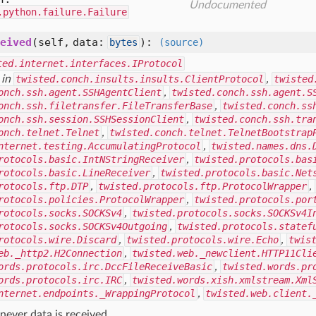
Undocumented
.python.failure.Failure
eived
(self, data:
)
:
bytes
(source)
ted.internet.interfaces.IProtocol
 in
twisted.conch.insults.insults.ClientProtocol
,
twisted
onch.ssh.agent.SSHAgentClient
,
twisted.conch.ssh.agent.S
onch.ssh.filetransfer.FileTransferBase
,
twisted.conch.ss
onch.ssh.session.SSHSessionClient
,
twisted.conch.ssh.tra
onch.telnet.Telnet
,
twisted.conch.telnet.TelnetBootstrap
nternet.testing.AccumulatingProtocol
,
twisted.names.dns.
rotocols.basic.IntNStringReceiver
,
twisted.protocols.bas
rotocols.basic.LineReceiver
,
twisted.protocols.basic.Net
rotocols.ftp.DTP
,
twisted.protocols.ftp.ProtocolWrapper
,
rotocols.policies.ProtocolWrapper
,
twisted.protocols.por
rotocols.socks.SOCKSv4
,
twisted.protocols.socks.SOCKSv4I
rotocols.socks.SOCKSv4Outgoing
,
twisted.protocols.statef
rotocols.wire.Discard
,
twisted.protocols.wire.Echo
,
twis
eb._http2.H2Connection
,
twisted.web._newclient.HTTP11Cli
ords.protocols.irc.DccFileReceiveBasic
,
twisted.words.pr
ords.protocols.irc.IRC
,
twisted.words.xish.xmlstream.Xml
nternet.endpoints._WrappingProtocol
,
twisted.web.client.
ever data is received.