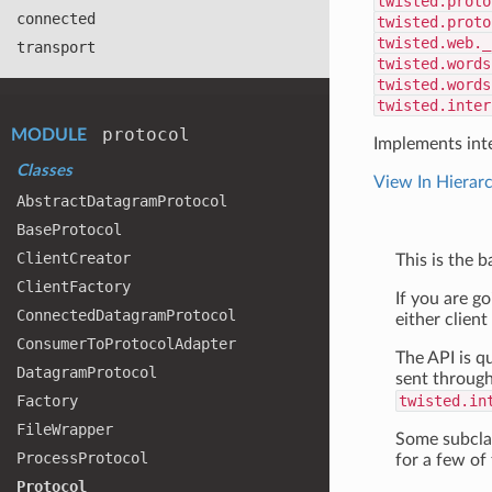
twisted.proto
connected
twisted.proto
twisted.web._
transport
twisted.words
twisted.words
twisted.inter
protocol
MODULE
Implements int
Classes
View In Hierar
Abstract
Datagram
Protocol
Base
Protocol
Client
Creator
This is the 
Client
Factory
If you are g
Connected
Datagram
Protocol
either client
Consumer
To
Protocol
Adapter
The API is q
Datagram
Protocol
sent through
Factory
twisted.in
File
Wrapper
Some subclas
Process
Protocol
for a few of
Protocol