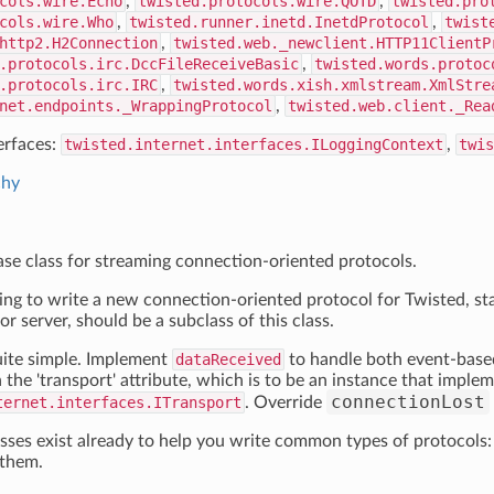
cols.wire.Echo
,
twisted.protocols.wire.QOTD
,
twisted.pro
cols.wire.Who
,
twisted.runner.inetd.InetdProtocol
,
twist
http2.H2Connection
,
twisted.web._newclient.HTTP11ClientP
.protocols.irc.DccFileReceiveBasic
,
twisted.words.protoc
.protocols.irc.IRC
,
twisted.words.xish.xmlstream.XmlStre
net.endpoints._WrappingProtocol
,
twisted.web.client._Rea
erfaces:
twisted.internet.interfaces.ILoggingContext
,
twis
chy
base class for streaming connection-oriented protocols.
oing to write a new connection-oriented protocol for Twisted, st
 or server, should be a subclass of this class.
uite simple. Implement
dataReceived
to handle both event-base
 the 'transport' attribute, which is to be an instance that imple
connectionLost
ternet.interfaces.ITransport
. Override
ses exist already to help you write common types of protocols:
 them.