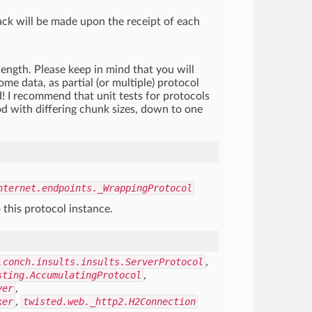
ack will be made upon the receipt of each
length. Please keep in mind that you will
me data, as partial (or multiple) protocol
 I recommend that unit tests for protocols
od with differing chunk sizes, down to one
nternet.endpoints._WrappingProtocol
 this protocol instance.
.conch.insults.insults.ServerProtocol
,
sting.AccumulatingProtocol
,
yer
,
ker
,
twisted.web._http2.H2Connection