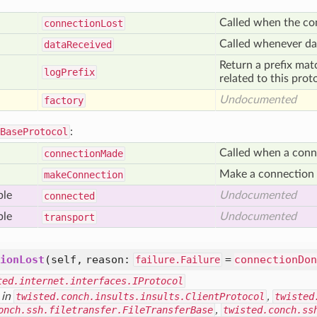
Called when the co
connection
Lost
Called whenever dat
data
Received
Return a prefix mat
log
Prefix
related to this prot
Undocumented
factory
BaseProtocol
:
Called when a conn
connection
Made
Make a connection t
make
Connection
ble
Undocumented
connected
ble
Undocumented
transport
ionLost
(self, reason:
=
connectionDon
failure.Failure
ted.internet.interfaces.IProtocol
 in
twisted.conch.insults.insults.ClientProtocol
,
twisted
onch.ssh.filetransfer.FileTransferBase
,
twisted.conch.ss