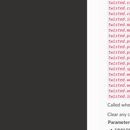
twisted.c
twisted.c
twisted.c
twisted.i
twisted.m
twisted.m
twisted.p
twisted.p
twisted.p
twisted.p
twisted.p
twisted.p
twisted.s
twisted.w
twisted.w
twisted.w
twisted.w
twisted.i
Called whe
Clear any c
Parameter
reaso