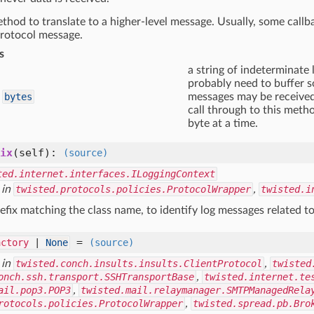
thod to translate to a higher-level message. Usually, some callb
rotocol message.
s
a string of indeterminate 
probably need to buffer so
bytes
messages may be received!
call through to this meth
byte at a time.
ix
(self)
:
(source)
ted.internet.interfaces.ILoggingContext
 in
twisted.protocols.policies.ProtocolWrapper
,
twisted.i
efix matching the class name, to identify log messages related to
=
actory
|
None
(source)
 in
twisted.conch.insults.insults.ClientProtocol
,
twisted
onch.ssh.transport.SSHTransportBase
,
twisted.internet.te
ail.pop3.POP3
,
twisted.mail.relaymanager.SMTPManagedRela
rotocols.policies.ProtocolWrapper
,
twisted.spread.pb.Bro