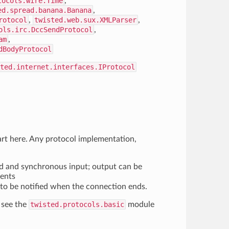
tocols.wire.Time
,
ed.spread.banana.Banana
,
rotocol
,
twisted.web.sux.XMLParser
,
ols.irc.DccSendProtocol
,
am
,
dBodyProtocol
ted.internet.interfaces.IProtocol
art here. Any protocol implementation,
d and synchronous input; output can be
ments
to be notified when the connection ends.
 see the
twisted.protocols.basic
module