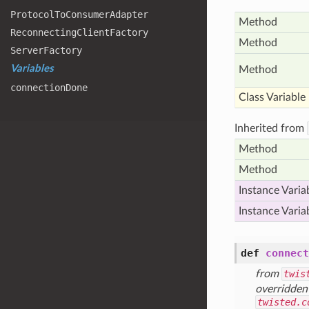
Protocol
To
Consumer
Adapter
Method
Reconnecting
Client
Factory
Method
Server
Factory
Variables
Method
connection
Done
Class Variable
Inherited from
Method
Method
Instance Varia
Instance Varia
def
connect
from
twis
overridden
twisted.c