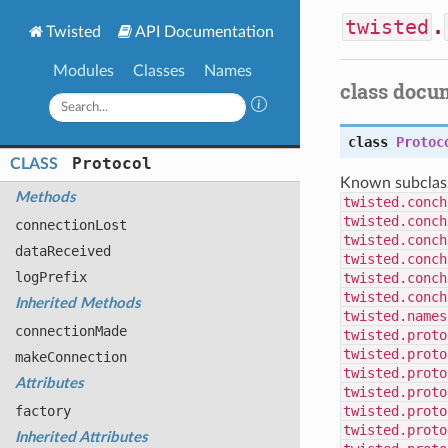
twisted
.
Twisted
API Documentation
Modules
Classes
Names
class docu
class
Protoc
Protocol
CLASS
Known subclas
Methods
twisted.conch
twisted.conch
connection
Lost
twisted.conch
data
Received
twisted.conch
log
Prefix
twisted.conch
twisted.conch
Inherited Methods
twisted.names
connection
Made
twisted.proto
twisted.proto
make
Connection
twisted.proto
Attributes
twisted.proto
factory
twisted.proto
twisted.proto
Inherited Attributes