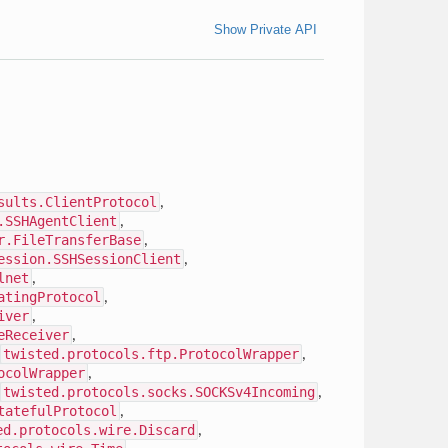
Show Private API
sults.ClientProtocol
,
.SSHAgentClient
,
r.FileTransferBase
,
ession.SSHSessionClient
,
lnet
,
atingProtocol
,
iver
,
eReceiver
,
twisted.protocols.ftp.ProtocolWrapper
,
ocolWrapper
,
twisted.protocols.socks.SOCKSv4Incoming
,
tatefulProtocol
,
ed.protocols.wire.Discard
,