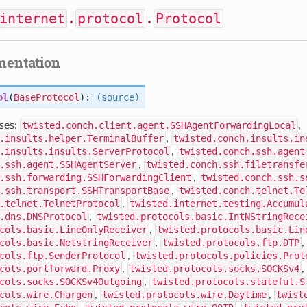
internet
.
protocol
.
Protocol
mentation
ol
(
BaseProtocol
):
(source)
ses:
twisted.conch.client.agent.SSHAgentForwardingLocal
,
.insults.helper.TerminalBuffer
,
twisted.conch.insults.in
.insults.insults.ServerProtocol
,
twisted.conch.ssh.agent
.ssh.agent.SSHAgentServer
,
twisted.conch.ssh.filetransfe
.ssh.forwarding.SSHForwardingClient
,
twisted.conch.ssh.s
.ssh.transport.SSHTransportBase
,
twisted.conch.telnet.Te
.telnet.TelnetProtocol
,
twisted.internet.testing.Accumul
.dns.DNSProtocol
,
twisted.protocols.basic.IntNStringRece
cols.basic.LineOnlyReceiver
,
twisted.protocols.basic.Lin
cols.basic.NetstringReceiver
,
twisted.protocols.ftp.DTP
,
cols.ftp.SenderProtocol
,
twisted.protocols.policies.Prot
cols.portforward.Proxy
,
twisted.protocols.socks.SOCKSv4
,
cols.socks.SOCKSv4Outgoing
,
twisted.protocols.stateful.S
cols.wire.Chargen
,
twisted.protocols.wire.Daytime
,
twist