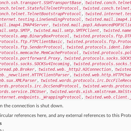
onch.ssh.transport.SSHTransportBase
,
twisted.conch.telne
onch.telnet.StatefulTelnetProtocol
,
twisted.conch.telnet
onch.telnet.TelnetBootstrapProtocol
,
twisted.internet.te
nternet.testing.LineSendingProtocol
,
twisted.mail.imap4.
ail.imap4.IMAP4Server
,
twisted.mail.pop3.AdvancedPOP3Cli
ail.smtp.SMTP
,
twisted.mail.smtp.SMTPClient
,
twisted.nam
rotocols.amp.BinaryBoxProtocol
,
twisted.protocols.ftp.DT
rotocols.ftp.FTPClientBasic
,
twisted.protocols.ftp.Proto
rotocols.ftp.SenderProtocol
,
twisted.protocols.ident.Ide
rotocols.memcache.MemCacheProtocol
,
twisted.protocols.po
rotocols.portforward.Proxy
,
twisted.protocols.socks.SOCK
rotocols.socks.SOCKSv4Incoming
,
twisted.protocols.socks.
pread.pb.Broker
,
twisted.web._http2.H2Connection
,
twiste
eb._newclient.HTTPClientParser
,
twisted.web.http.HTTPCha
eb.sux.XMLParser
,
twisted.words.protocols.irc.DccFileRec
ords.protocols.irc.DccSendProtocol
,
twisted.words.protoc
ords.service.IRCUser
,
twisted.words.xish.xmlstream.XmlSt
nternet.endpoints._WrappingProtocol
,
twisted.web.client.
n the connection is shut down.
ircular references here, and any external references to this Pro
s
n: