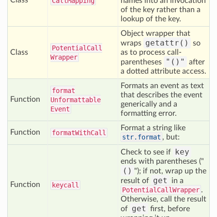
Class
Call
Mapping
names into an invocation
of the key rather than a
lookup of the key.
Object wrapper that
getattr()
wraps
so
Potential
Call
Class
as to process call-
Wrapper
"()"
parentheses
after
a dotted attribute access.
Formats an event as text
format
that describes the event
Function
Unformattable
generically and a
Event
formatting error.
Format a string like
Function
format
With
Call
str.format
, but:
key
Check to see if
ends with parentheses ("
()
"); if not, wrap up the
get
result of
in a
Function
keycall
PotentialCallWrapper
.
Otherwise, call the result
get
of
first, before