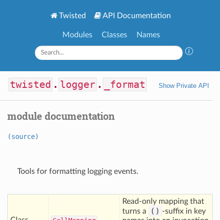
Twisted
API Documentation
Modules
Classes
Names
twisted
.
logger
.
_format
Show Private API
module documentation
(source)
Tools for formatting logging events.
Read-only mapping that
()
turns a
-suffix in key