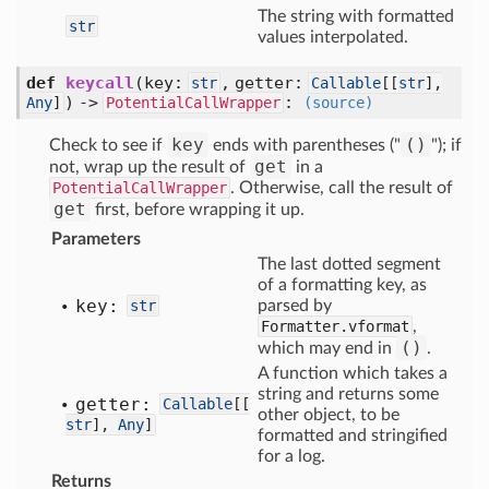
The string with formatted
str
values interpolated.
def
keycall
(key:
, getter:
str
Callable
[
[
str
],
) ->
:
Any
]
PotentialCallWrapper
(source)
key
()
Check to see if
ends with parentheses ("
"); if
get
not, wrap up the result of
in a
PotentialCallWrapper
. Otherwise, call the result of
get
first, before wrapping it up.
Parameters
The last dotted segment
of a formatting key, as
key:
str
parsed by
Formatter.vformat
,
()
which may end in
.
A function which takes a
string and returns some
getter:
Callable
[
[
other object, to be
str
],
Any
]
formatted and stringified
for a log.
Returns