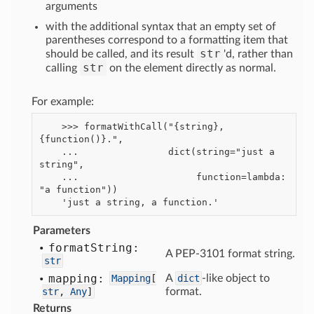
arguments
with the additional syntax that an empty set of
parentheses correspond to a formatting item that
str
should be called, and its result
'd, rather than
str
calling
on the element directly as normal.
For example:
    >>> formatWithCall("{string}, 
{function()}.",

    ...                dict(string="just a 
string",

    ...                     function=lambda: 
"a function"))

Parameters
format
String:
A PEP-3101 format string.
str
mapping:
Mapping
[
A
dict
-like object to
str
,
Any
]
format.
Returns