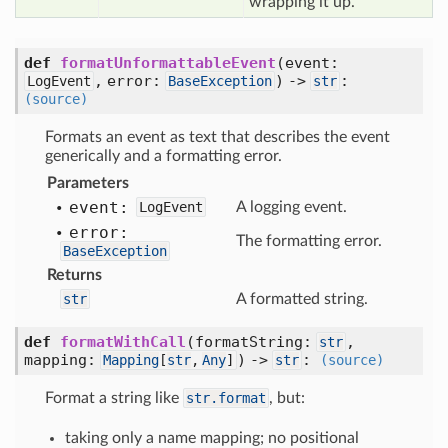
wrapping it up.
def
formatUnformattableEvent
(event:
, error:
) ->
:
LogEvent
BaseException
str
(source)
Formats an event as text that describes the event
generically and a formatting error.
Parameters
event:
LogEvent
A logging event.
error:
The formatting error.
BaseException
Returns
str
A formatted string.
def
formatWithCall
(formatString:
,
str
mapping:
) ->
:
Mapping
[
str
,
Any
]
str
(source)
Format a string like
str.format
, but:
taking only a name mapping; no positional