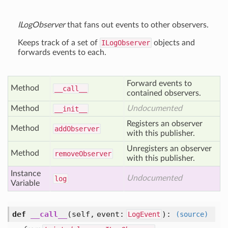
ILogObserver
that fans out events to other observers.
Keeps track of a set of
ILogObserver
objects and
forwards events to each.
Forward events to
Method
__call__
contained observers.
Method
Undocumented
__init__
Registers an observer
Method
add
Observer
with this publisher.
Unregisters an observer
Method
remove
Observer
with this publisher.
Instance
Undocumented
log
Variable
def
__call__
(self, event:
)
:
LogEvent
(source)