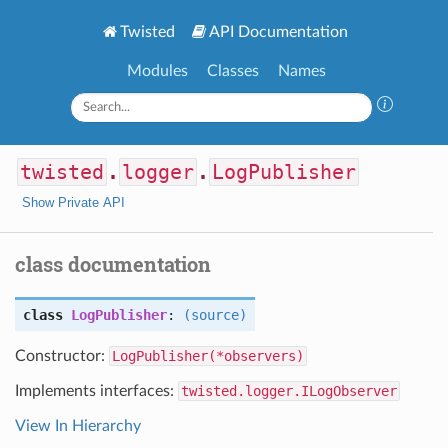
Twisted
API Documentation
Modules
Classes
Names
twisted
.
logger
.
LogPublisher
Show Private API
class documentation
class
LogPublisher
:
(source)
Constructor:
LogPublisher(*observers)
Implements interfaces:
twisted.logger.ILogObserver
View In Hierarchy