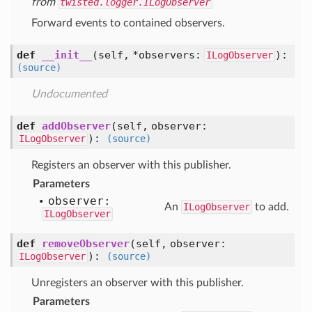
from
twisted.logger.ILogObserver
Forward events to contained observers.
def
__init__
(self, *observers:
)
:
ILogObserver
(source)
Undocumented
def
addObserver
(self, observer:
)
:
ILogObserver
(source)
Registers an observer with this publisher.
Parameters
observer:
An
ILogObserver
to add.
ILogObserver
def
removeObserver
(self, observer:
)
:
ILogObserver
(source)
Unregisters an observer with this publisher.
Parameters