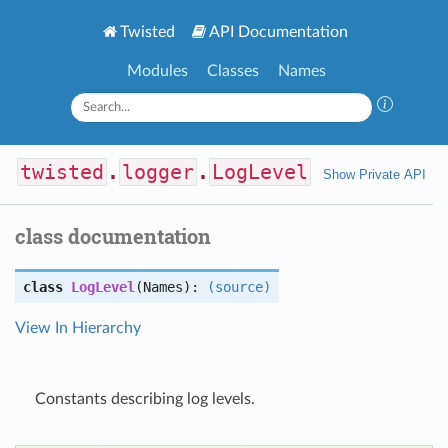
Twisted
API Documentation
Modules
Classes
Names
twisted
.
logger
.
LogLevel
Show Private API
class documentation
class
LogLevel
(Names):
(source)
View In Hierarchy
Constants describing log levels.