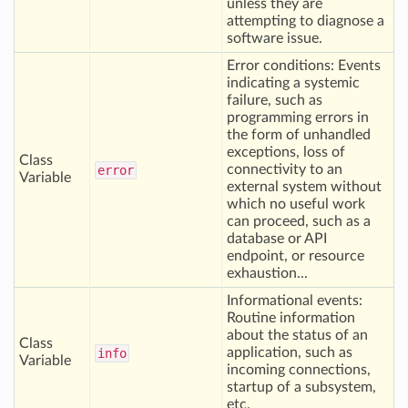
unless they are
attempting to diagnose a
software issue.
Error conditions: Events
indicating a systemic
failure, such as
programming errors in
the form of unhandled
exceptions, loss of
Class
connectivity to an
error
Variable
external system without
which no useful work
can proceed, such as a
database or API
endpoint, or resource
exhaustion...
Informational events:
Routine information
about the status of an
Class
application, such as
info
Variable
incoming connections,
startup of a subsystem,
etc.