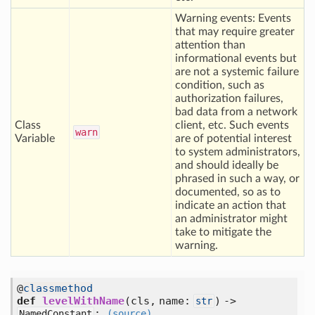
Warning events: Events
that may require greater
attention than
informational events but
are not a systemic failure
condition, such as
authorization failures,
bad data from a network
Class
client, etc. Such events
warn
Variable
are of potential interest
to system administrators,
and should ideally be
phrased in such a way, or
documented, so as to
indicate an action that
an administrator might
take to mitigate the
warning.
@
classmethod
def
levelWithName
(cls, name:
) ->
str
:
NamedConstant
(source)