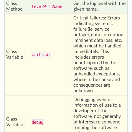
Class
Get the log level with the
level
With
Name
Method
given name.
Critical failures: Errors
indicating systemic
failure (ie. service
outage), data corruption,
imminent data loss, etc.
which must be handled
Class
immediately. This
critical
Variable
includes errors
unanticipated by the
software, such as
unhandled exceptions,
wherein the cause and
consequences are
unknown.
Debugging events:
Information of use to a
developer of the
software, not generally
Class
of interest to someone
debug
Variable
running the software