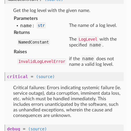
Get the log level with the given name.
Parameters
name:
str
The name of a log level.
Returns
The
LogLevel
with the
NamedConstant
name
specified
.
Raises
name
if the
does not
InvalidLogLevelError
name a valid log level.
critical
=
(source)
Critical failures: Errors indicating systemic failure (ie.
service outage), data corruption, imminent data loss,
etc. which must be handled immediately. This
includes errors unanticipated by the software, such
as unhandled exceptions, wherein the cause and
consequences are unknown.
debug
=
(source)