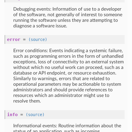
Debugging events: Information of use to a developer
of the software, not generally of interest to someone
running the software unless they are attempting to
diagnose a software issue.
error
=
(source)
Error conditions: Events indicating a systemic failure,
such as programming errors in the form of unhandled
exceptions, loss of connectivity to an external system
without which no useful work can proceed, such as a
database or API endpoint, or resource exhaustion.
Similarly to warnings, errors that are related to
operational parameters may be actionable to system
administrators and should provide references to
resources which an administrator might use to
resolve them.
info
=
(source)
Informational events: Routine information about the
status of an application, such as incoming