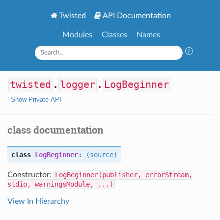
Twisted
API Documentation
Modules
Classes
Names
twisted
.
logger
.
LogBeginner
Show Private API
class documentation
class
LogBeginner
:
(source)
Constructor:
LogBeginner(publisher, errorStream,
stdio, warningsModule, ...)
View In Hierarchy