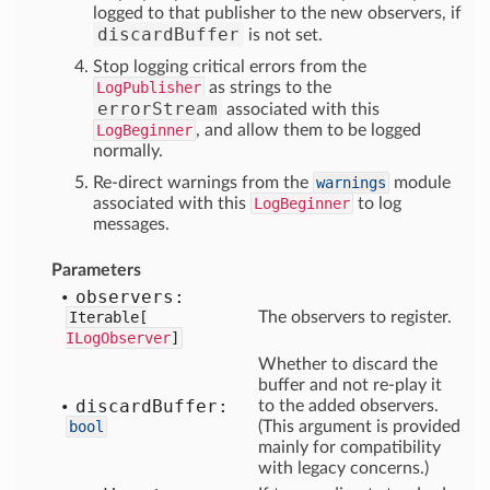
logged to that publisher to the new observers, if
discardBuffer
is not set.
Stop logging critical errors from the
LogPublisher
as strings to the
errorStream
associated with this
LogBeginner
, and allow them to be logged
normally.
Re-direct warnings from the
warnings
module
associated with this
LogBeginner
to log
messages.
Parameters
observers:
Iterable[
The observers to register.
ILogObserver
]
Whether to discard the
buffer and not re-play it
discard
Buffer:
to the added observers.
bool
(This argument is provided
mainly for compatibility
with legacy concerns.)