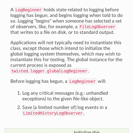
A
LogBeginner
holds state related to logging before
logging has begun, and begins logging when told to do
so. Logging "begins" when someone has selected a set
of observers, like, for example, a
FileLogObserver
that writes to a file on disk, or to standard output.
Applications will not typically need to instantiate this
class, except those which intend to initialize the
global logging system themselves, which may wish to
instantiate this for testing. The global instance for the
current process is exposed as
twisted.logger.globalLogBeginner
.
Before logging has begun, a
LogBeginner
will:
Log any critical messages (e.g.: unhandled
exceptions) to the given file-like object.
Save (a limited number of) log events in a
LimitedHistoryLogObserver
.
Initialize this