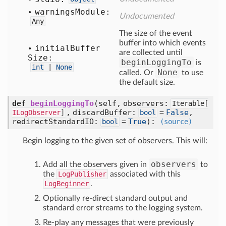
warnings
Module:
Undocumented
Any
The size of the event
buffer into which events
initial
Buffer
are collected until
Size:
beginLoggingTo
is
int
|
None
None
called. Or
to use
the default size.
def
beginLoggingTo
(self, observers:
Iterable[
, discardBuffer:
=
False
,
ILogObserver
]
bool
redirectStandardIO:
=
True
)
:
bool
(source)
Begin logging to the given set of observers. This will:
observers
Add all the observers given in
to
the
LogPublisher
associated with this
LogBeginner
.
Optionally re-direct standard output and
standard error streams to the logging system.
Re-play any messages that were previously