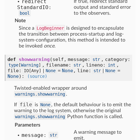
redirect
If true, redirect standard
Standard
IO:
output and standard error
bool
to the observers.
Note
Since a
LogBeginner
is designed to encapsulate
the transition between process-startup and log-
system-configuration, this method is intended to
be invoked
once
.
def
showwarning
(self, message:
, category:
str
, filename:
, lineno:
,
type
[
Warning
]
str
int
file:
=
None
, line:
=
IO[
Any] |
None
str
|
None
None
)
:
(source)
Twisted-enabled wrapper around
warnings.showwarning
.
file
If
is
None
, the default behaviour is to emit the
warning to the log system, otherwise the original
warnings.showwarning
Python function is called.
Parameters
A warning message to
message:
str
emit.