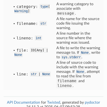
A warning category to
category:
type
[
associate with
Warning
]
message
.
A file name for the source
filename:
str
code file issuing the
warning.
A line number in the
lineno:
int
source file where the
warning was issued.
A file to write the warning
file:
IO[
Any] |
message to. If
None
, write
None
to
sys.stderr
.
A line of source code to
include with the warning
message. If
None
, attempt
line:
str
|
None
to read the line from
filename
and
lineno
.
API Documentation
for
Twisted
, generated by
pydoctor