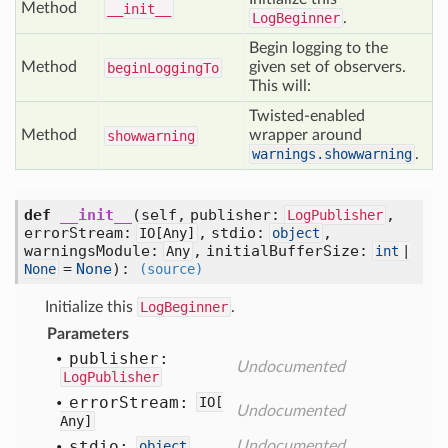
Method
__init__
LogBeginner
.
Begin logging to the
Method
given set of observers.
begin
Logging
To
This will:
Twisted-enabled
Method
wrapper around
showwarning
warnings.showwarning
.
def
__init__
(self, publisher:
,
LogPublisher
errorStream:
, stdio:
,
IO[
Any]
object
warningsModule:
, initialBufferSize:
Any
int
|
=
None
)
:
None
(source)
Initialize this
LogBeginner
.
Parameters
publisher:
Undocumented
LogPublisher
error
Stream:
IO[
Undocumented
Any]
stdio:
object
Undocumented