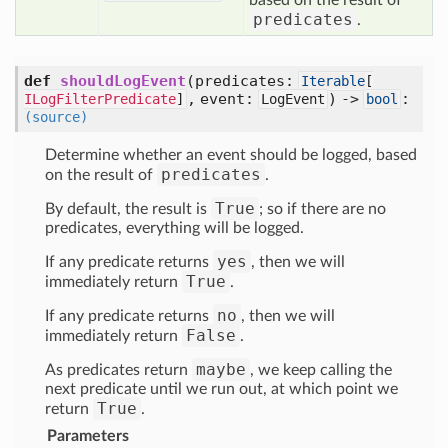
based on the result of
predicates
.
def
shouldLogEvent
(predicates:
Iterable
[
, event:
) ->
:
ILogFilterPredicate
]
LogEvent
bool
(source)
Determine whether an event should be logged, based
predicates
on the result of
.
True
By default, the result is
; so if there are no
predicates, everything will be logged.
yes
If any predicate returns
, then we will
True
immediately return
.
no
If any predicate returns
, then we will
False
immediately return
.
maybe
As predicates return
, we keep calling the
next predicate until we run out, at which point we
True
return
.
Parameters