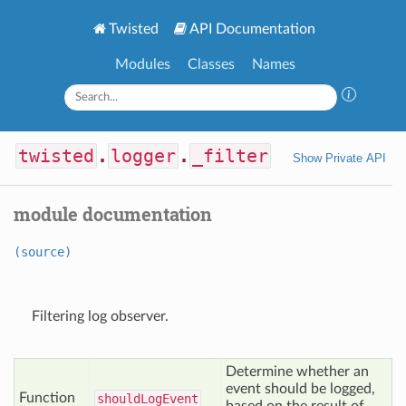
Twisted
API Documentation
Modules
Classes
Names
twisted
.
logger
.
_filter
Show Private API
module documentation
(source)
Filtering log observer.
Determine whether an
event should be logged,
Function
should
Log
Event