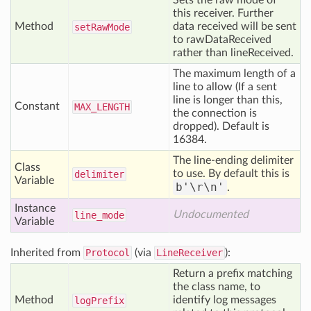
Sets the raw mode of
this receiver. Further
Method
data received will be sent
set
Raw
Mode
to rawDataReceived
rather than lineReceived.
The maximum length of a
line to allow (If a sent
line is longer than this,
Constant
MAX
_LENGTH
the connection is
dropped). Default is
16384.
The line-ending delimiter
Class
to use. By default this is
delimiter
Variable
b'\r\n'
.
Instance
Undocumented
line
_mode
Variable
Inherited from
Protocol
(via
LineReceiver
):
Return a prefix matching
the class name, to
Method
identify log messages
log
Prefix