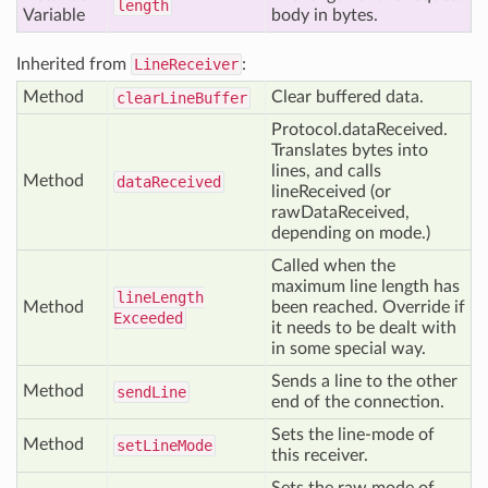
length
Variable
body in bytes.
Inherited from
LineReceiver
:
Method
Clear buffered data.
clear
Line
Buffer
Protocol.dataReceived.
Translates bytes into
lines, and calls
Method
data
Received
lineReceived (or
rawDataReceived,
depending on mode.)
Called when the
maximum line length has
line
Length
Method
been reached. Override if
Exceeded
it needs to be dealt with
in some special way.
Sends a line to the other
Method
send
Line
end of the connection.
Sets the line-mode of
Method
set
Line
Mode
this receiver.