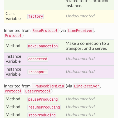
related to this protocol
instance.
Class
Undocumented
factory
Variable
Inherited from
BaseProtocol
(via
LineReceiver
,
Protocol
):
Make a connection to a
Method
make
Connection
transport and a server.
Instance
Undocumented
connected
Variable
Instance
Undocumented
transport
Variable
Inherited from
_PauseableMixin
(via
LineReceiver
,
Protocol
,
BaseProtocol
):
Method
Undocumented
pause
Producing
Method
Undocumented
resume
Producing
Method
Undocumented
stop
Producing