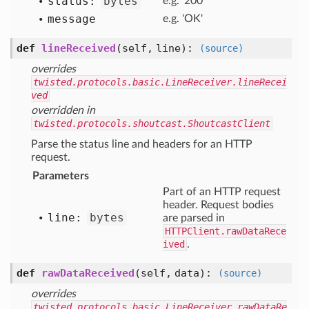
status:
bytes
e.g. '200'
message
e.g. 'OK'
def
lineReceived
(self, line)
:
(source)
overrides
twisted.protocols.basic.LineReceiver.lineRecei
ved
overridden in
twisted.protocols.shoutcast.ShoutcastClient
Parse the status line and headers for an HTTP
request.
Parameters
Part of an HTTP request
header. Request bodies
line:
bytes
are parsed in
HTTPClient.rawDataRece
ived
.
def
rawDataReceived
(self, data)
:
(source)
overrides
twisted.protocols.basic.LineReceiver.rawDataRe