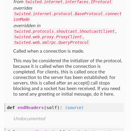
from
twisted.internet.interfaces.IProtocol
overrides
twisted.internet.protocol.BaseProtocol.connect
ionMade
overridden in
twisted.protocols.shoutcast.ShoutcastClient
,
twisted.web.proxy.ProxyClient
,
twisted.web.xmlrpc.QueryProtocol
Called when a connection is made.
This may be considered the initializer of the protocol,
because it is called when the connection is
completed. For clients, this is called once the
connection to the server has been established; for
servers, this is called after an accept() call stops
blocking and a socket has been received. If you need
to send any greeting or initial message, do it here.
def
endHeaders
(self)
:
(source)
Undocumented