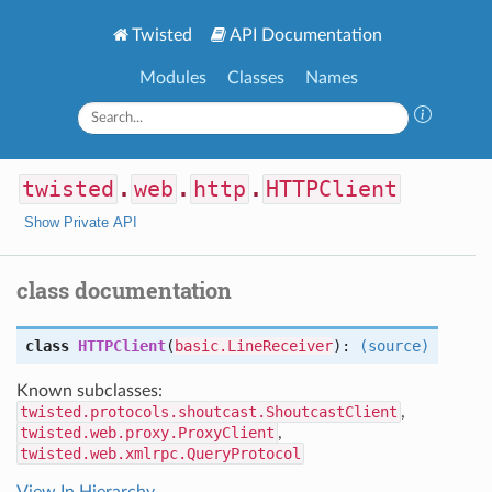
Twisted
API Documentation
Modules
Classes
Names
twisted
.
web
.
http
.
HTTPClient
Show Private API
class documentation
class
HTTPClient
(
basic.LineReceiver
):
(source)
Known subclasses:
twisted.protocols.shoutcast.ShoutcastClient
,
twisted.web.proxy.ProxyClient
,
twisted.web.xmlrpc.QueryProtocol