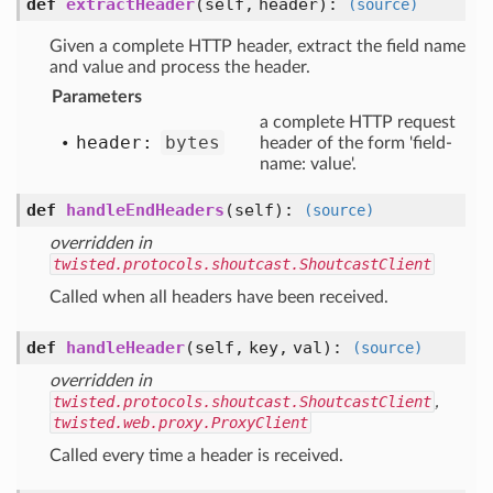
def
extractHeader
(self, header)
:
(source)
Given a complete HTTP header, extract the field name
and value and process the header.
Parameters
a complete HTTP request
header:
bytes
header of the form 'field-
name: value'.
def
handleEndHeaders
(self)
:
(source)
overridden in
twisted.protocols.shoutcast.ShoutcastClient
Called when all headers have been received.
def
handleHeader
(self, key, val)
:
(source)
overridden in
twisted.protocols.shoutcast.ShoutcastClient
,
twisted.web.proxy.ProxyClient
Called every time a header is received.