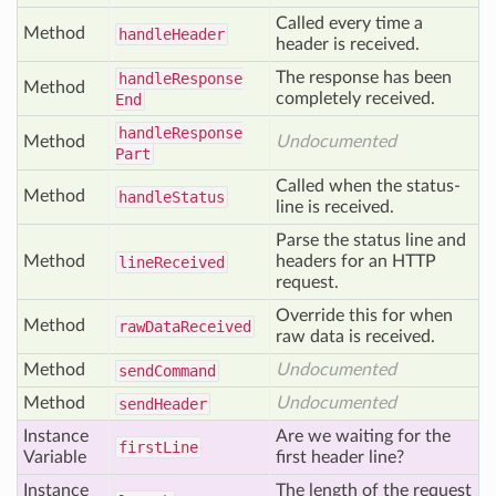
Called every time a
Method
handle
Header
header is received.
The response has been
handle
Response
Method
completely received.
End
handle
Response
Method
Undocumented
Part
Called when the status-
Method
handle
Status
line is received.
Parse the status line and
Method
headers for an HTTP
line
Received
request.
Override this for when
Method
raw
Data
Received
raw data is received.
Method
Undocumented
send
Command
Method
Undocumented
send
Header
Instance
Are we waiting for the
first
Line
Variable
first header line?
Instance
The length of the request