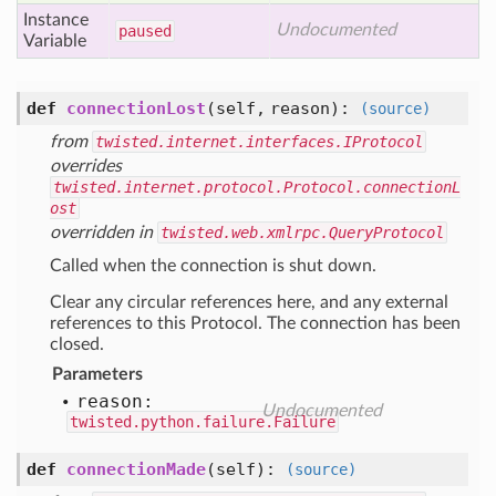
Instance
Undocumented
paused
Variable
def
connectionLost
(self, reason)
:
(source)
from
twisted.internet.interfaces.IProtocol
overrides
twisted.internet.protocol.Protocol.connectionL
ost
overridden in
twisted.web.xmlrpc.QueryProtocol
Called when the connection is shut down.
Clear any circular references here, and any external
references to this Protocol. The connection has been
closed.
Parameters
reason:
Undocumented
twisted.python.failure.Failure
def
connectionMade
(self)
:
(source)