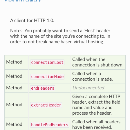
View In Hierarchy
A client for HTTP 1.0.
Notes: You probably want to send a 'Host' header
with the name of the site you're connecting to, in
order to not break name based virtual hosting.
Called when the
Method
connection
Lost
connection is shut down.
Called when a
Method
connection
Made
connection is made.
Method
Undocumented
end
Headers
Given a complete HTTP
header, extract the field
Method
extract
Header
name and value and
process the header.
Called when all headers
Method
handle
End
Headers
have been received.