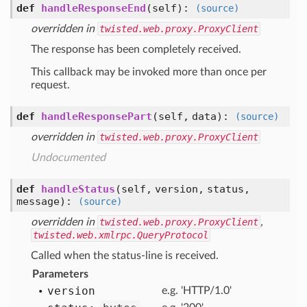
def
handleResponseEnd
(self)
:
(source)
overridden in
twisted.web.proxy.ProxyClient
The response has been completely received.
This callback may be invoked more than once per
request.
def
handleResponsePart
(self, data)
:
(source)
overridden in
twisted.web.proxy.ProxyClient
Undocumented
def
handleStatus
(self, version, status,
message)
:
(source)
overridden in
twisted.web.proxy.ProxyClient
,
twisted.web.xmlrpc.QueryProtocol
Called when the status-line is received.
Parameters
version
e.g. 'HTTP/1.0'