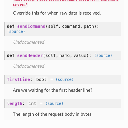
ceived
Override this for when raw data is received.
def
sendCommand
(self, command, path)
:
(source)
Undocumented
def
sendHeader
(self, name, value)
:
(source)
Undocumented
firstLine
:
bool
=
(source)
Are we waiting for the first header line?
length
:
int
=
(source)
The length of the request body in bytes.