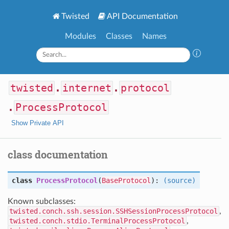
Twisted
API Documentation
Modules
Classes
Names
twisted
.
internet
.
protocol
.
ProcessProtocol
Show Private API
class documentation
class
ProcessProtocol
(
BaseProtocol
):
(source)
Known subclasses:
twisted.conch.ssh.session.SSHSessionProcessProtocol
,
twisted.conch.stdio.TerminalProcessProtocol
,