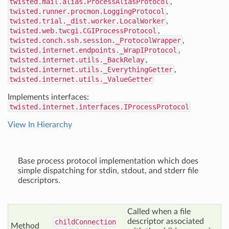
twisted.mail.alias.ProcessAliasProtocol
,
twisted.runner.procmon.LoggingProtocol
,
twisted.trial._dist.worker.LocalWorker
,
twisted.web.twcgi.CGIProcessProtocol
,
twisted.conch.ssh.session._ProtocolWrapper
,
twisted.internet.endpoints._WrapIProtocol
,
twisted.internet.utils._BackRelay
,
twisted.internet.utils._EverythingGetter
,
twisted.internet.utils._ValueGetter
Implements interfaces:
twisted.internet.interfaces.IProcessProtocol
View In Hierarchy
Base process protocol implementation which does
simple dispatching for stdin, stdout, and stderr file
descriptors.
Called when a file
descriptor associated
child
Connection
Method