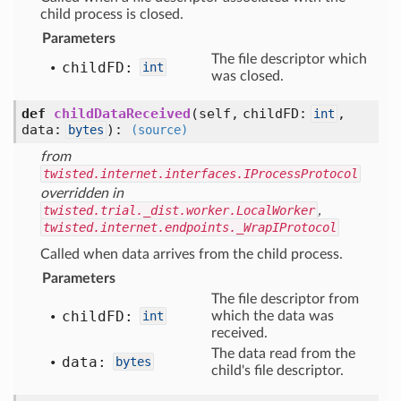
child process is closed.
Parameters
The file descriptor which
child
FD:
int
was closed.
def
childDataReceived
(self, childFD:
,
int
data:
)
:
bytes
(source)
from
twisted.internet.interfaces.IProcessProtocol
overridden in
twisted.trial._dist.worker.LocalWorker
,
twisted.internet.endpoints._WrapIProtocol
Called when data arrives from the child process.
Parameters
The file descriptor from
child
FD:
int
which the data was
received.
The data read from the
data:
bytes
child's file descriptor.