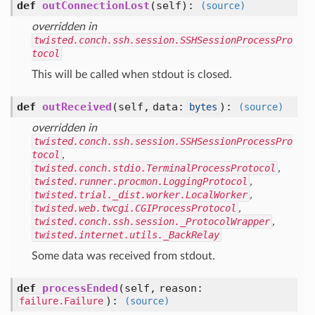
def
outConnectionLost
(self)
:
(source)
overridden in
twisted.conch.ssh.session.SSHSessionProcessPro
tocol
This will be called when stdout is closed.
def
outReceived
(self, data:
)
:
bytes
(source)
overridden in
twisted.conch.ssh.session.SSHSessionProcessPro
tocol
,
twisted.conch.stdio.TerminalProcessProtocol
,
twisted.runner.procmon.LoggingProtocol
,
twisted.trial._dist.worker.LocalWorker
,
twisted.web.twcgi.CGIProcessProtocol
,
twisted.conch.ssh.session._ProtocolWrapper
,
twisted.internet.utils._BackRelay
Some data was received from stdout.
def
processEnded
(self, reason:
)
:
failure.Failure
(source)