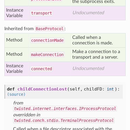
the subprocess exits.
Instance
Undocumented
transport
Variable
Inherited from
BaseProtocol
:
Called when a
Method
connection
Made
connection is made.
Make a connection to a
Method
make
Connection
transport and a server.
Instance
Undocumented
connected
Variable
def
childConnectionLost
(self, childFD:
)
:
int
(source)
from
twisted.internet.interfaces.IProcessProtocol
overridden in
twisted.conch.stdio.TerminalProcessProtocol
Called when a file descriptor associated with the