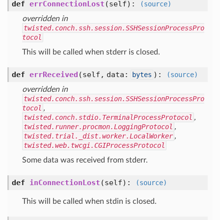
def
errConnectionLost
(self)
:
(source)
overridden in
twisted.conch.ssh.session.SSHSessionProcessPro
tocol
This will be called when stderr is closed.
def
errReceived
(self, data:
)
:
bytes
(source)
overridden in
twisted.conch.ssh.session.SSHSessionProcessPro
tocol
,
twisted.conch.stdio.TerminalProcessProtocol
,
twisted.runner.procmon.LoggingProtocol
,
twisted.trial._dist.worker.LocalWorker
,
twisted.web.twcgi.CGIProcessProtocol
Some data was received from stderr.
def
inConnectionLost
(self)
:
(source)
This will be called when stdin is closed.