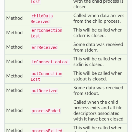
with the child process is
Lost
closed.
Called when data arrives
child
Data
Method
from the child process.
Received
This will be called when
err
Connection
Method
stderr is closed.
Lost
Some data was received
Method
err
Received
from stderr.
This will be called when
Method
in
Connection
Lost
stdin is closed.
This will be called when
out
Connection
Method
stdout is closed.
Lost
Some data was received
Method
out
Received
from stdout.
Called when the child
process exits and all file
Method
process
Ended
descriptors associated
with it have been closed.
This will be called when
Method
process
Exited