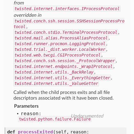
from
twisted.internet.interfaces.IProcessProtocol
overridden in
twisted.conch.ssh.session.SSHSessionProcessPro
tocol
,
twisted.conch.stdio.TerminalProcessProtocol
,
twisted.mail.alias.ProcessAliasProtocol
,
twisted.runner.procmon.LoggingProtocol
,
twisted.trial._dist.worker.LocalWorker
,
twisted.web.twcgi.CGIProcessProtocol
,
twisted.conch.ssh.session._ProtocolWrapper
,
twisted.internet.endpoints._WrapIProtocol
,
twisted.internet.utils._BackRelay
,
twisted.internet.utils._EverythingGetter
,
twisted.internet.utils._ValueGetter
Called when the child process exits and all file
descriptors associated with it have been closed.
Parameters
reason:
Undocumented
twisted.python.failure.Failure
def
processExited
(self, reason: