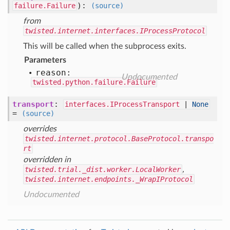
)
:
failure.Failure
(source)
from
twisted.internet.interfaces.IProcessProtocol
This will be called when the subprocess exits.
Parameters
reason:
Undocumented
twisted.python.failure.Failure
transport
:
interfaces.IProcessTransport
|
None
=
(source)
overrides
twisted.internet.protocol.BaseProtocol.transpo
rt
overridden in
twisted.trial._dist.worker.LocalWorker
,
twisted.internet.endpoints._WrapIProtocol
Undocumented