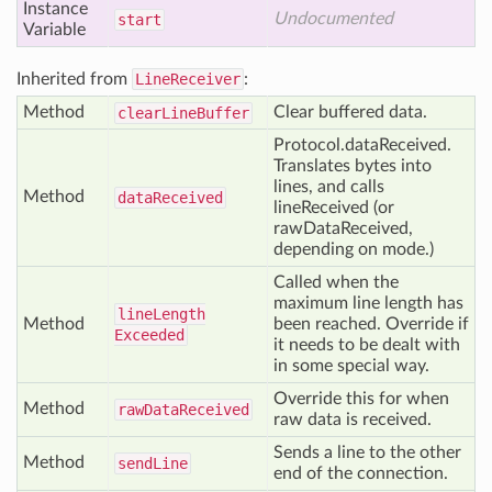
Instance
Undocumented
start
Variable
Inherited from
LineReceiver
:
Method
Clear buffered data.
clear
Line
Buffer
Protocol.dataReceived.
Translates bytes into
lines, and calls
Method
data
Received
lineReceived (or
rawDataReceived,
depending on mode.)
Called when the
maximum line length has
line
Length
Method
been reached. Override if
Exceeded
it needs to be dealt with
in some special way.
Override this for when
Method
raw
Data
Received
raw data is received.
Sends a line to the other
Method
send
Line
end of the connection.