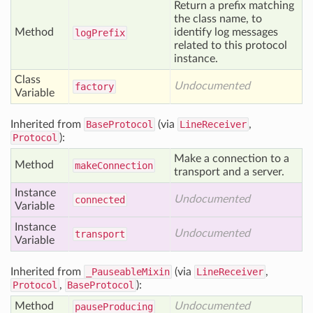
Return a prefix matching
the class name, to
Method
identify log messages
log
Prefix
related to this protocol
instance.
Class
Undocumented
factory
Variable
Inherited from
BaseProtocol
(via
LineReceiver
,
Protocol
):
Make a connection to a
Method
make
Connection
transport and a server.
Instance
Undocumented
connected
Variable
Instance
Undocumented
transport
Variable
Inherited from
_PauseableMixin
(via
LineReceiver
,
Protocol
,
BaseProtocol
):
Method
Undocumented
pause
Producing