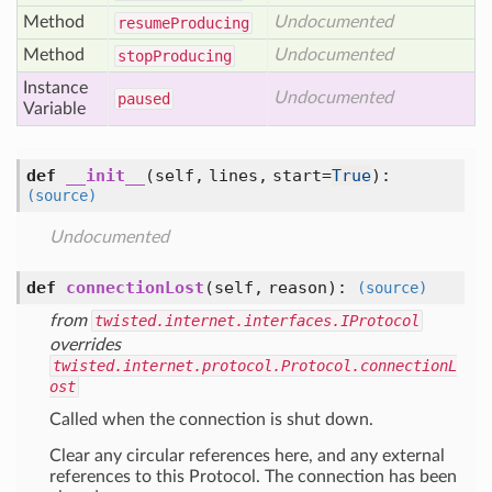
Method
Undocumented
resume
Producing
Method
Undocumented
stop
Producing
Instance
Undocumented
paused
Variable
def
__init__
(self, lines, start=
True
)
:
(source)
Undocumented
def
connectionLost
(self, reason)
:
(source)
from
twisted.internet.interfaces.IProtocol
overrides
twisted.internet.protocol.Protocol.connectionL
ost
Called when the connection is shut down.
Clear any circular references here, and any external
references to this Protocol. The connection has been