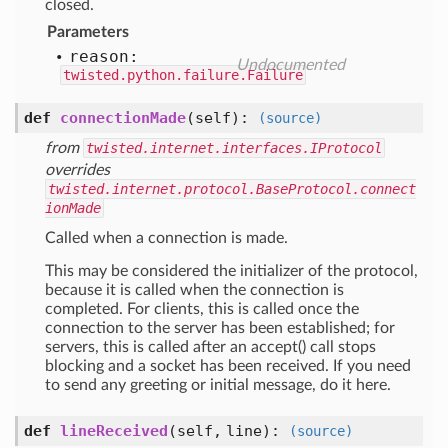
closed.
Parameters
reason:
Undocumented
twisted.python.failure.Failure
def
connectionMade
(self)
:
(source)
from
twisted.internet.interfaces.IProtocol
overrides
twisted.internet.protocol.BaseProtocol.connect
ionMade
Called when a connection is made.
This may be considered the initializer of the protocol,
because it is called when the connection is
completed. For clients, this is called once the
connection to the server has been established; for
servers, this is called after an accept() call stops
blocking and a socket has been received. If you need
to send any greeting or initial message, do it here.
def
lineReceived
(self, line)
:
(source)