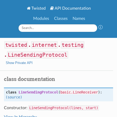
Twisted
API Documentation
Modules
Classes
Names
twisted
.
internet
.
testing
.
LineSendingProtocol
Show Private API
class documentation
class
LineSendingProtocol
(
basic.LineReceiver
):
(source)
Constructor:
LineSendingProtocol(lines, start)