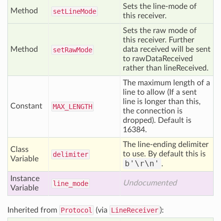
Sets the line-mode of
Method
set
Line
Mode
this receiver.
Sets the raw mode of
this receiver. Further
Method
data received will be sent
set
Raw
Mode
to rawDataReceived
rather than lineReceived.
The maximum length of a
line to allow (If a sent
line is longer than this,
Constant
MAX
_LENGTH
the connection is
dropped). Default is
16384.
The line-ending delimiter
Class
to use. By default this is
delimiter
Variable
b'\r\n'
.
Instance
Undocumented
line
_mode
Variable
Inherited from
Protocol
(via
LineReceiver
):