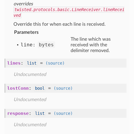
overrides
twisted.protocols.basic.LineReceiver.lineRecei
ved
Override this for when each line is received.
Parameters
The line which was
line:
bytes
received with the
delimiter removed.
lines
:
=
list
(source)
Undocumented
lostConn
:
=
bool
(source)
Undocumented
response
:
=
list
(source)
Undocumented