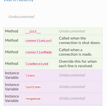
View In Hierarchy
Undocumented
Method
Undocumented
__init__
Called when the
Method
connection
Lost
connection is shut down.
Called when a
Method
connection
Made
connection is made.
Override this for when
Method
line
Received
each line is received.
Instance
Undocumented
lines
Variable
Instance
Undocumented
lost
Conn
Variable
Instance
Undocumented
response
Variable