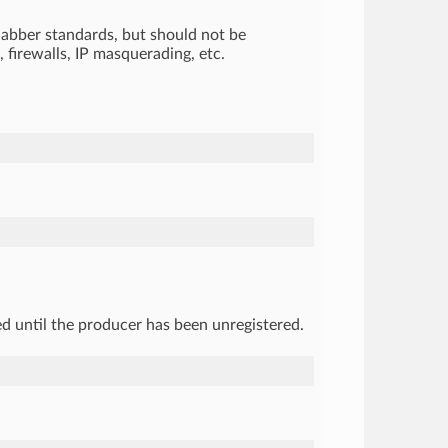
 Jabber standards, but should not be
 firewalls, IP masquerading, etc.
sed until the producer has been unregistered.