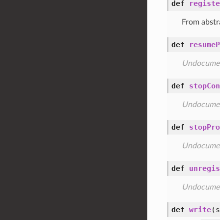
def
registe
From abstr
def
resumeP
Undocume
def
stopCon
Undocume
def
stopPro
Undocume
def
unregis
Undocume
def
write
(s