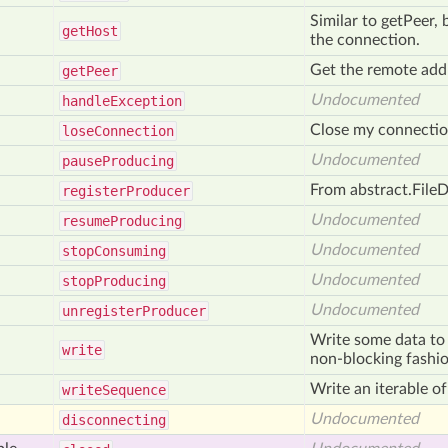
Similar to getPeer, 
get
Host
the connection.
Get the remote addr
get
Peer
Undocumented
handle
Exception
Close my connection
lose
Connection
Undocumented
pause
Producing
From abstract.FileD
register
Producer
Undocumented
resume
Producing
Undocumented
stop
Consuming
Undocumented
stop
Producing
Undocumented
unregister
Producer
Write some data to 
write
non-blocking fashio
Write an iterable of
write
Sequence
Undocumented
disconnecting