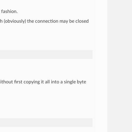
 fashion.
ough (obviously) the connection may be closed
thout first copying it all into a single byte