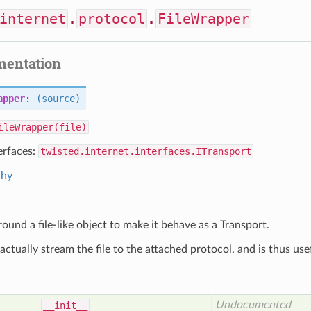
internet
.
protocol
.
FileWrapper
mentation
apper
:
(source)
ileWrapper(file)
erfaces:
twisted.internet.interfaces.ITransport
chy
ound a file-like object to make it behave as a Transport.
actually stream the file to the attached protocol, and is thus use
Undocumented
__init__