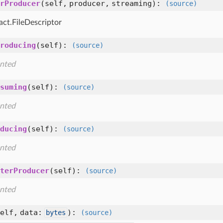
rProducer
(self, producer, streaming)
:
(source)
act.FileDescriptor
roducing
(self)
:
(source)
nted
suming
(self)
:
(source)
nted
ducing
(self)
:
(source)
nted
terProducer
(self)
:
(source)
nted
elf, data:
)
:
bytes
(source)