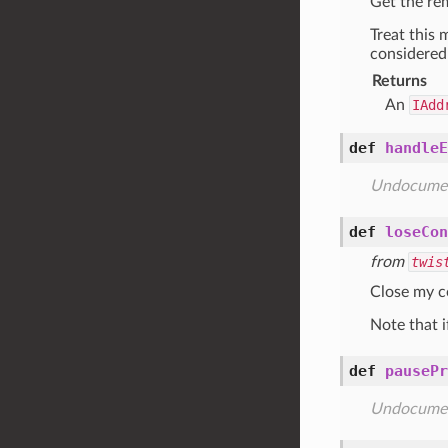
Get the re
Treat this 
considered 
Returns
An
IAdd
def
handleE
Undocume
def
loseCon
from
twis
Close my co
Note that i
def
pausePr
Undocume