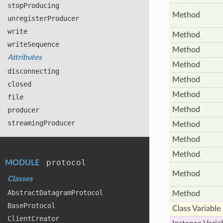
stop
Producing
Method
unregister
Producer
write
Method
write
Sequence
Method
Attributes
Method
disconnecting
Method
closed
Method
file
Method
producer
streaming
Producer
Method
Method
Method
protocol
MODULE
Method
Classes
Abstract
Datagram
Protocol
Method
Base
Protocol
Class Variable
Client
Creator