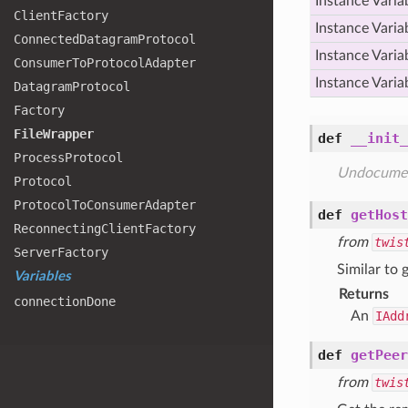
Instance Varia
Client
Factory
Instance Varia
Connected
Datagram
Protocol
Instance Varia
Consumer
To
Protocol
Adapter
Instance Varia
Datagram
Protocol
Factory
File
Wrapper
def
__init_
Process
Protocol
Undocume
Protocol
Protocol
To
Consumer
Adapter
def
getHost
Reconnecting
Client
Factory
from
twis
Server
Factory
Similar to 
Variables
Returns
connection
Done
An
IAdd
def
getPeer
from
twis