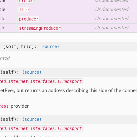
ble
Undocumented
closed
ble
Undocumented
file
ble
Undocumented
producer
ble
Undocumented
streaming
Producer
_
(self, file)
:
(source)
nted
(self)
:
(source)
ted.internet.interfaces.ITransport
getPeer, but returns an address describing this side of the conne
ress
provider.
(self)
:
(source)
ted.internet.interfaces.ITransport