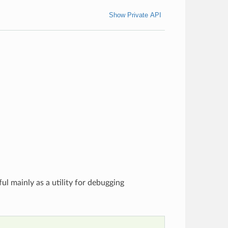
Show Private API
ful mainly as a utility for debugging