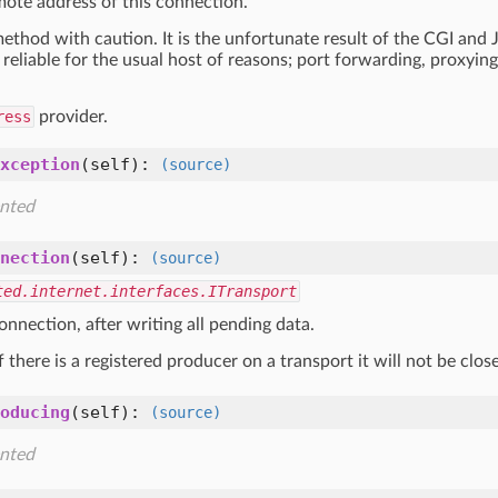
mote address of this connection.
method with caution. It is the unfortunate result of the CGI and
reliable for the usual host of reasons; port forwarding, proxying,
ress
provider.
xception
(self)
:
(source)
nted
nection
(self)
:
(source)
ted.internet.interfaces.ITransport
nnection, after writing all pending data.
f there is a registered producer on a transport it will not be clo
oducing
(self)
:
(source)
nted