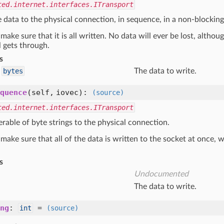
ted.internet.interfaces.ITransport
data to the physical connection, in sequence, in a non-blocking
, make sure that it is all written. No data will ever be lost, alth
ll gets through.
s
bytes
The data to write.
quence
(self, iovec)
:
(source)
ted.internet.interfaces.ITransport
erable of byte strings to the physical connection.
, make sure that all of the data is written to the socket at once, wi
s
Undocumented
The data to write.
ng
:
=
int
(source)