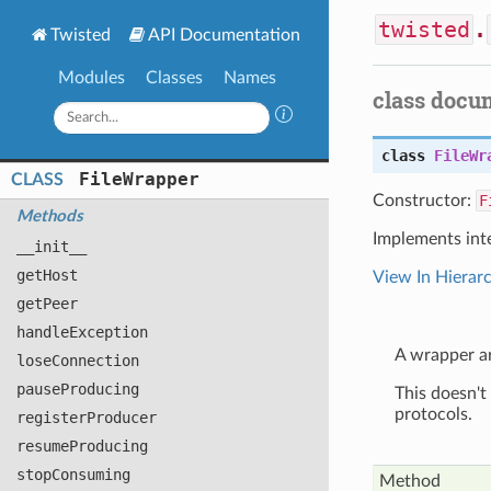
twisted
.
Twisted
API Documentation
Modules
Classes
Names
class docu
class
FileWr
File
Wrapper
CLASS
Constructor:
F
Methods
Implements int
__init__
get
Host
View In Hierar
get
Peer
handle
Exception
A wrapper ar
lose
Connection
pause
Producing
This doesn't 
protocols.
register
Producer
resume
Producing
stop
Consuming
Method