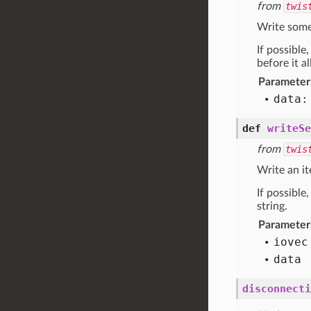
from
twis
Write some 
If possible
before it a
Parameter
data:
def
writeSe
from
twis
Write an it
If possible
string.
Parameter
iovec
data
disconnecti