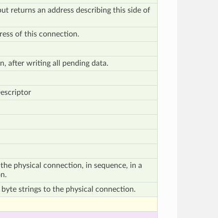
but returns an address describing this side of
ess of this connection.
, after writing all pending data.
escriptor
the physical connection, in sequence, in a
n.
 byte strings to the physical connection.