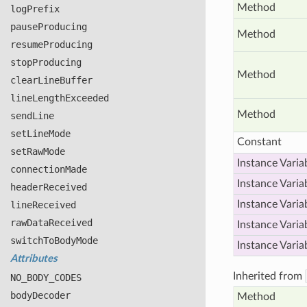
Method
log
Prefix
pause
Producing
Method
resume
Producing
stop
Producing
Method
clear
Line
Buffer
line
Length
Exceeded
Method
send
Line
set
Line
Mode
Constant
set
Raw
Mode
Instance Varia
connection
Made
Instance Varia
header
Received
Instance Varia
line
Received
raw
Data
Received
Instance Varia
switch
To
Body
Mode
Instance Varia
Attributes
Inherited from
NO
_BODY
_CODES
body
Decoder
Method