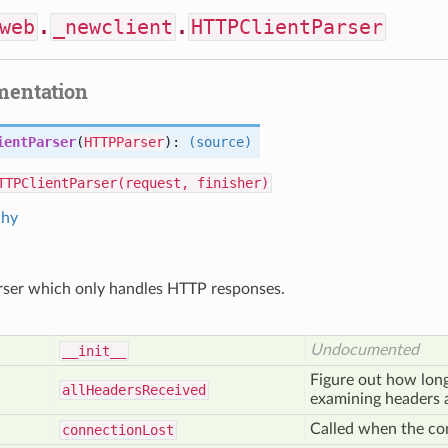
web
.
_newclient
.
HTTPClientParser
mentation
ientParser
(
HTTPParser
):
(source)
TTPClientParser(request, finisher)
chy
ser which only handles HTTP responses.
Undocumented
__init__
Figure out how long
all
Headers
Received
examining headers a
Called when the co
connection
Lost