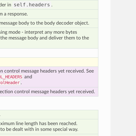
self.headers
der in
.
m a response.
 message body to the body decoder object.
ing mode - interpret any more bytes
f the message body and deliver them to the
on control message headers yet received. See
OL_HEADERS
and
rolHeader
.
ection control message headers yet received.
.
ximum line length has been reached.
 to be dealt with in some special way.