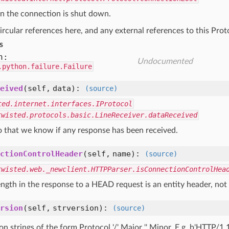
n the connection is shut down.
ircular references here, and any external references to this Pro
s
n:
Undocumented
.python.failure.Failure
eived
(self, data)
:
(source)
ted.internet.interfaces.IProtocol
twisted.protocols.basic.LineReceiver.dataReceived
o that we know if any response has been received.
ctionControlHeader
(self, name)
:
(source)
twisted.web._newclient.HTTPParser.isConnectionControlHea
ngth in the response to a HEAD request is an entity header, not
rsion
(self, strversion)
:
(source)
on strings of the form Protocol '/' Major '.' Minor. E.g. b'HTTP/1.1