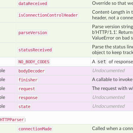
Override so that we
data
Received
Content-Length in t
is
Connection
Control
Header
header, not a conne
Parse version strings
b'HTTP/1.1'. Returns
parse
Version
ValueError on bad s
Parse the status li
status
Received
object to keep track
set
NO
_BODY
_CODES
A
of respons
ble
Undocumented
body
Decoder
ble
A callable to invoke
finisher
ble
The request with wh
request
ble
Undocumented
response
ble
Undocumented
state
HTTPParser
:
Called when a conn
connection
Made