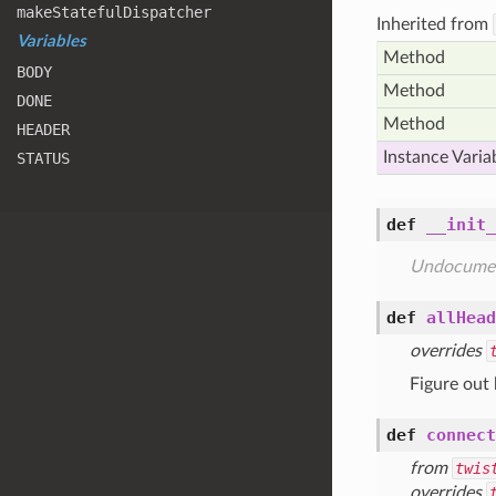
make
Stateful
Dispatcher
Inherited from
Variables
Method
BODY
Method
DONE
Method
HEADER
Instance Varia
STATUS
def
__init_
Undocume
def
allHead
overrides
Figure out
def
connect
from
twis
overrides