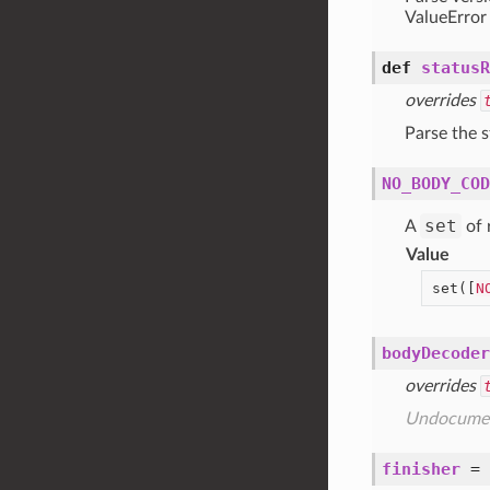
ValueError
def
statusR
overrides
Parse the s
NO_BODY_COD
set
A
of 
Value
set([
N
bodyDecoder
overrides
Undocume
finisher
=