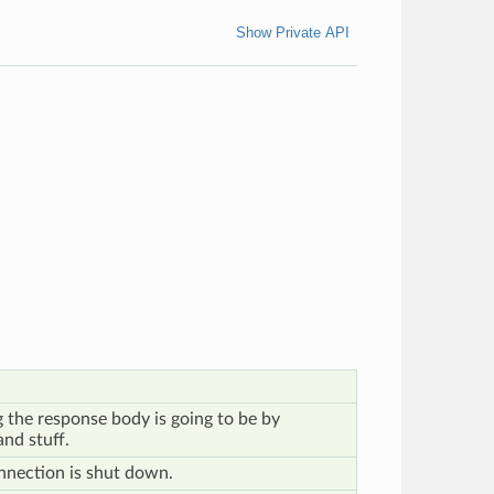
Show Private API
 the response body is going to be by
nd stuff.
nnection is shut down.