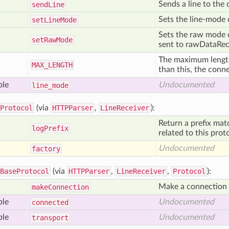
Sends a line to the
send
Line
Sets the line-mode o
set
Line
Mode
Sets the raw mode of
set
Raw
Mode
sent to rawDataRece
The maximum length o
MAX
_LENGTH
than this, the conn
ble
Undocumented
line
_mode
Protocol
(via
HTTPParser
,
LineReceiver
):
Return a prefix mat
log
Prefix
related to this prot
Undocumented
factory
BaseProtocol
(via
HTTPParser
,
LineReceiver
,
Protocol
):
Make a connection t
make
Connection
ble
Undocumented
connected
ble
Undocumented
transport