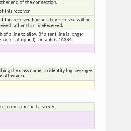
 other end of the connection.
f this receiver.
 this receiver. Further data received will be
ived rather than lineReceived.
f a line to allow (If a sent line is longer
ection is dropped). Default is 16384.
ching the class name, to identify log messages
ocol instance.
o a transport and a server.