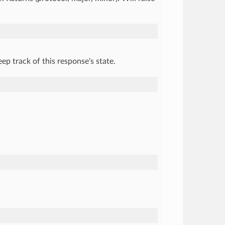
ep track of this response's state.