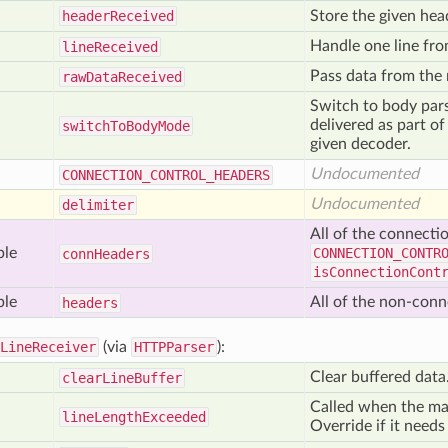
header
Received
Store the given hea
Handle one line fro
line
Received
Pass data from the
raw
Data
Received
Switch to body pars
delivered as part o
switch
To
Body
Mode
given decoder.
Undocumented
CONNECTION
_CONTROL
_HEADERS
Undocumented
delimiter
All of the connecti
ble
CONNECTION_CONTR
conn
Headers
isConnectionCont
ble
All of the non-conn
headers
LineReceiver
(via
HTTPParser
):
Clear buffered data
clear
Line
Buffer
Called when the ma
line
Length
Exceeded
Override if it needs