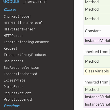
_newclient
MODULE
Method
Method
Classes
Chunked
Encoder
Method
HTTP11
Client
Protocol
HTTPClient
Parser
Constant
HTTPParser
Instance Varia
Length
Enforcing
Consumer
Request
Inherited from
Transport
Proxy
Producer
Bad
Headers
Method
Bad
Response
Version
Class Variable
Connection
Aborted
Excess
Write
Inherited from
Parse
Error
Method
Request
Not
Sent
Instance Varia
Wrong
Body
Length
Instance Varia
Functions