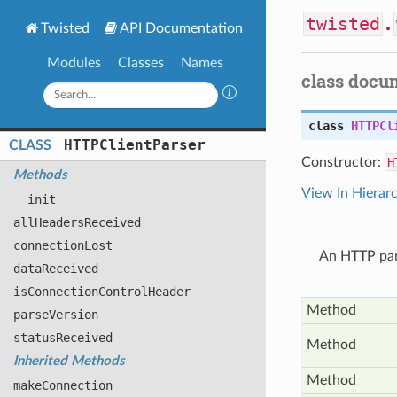
twisted
.
Twisted
API Documentation
Modules
Classes
Names
class docu
class
HTTPCl
HTTPClient
Parser
CLASS
Constructor:
H
Methods
View In Hierar
__init__
all
Headers
Received
connection
Lost
An HTTP par
data
Received
is
Connection
Control
Header
Method
parse
Version
status
Received
Method
Inherited Methods
Method
make
Connection