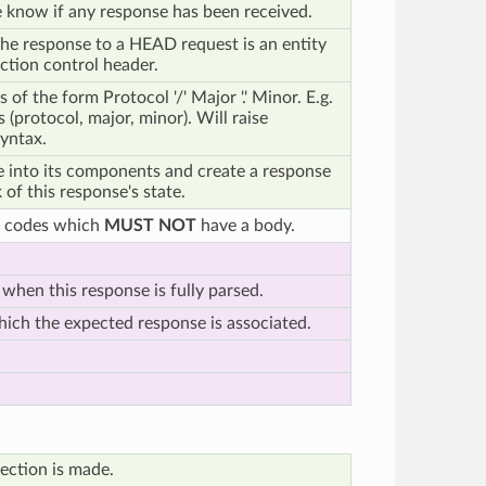
 know if any response has been received.
he response to a HEAD request is an entity
ction control header.
 of the form Protocol '/' Major '.' Minor. E.g.
 (protocol, major, minor). Will raise
yntax.
ne into its components and create a response
 of this response's state.
e codes which
MUST NOT
have a body.
 when this response is fully parsed.
ich the expected response is associated.
ection is made.