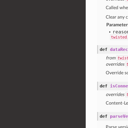
Called whe
Clear any c
Parameter
reaso
twisted
def
dataRec
from
twis
overrides
Override s
def
isConne
overrides
Content-Le
def
parseVe
Parse versi