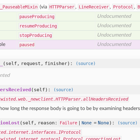
_PauseableMixin
(via
HTTPParser
,
LineReceiver
,
Protocol
,
B
Undocumented
pause
Producing
Undocumented
resume
Producing
Undocumented
stop
Producing
ble
Undocumented
paused
_
(self, request, finisher)
:
(source)
nted
ersReceived
(self)
:
(source)
twisted.web._newclient.HTTPParser.allHeadersReceived
 how long the response body is going to be by examining headers 
ionLost
(self, reason:
=
None
)
:
Failure
|
None
(source)
ted.internet.interfaces.IProtocol
twisted.internet.protocol.Protocol.connectionLost