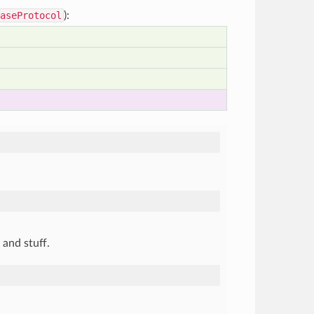
aseProtocol
):
and stuff.