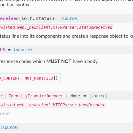
 on bad syntax.
eceived
(self, status)
:
(source)
twisted.web._newclient.HTTPParser.statusReceived
tatus line into its components and create a response object to ke
ES
=
(source)
response codes which
MUST NOT
have a body.
O_CONTENT
, 
NOT_MODIFIED
])
:
=
_IdentityTransferDecoder
|
None
(source)
twisted.web._newclient.HTTPParser.bodyDecoder
nted
(source)