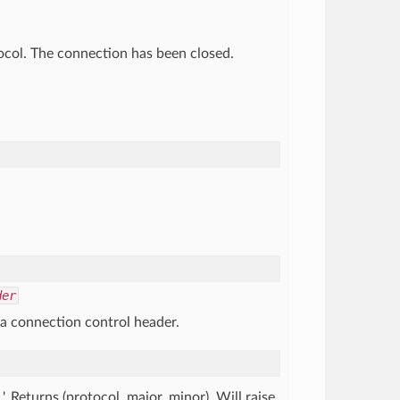
tocol. The connection has been closed.
der
 a connection control header.
'. Returns (protocol, major, minor). Will raise