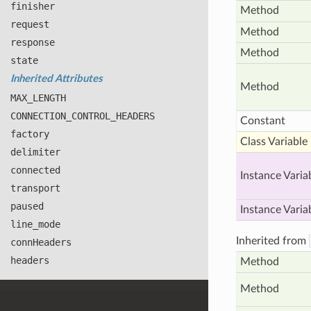
finisher
Method
request
Method
response
Method
state
Inherited Attributes
Method
MAX
_LENGTH
CONNECTION
_CONTROL
_HEADERS
Constant
factory
Class Variable
delimiter
connected
Instance Varia
transport
paused
Instance Varia
line
_mode
Inherited from
conn
Headers
headers
Method
Method