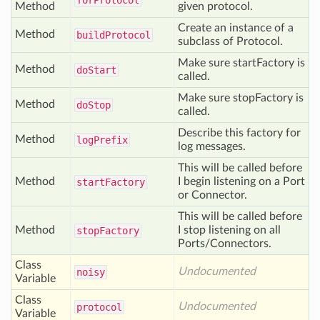
for
Protocol
Method
given protocol.
Create an instance of a
Method
build
Protocol
subclass of Protocol.
Make sure startFactory is
Method
do
Start
called.
Make sure stopFactory is
Method
do
Stop
called.
Describe this factory for
Method
log
Prefix
log messages.
This will be called before
Method
I begin listening on a Port
start
Factory
or Connector.
This will be called before
Method
I stop listening on all
stop
Factory
Ports/Connectors.
Class
Undocumented
noisy
Variable
Class
Undocumented
protocol
Variable