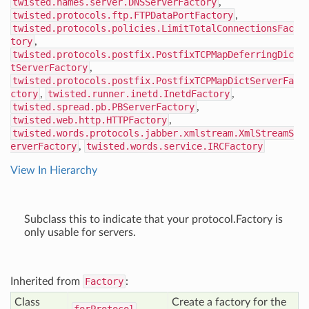
twisted.names.server.DNSServerFactory
,
twisted.protocols.ftp.FTPDataPortFactory
,
twisted.protocols.policies.LimitTotalConnectionsFac
tory
,
twisted.protocols.postfix.PostfixTCPMapDeferringDic
tServerFactory
,
twisted.protocols.postfix.PostfixTCPMapDictServerFa
ctory
,
twisted.runner.inetd.InetdFactory
,
twisted.spread.pb.PBServerFactory
,
twisted.web.http.HTTPFactory
,
twisted.words.protocols.jabber.xmlstream.XmlStreamS
erverFactory
,
twisted.words.service.IRCFactory
View In Hierarchy
Subclass this to indicate that your protocol.Factory is
only usable for servers.
Inherited from
Factory
:
Class
Create a factory for the