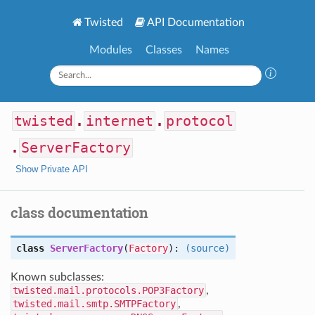
Twisted
API Documentation
Modules
Classes
Names
twisted
.
internet
.
protocol
.
ServerFactory
Show Private API
class documentation
class
ServerFactory
(
Factory
):
(source)
Known subclasses:
twisted.mail.protocols.POP3Factory
,
twisted.mail.smtp.SMTPFactory
,