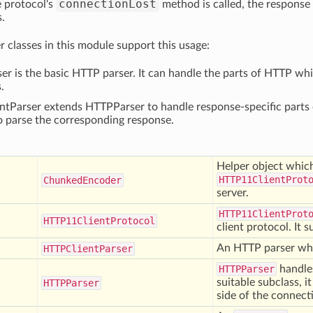
connectionLost
 protocol's
method is called, the response
s.
r classes in this module support this usage:
r is the basic HTTP parser. It can handle the parts of HTTP w
.
tParser extends HTTPParser to handle response-specific parts 
o parse the corresponding response.
Helper object whic
HTTP11ClientProt
Chunked
Encoder
server.
HTTP11ClientProt
HTTP11
Client
Protocol
client protocol. It 
An HTTP parser whi
HTTPClient
Parser
HTTPParser
handles
suitable subclass, i
HTTPParser
side of the connect