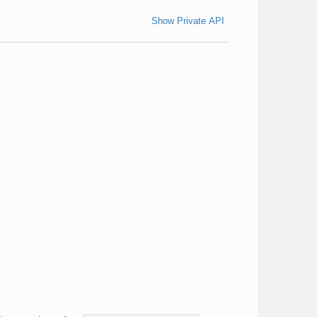
Show Private API