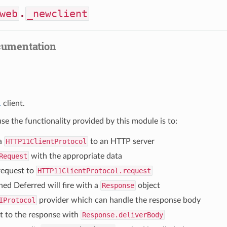
web
.
_newclient
cumentation
1
client.
se the functionality provided by this module is to:
a
HTTP11ClientProtocol
to an HTTP server
Request
with the appropriate data
request to
HTTP11ClientProtocol.request
ned Deferred will fire with a
Response
object
IProtocol
provider which can handle the response body
t to the response with
Response.deliverBody