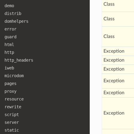
Class
demo
distrib
Class
domhelpers
error
Class
guard
html
Exception
http
http
_headers
Exception
iweb
Exception
microdom
Exception
pages
proxy
Exception
resource
rewrite
Exception
script
server
static