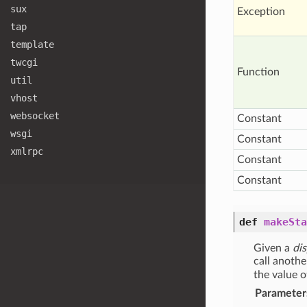
sux
Exception
tap
template
twcgi
Function
util
vhost
websocket
Constant
wsgi
Constant
xmlrpc
Constant
Constant
def
makeSta
Given a
di
call anothe
the value 
Parameter