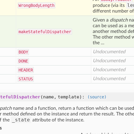
le
Wrong
Body
Length
produce (via its
different number of
Given a
dispatch
na
can be used as a me
another method defi
make
Stateful
Dispatcher
The other method wh
the ...
Undocumented
BODY
Undocumented
DONE
Undocumented
HEADER
Undocumented
STATUS
tefulDispatcher
(name, template)
:
(source)
spatch
name and a function, return a function which can be used
r method defined on the instance and return the result. The oth
_state
of the
attribute of the instance.
s