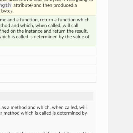
ngth
attribute) and then produced a
 bytes.
me and a function, return a function which
thod and which, when called, will call
ned on the instance and return the result.
ich is called is determined by the value of
 as a method and which, when called, will
er method which is called is determined by