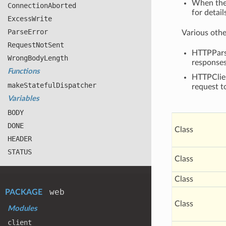
When the
Connection
Aborted
for detail
Excess
Write
Parse
Error
Various othe
Request
Not
Sent
HTTPParse
Wrong
Body
Length
responses
Functions
HTTPClien
make
Stateful
Dispatcher
request t
Variables
BODY
DONE
Class
HEADER
STATUS
Class
Class
web
PACKAGE
Class
Modules
client