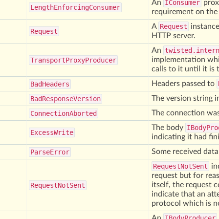
An
IConsumer
prox
Length
Enforcing
Consumer
requirement on the t
A
Request
instance
Request
HTTP server.
An
twisted.inter
implementation whi
Transport
Proxy
Producer
calls to it until it is
Headers passed to
Bad
Headers
The version string i
Bad
Response
Version
The connection was 
Connection
Aborted
The body
IBodyPro
Excess
Write
indicating it had fi
Some received data
Parse
Error
RequestNotSent
in
request but for reas
itself, the request 
Request
Not
Sent
indicate that an at
protocol which is n
An
IBodyProducer