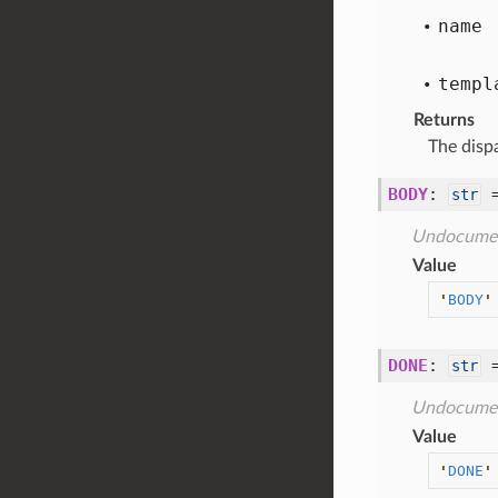
name
templ
Returns
The disp
BODY
:
str
Undocume
Value
'
BODY
'
DONE
:
str
Undocume
Value
'
DONE
'