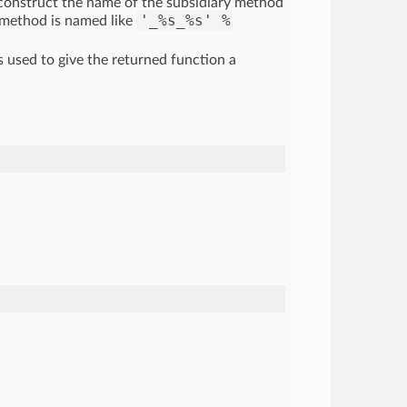
 construct the name of the subsidiary method
'_%s_%s' %
 method is named like
s used to give the returned function a