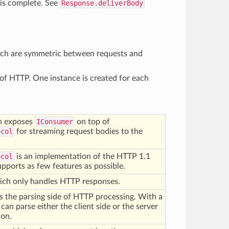
 is complete. See
Response.deliverBody
hich are symmetric between requests and
of HTTP. One instance is created for each
h exposes
IConsumer
on top of
ocol
for streaming request bodies to the
ocol
is an implementation of the HTTP 1.1
supports as few features as possible.
ch only handles HTTP responses.
 the parsing side of HTTP processing. With a
t can parse either the client side or the server
ion.