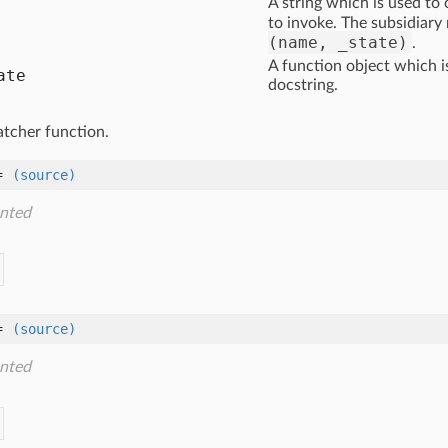
A string which is used to
to invoke. The subsidiary
(name, _state)
.
A function object which i
ate
docstring.
atcher function.
=
(source)
nted
=
(source)
nted