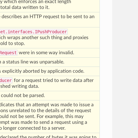
y which enforces an exact length
otal data written to it.
 describes an HTTP request to be sent to an
net.interfaces.IPushProducer
ch wraps another such thing and proxies
 told to stop.
Request
were in some way invalid.
n a status line was unparsable.
explicitly aborted by application code.
ducer
for a request tried to write data after
nished writing data.
 could not be parsed.
dicates that an attempt was made to issue a
ons unrelated to the details of the request
could not be sent. For example, this may
tempt was made to send a request using a
o longer connected to a server.
declared the number of bytes it was going to