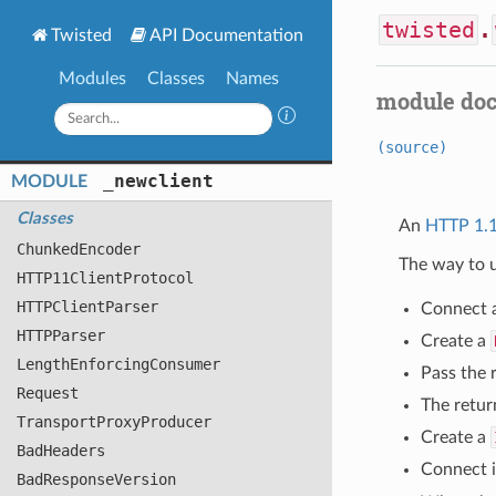
twisted
.
Twisted
API Documentation
Modules
Classes
Names
module do
(source)
_newclient
MODULE
Classes
An
HTTP 1.
Chunked
Encoder
The way to u
HTTP11
Client
Protocol
HTTPClient
Parser
Connect 
HTTPParser
Create a
Length
Enforcing
Consumer
Pass the 
Request
The retur
Transport
Proxy
Producer
Create a
Bad
Headers
Connect i
Bad
Response
Version