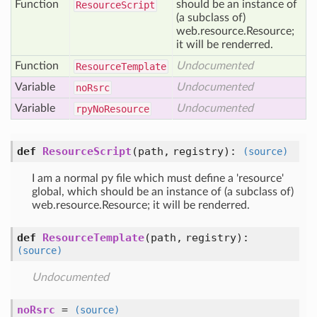
Function
should be an instance of
Resource
Script
(a subclass of)
web.resource.Resource;
it will be renderred.
Function
Undocumented
Resource
Template
Variable
Undocumented
no
Rsrc
Variable
Undocumented
rpy
No
Resource
def
ResourceScript
(path, registry)
:
(source)
I am a normal py file which must define a 'resource'
global, which should be an instance of (a subclass of)
web.resource.Resource; it will be renderred.
def
ResourceTemplate
(path, registry)
:
(source)
Undocumented
noRsrc
=
(source)