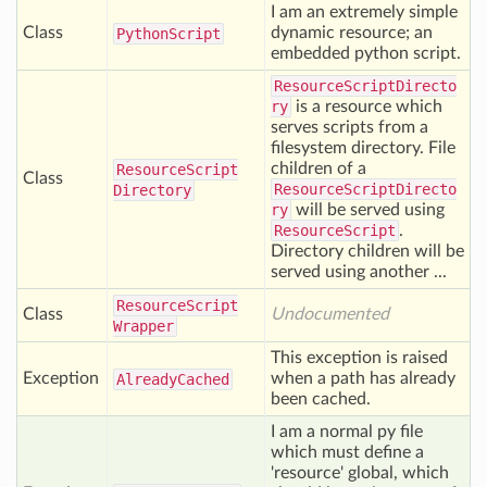
I am an extremely simple
Class
dynamic resource; an
Python
Script
embedded python script.
ResourceScriptDirecto
ry
is a resource which
serves scripts from a
filesystem directory. File
children of a
Resource
Script
Class
ResourceScriptDirecto
Directory
ry
will be served using
ResourceScript
.
Directory children will be
served using another ...
Resource
Script
Class
Undocumented
Wrapper
This exception is raised
Exception
when a path has already
Already
Cached
been cached.
I am a normal py file
which must define a
'resource' global, which