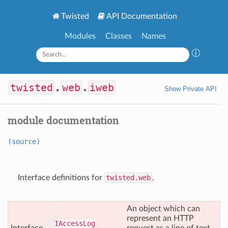
Twisted
API Documentation
Modules
Classes
Names
twisted
.
web
.
iweb
Show Private API
module documentation
(source)
Interface definitions for
twisted.web
.
An object which can
represent an HTTP
IAccess
Log