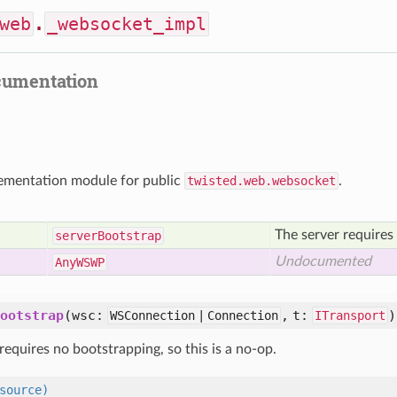
web
.
_websocket_impl
cumentation
lementation module for public
twisted.web.websocket
.
The server requires 
server
Bootstrap
Undocumented
Any
WSWP
ootstrap
(wsc:
, t:
)
WSConnection | Connection
ITransport
requires no bootstrapping, so this is a no-op.
source)