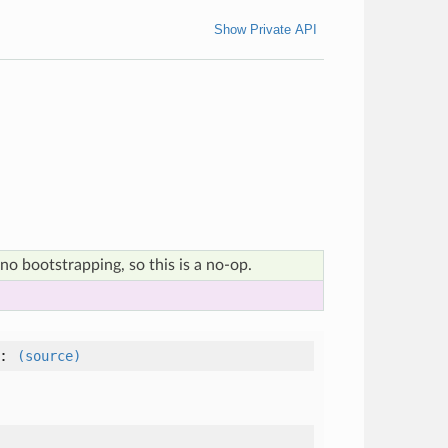
Show Private API
no bootstrapping, so this is a no-op.
:
(source)