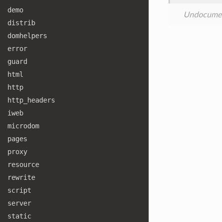
demo
Undocume
distrib
domhelpers
error
guard
html
http
http
_headers
iweb
microdom
pages
proxy
resource
rewrite
script
server
static