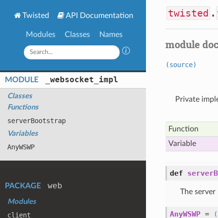
twisted
.
Twisted
API Documentation
Modules
Classes
Names
module do
(source)
_websocket
_impl
MODULE
Classes
Private imp
Functions
server
Bootstrap
Function
Variables
Variable
Any
WSWP
def
serverB
web
PACKAGE
The server 
Modules
AnyWSWP
=
(
client