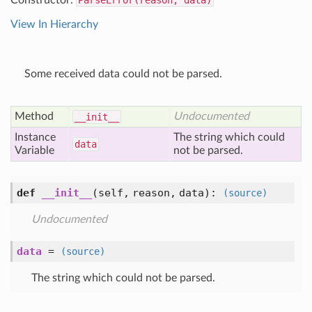
Constructor:
ParseError(reason, data)
View In Hierarchy
Some received data could not be parsed.
Method
Undocumented
__init__
Instance
The string which could
data
Variable
not be parsed.
def
__init__
(self, reason, data)
:
(source)
Undocumented
data
=
(source)
The string which could not be parsed.