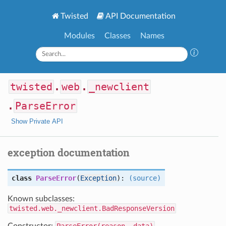
Twisted
API Documentation
Modules
Classes
Names
twisted
.
web
.
_newclient
.
ParseError
Show Private API
exception documentation
class
ParseError
(
Exception
):
(source)
Known subclasses:
twisted.web._newclient.BadResponseVersion