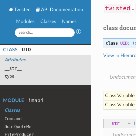
twisted
.
Twisted
API Documentation
Modules
Classes
Names
class docu
class
UID
:
(
UID
CLASS
View In Hierar
Attributes
__str__
type
Undocumen
Class Variable
imap4
MODULE
Class Variable
Classes
Command
__str__
=
(
Dont
Quote
Me
File
Producer
Undocume