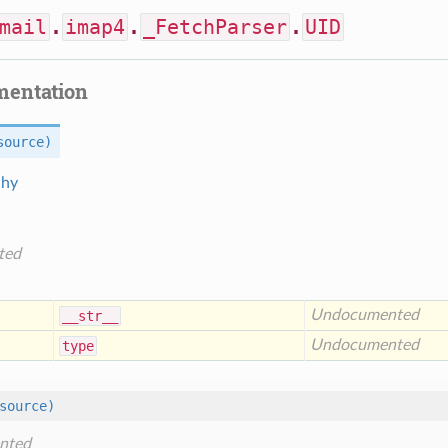
mail
.
imap4
.
_FetchParser
.
UID
mentation
source)
chy
ted
Undocumented
__str__
Undocumented
type
source)
nted