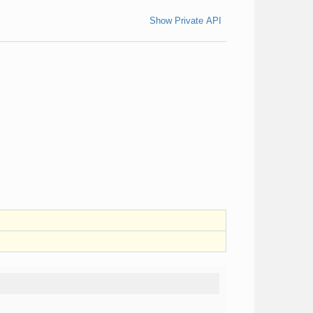
Show Private API