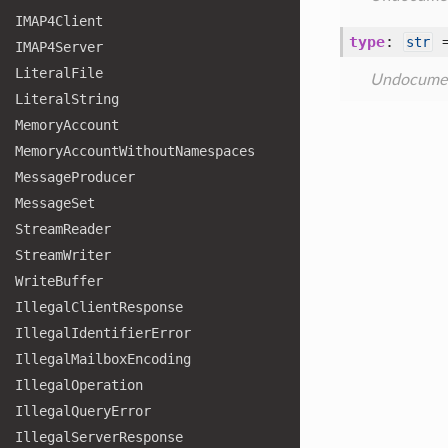
IMAP4
Client
type
:
str
IMAP4
Server
Literal
File
Undocume
Literal
String
Memory
Account
Memory
Account
Without
Namespaces
Message
Producer
Message
Set
Stream
Reader
Stream
Writer
Write
Buffer
Illegal
Client
Response
Illegal
Identifier
Error
Illegal
Mailbox
Encoding
Illegal
Operation
Illegal
Query
Error
Illegal
Server
Response