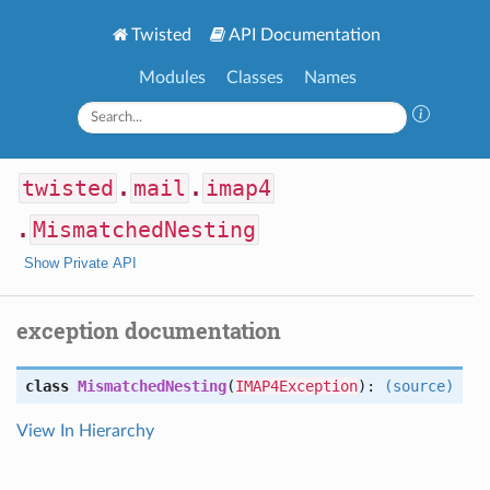
Twisted
API Documentation
Modules
Classes
Names
twisted
.
mail
.
imap4
.
MismatchedNesting
Show Private API
exception documentation
class
MismatchedNesting
(
IMAP4Exception
):
(source)
View In Hierarchy