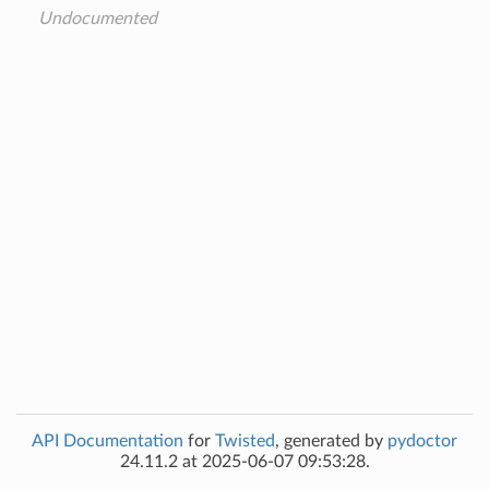
Undocumented
API Documentation
for
Twisted
, generated by
pydoctor
24.11.2 at 2025-06-07 09:53:28.