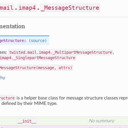
mail
.
imap4
.
_MessageStructure
mentation
geStructure
:
(source)
ses:
twisted.mail.imap4._MultipartMessageStructure
,
imap4._SinglepartMessageStructure
MessageStructure(message, attrs)
chy
ructure
is a helper base class for message structure classes repr
 defined by their MIME type.
No summary
__init__