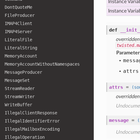
Instance Varia
Dont
Quote
Me
Instance Varia
File
Producer
IMAP4
Client
def
__init_
IMAP4
Server
overridden
Literal
File
twisted.m
Literal
String
Parameter
Memory
Account
messa
Memory
Account
Without
Namespaces
attrs
Message
Producer
Message
Set
attrs
=
(so
Stream
Reader
Stream
Writer
overridden
Write
Buffer
Undocume
Illegal
Client
Response
message
=
(
Illegal
Identifier
Error
Illegal
Mailbox
Encoding
Undocume
Illegal
Operation