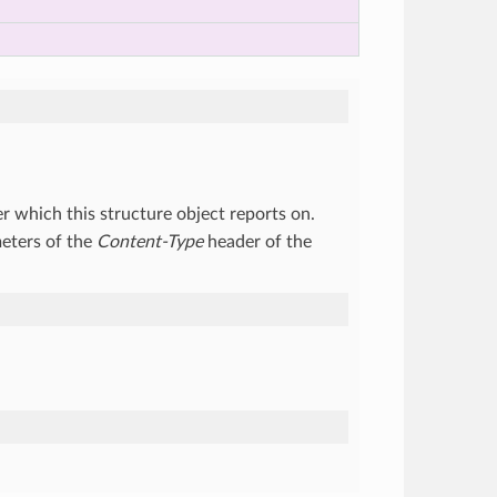
r which this structure object reports on.
eters of the
Content-Type
header of the