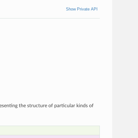
Show Private API
esenting the structure of particular kinds of