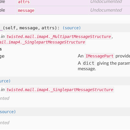
ble
Undocumented
attrs
ble
Undocumented
message
_
(self, message, attrs)
:
(source)
 in
twisted.mail.imap4._MultipartMessageStructure
,
ail.imap4._SinglepartMessageStructure
s
ge
An
IMessagePart
provide
dict
A
giving the param
message.
urce)
 in
twisted.mail.imap4._SinglepartMessageStructure
nted
source)
nted