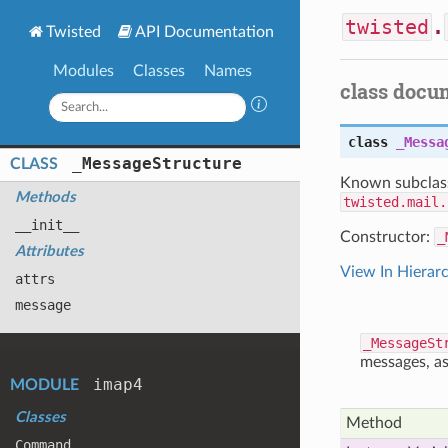
twisted
.
Twisted
API Documentation
Modules
Classes
Names
class docu
class
_Messa
_
Message
Structure
CLASS
Known subclas
Methods
twisted.mail.
__init__
Constructor:
_
Attributes
View In Hierar
attrs
message
_MessageSt
messages, as
imap4
MODULE
Classes
Method
Command