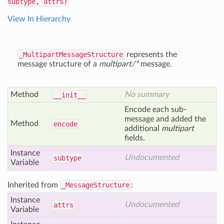
subtype, attrs)
View In Hierarchy
_MultipartMessageStructure
represents the
message structure of a
multipart/*
message.
Method
No summary
__init__
Encode each sub-
message and added the
Method
encode
additional
multipart
fields.
Instance
Undocumented
subtype
Variable
Inherited from
_MessageStructure
:
Instance
Undocumented
attrs
Variable