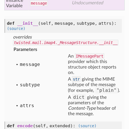
Instance
Undocumented
message
Variable
def
__init__
(self, message, subtype, attrs)
:
(source)
overrides
twisted.mail.imap4._MessageStructure.__init__
Parameters
An
IMessagePart
provider which this
message
structure object reports
on.
A
str
giving the MIME
subtype
subtype of the message
"plain"
(for example,
).
dict
A
giving the
parameters of the
attrs
Content-Type
header of
the message.
def
encode
(self, extended)
:
(source)