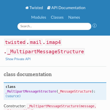
Twisted
API Documentation
Modules
Classes
Names
twisted
.
mail
.
imap4
.
_MultipartMessageStructure
Show Private API
class documentation
class
_MultipartMessageStructure
(
_MessageStructure
):
(source)
Constructor:
_MultipartMessageStructure(message,