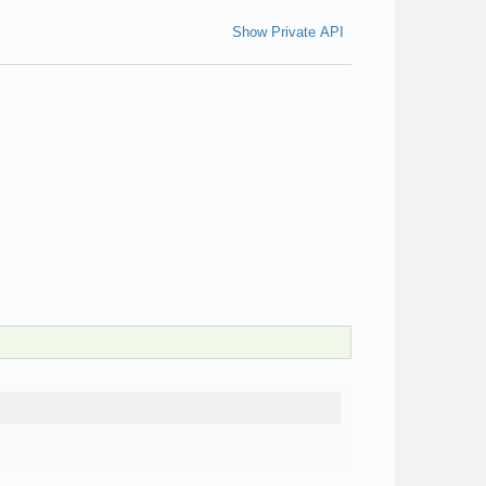
Show Private API