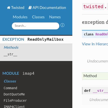
twisted
.
Twisted
API Documentation
Modules
Classes
Names
exception 
class
ReadOn
Read
Only
Mailbox
EXCEPTION
View In Hierar
Methods
__str__
Undocumen
imap4
MODULE
Method
Classes
Command
def
__str__
Dont
Quote
Me
Undocume
File
Producer
IMAP4
Client