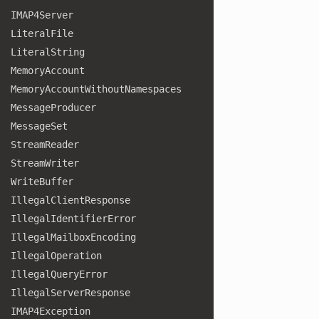
IMAP4
Server
Literal
File
Literal
String
Memory
Account
Memory
Account
Without
Namespaces
Message
Producer
Message
Set
Stream
Reader
Stream
Writer
Write
Buffer
Illegal
Client
Response
Illegal
Identifier
Error
Illegal
Mailbox
Encoding
Illegal
Operation
Illegal
Query
Error
Illegal
Server
Response
IMAP4
Exception