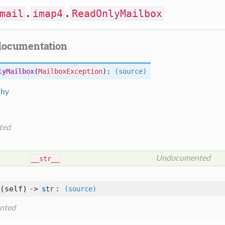
mail
.
imap4
.
ReadOnlyMailbox
documentation
lyMailbox
(
MailboxException
):
(source)
chy
ted
Undocumented
__str__
(self) ->
:
str
(source)
nted