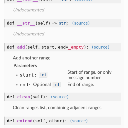
Undocumented
def
__str__
(self) ->
:
str
(source)
Undocumented
def
add
(self, start, end=
_empty
)
:
(source)
Add another range
Parameters
Start of range, or only
start:
int
message number
end:
Optional
int
End of range.
def
clean
(self)
:
(source)
Clean ranges list, combining adjacent ranges
def
extend
(self, other)
:
(source)