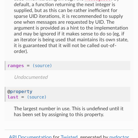
default, a function returning the next integer is
supplied, but as this can be rather inefficient for
sparse UID iterations, it is recommended to supply
one when messages are requested by UID. The
argument is provided as a hint to the implementation
and may be ignored if it makes sense to do so (eg, if
an iterator is being used that maintains its own state,
it is guaranteed that it will not be called out-of-
order).
ranges
=
(source)
Undocumented
@
property
last
=
(source)
The largest number in use. This is undefined until it
has been set by assigning to this property.
API Documentation
for
Twisted
, generated by
pydoctor