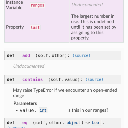
Instance
Undocumented
ranges
Variable
The largest number in
use. This is undefined
Property
until it has been set by
last
assigning to this
property.
def
__add__
(self, other)
:
(source)
Undocumented
def
__contains__
(self, value)
:
(source)
May raise TypeError if we encounter an open-ended
range
Parameters
value:
int
Is this in our ranges?
def
__eq__
(self, other:
) ->
:
object
bool
(source)