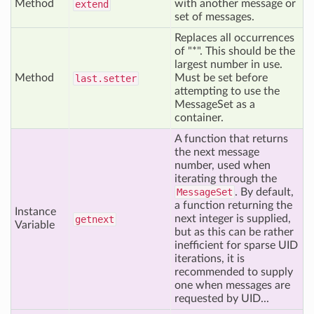
Method
with another message or
extend
set of messages.
Replaces all occurrences
of "*". This should be the
largest number in use.
Method
Must be set before
last
.setter
attempting to use the
MessageSet as a
container.
A function that returns
the next message
number, used when
iterating through the
MessageSet
. By default,
a function returning the
Instance
next integer is supplied,
getnext
Variable
but as this can be rather
inefficient for sparse UID
iterations, it is
recommended to supply
one when messages are
requested by UID...