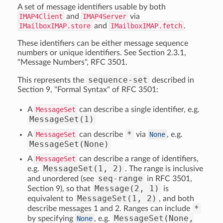
A set of message identifiers usable by both
IMAP4Client
and
IMAP4Server
via
IMailboxIMAP.store
and
IMailboxIMAP.fetch
.
These identifiers can be either message sequence
numbers or unique identifiers. See Section 2.3.1,
"Message Numbers", RFC 3501.
sequence-set
This represents the
described in
Section 9, "Formal Syntax" of RFC 3501:
A
MessageSet
can describe a single identifier, e.g.
MessageSet(1)
*
A
MessageSet
can describe
via
None
, e.g.
MessageSet(None)
A
MessageSet
can describe a range of identifiers,
MessageSet(1, 2)
e.g.
. The range is inclusive
seq-range
and unordered (see
in RFC 3501,
Message(2, 1)
Section 9), so that
is
MessageSet(1, 2)
equivalent to
, and both
*
describe messages 1 and 2. Ranges can include
MessageSet(None,
by specifying
None
, e.g.