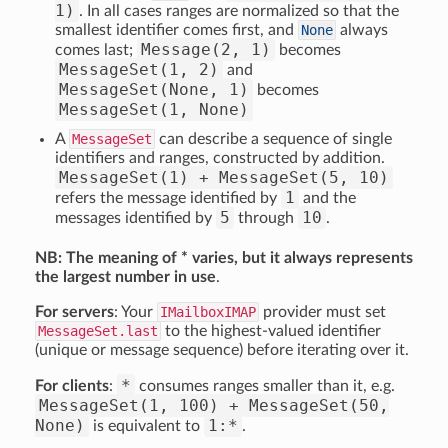
1)
. In all cases ranges are normalized so that the
smallest identifier comes first, and
None
always
Message(2, 1)
comes last;
becomes
MessageSet(1, 2)
and
MessageSet(None, 1)
becomes
MessageSet(1, None)
A
MessageSet
can describe a sequence of single
identifiers and ranges, constructed by addition.
MessageSet(1) + MessageSet(5, 10)
1
refers the message identified by
and the
5
10
messages identified by
through
.
NB: The meaning of * varies, but it always represents
the largest number in use
.
For servers
: Your
IMailboxIMAP
provider must set
MessageSet.last
to the highest-valued identifier
(unique or message sequence) before iterating over it.
*
For clients
:
consumes ranges smaller than it, e.g.
MessageSet(1, 100) + MessageSet(50,
None)
1:*
is equivalent to
.