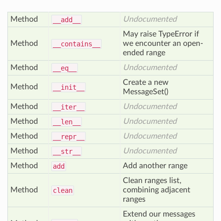
Method
Undocumented
__add__
May raise TypeError if
Method
we encounter an open-
__contains__
ended range
Method
Undocumented
__eq__
Create a new
Method
__init__
MessageSet()
Method
Undocumented
__iter__
Method
Undocumented
__len__
Method
Undocumented
__repr__
Method
Undocumented
__str__
Method
Add another range
add
Clean ranges list,
Method
combining adjacent
clean
ranges
Extend our messages