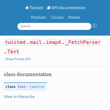
Twisted
API Documentation
Modules
Classes
Names
twisted
.
mail
.
imap4
.
_FetchParser
.
Text
Show Private API
class documentation
class
Text
:
(source)
View In Hierarchy