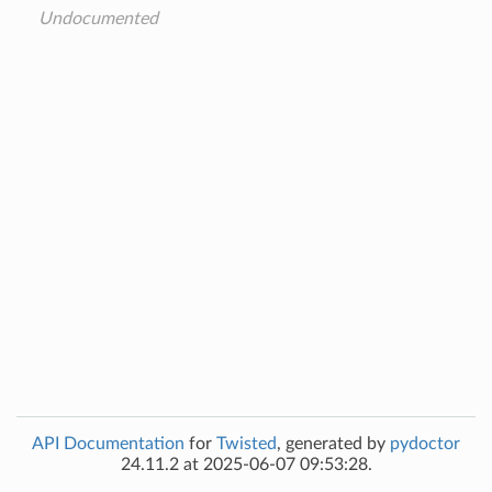
Undocumented
API Documentation
for
Twisted
, generated by
pydoctor
24.11.2 at 2025-06-07 09:53:28.