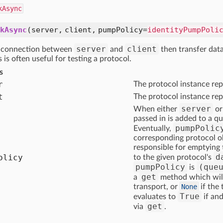
kAsync
kAsync
(server, client, pumpPolicy=
identityPumpPoli
server
client
a connection between
and
then transfer dat
s is often useful for testing a protocol.
s
r
The protocol instance rep
t
The protocol instance rep
server
When either
o
passed in is added to a qu
pumpPolic
Eventually,
corresponding protocol ob
responsible for emptying 
d
olicy
to the given protocol's
pumpPolicy
(que
is
get
a
method which will 
transport, or
None
if the
True
evaluates to
if and
get
via
.