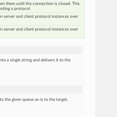
en them until the connection is closed. This
esting a protocol.
 server and client protocol instances over
 server and client protocol instances over
to a single string and delivers it to the
to the given queue as-is to the target.