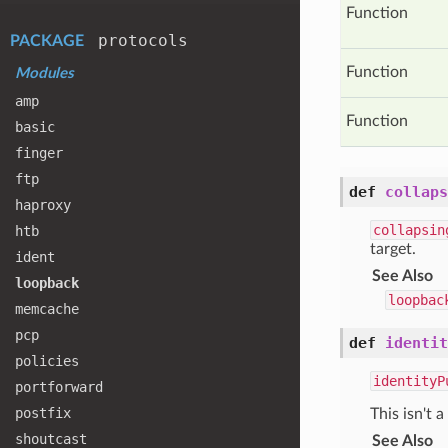
Function
protocols
PACKAGE
Function
Modules
amp
Function
basic
finger
ftp
def
collaps
haproxy
collapsin
htb
target.
ident
See Also
loopback
loopbac
memcache
pcp
def
identit
policies
identityP
portforward
postfix
This isn't a
shoutcast
See Also