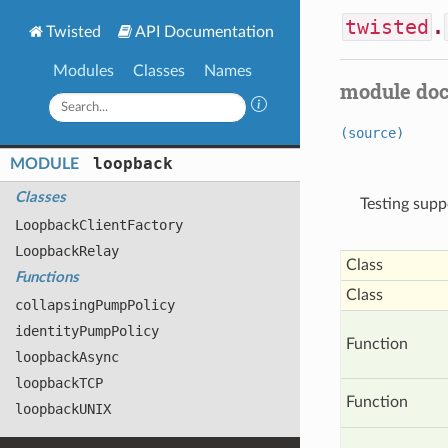
twisted
.
Twisted
API Documentation
Modules
Classes
Names
module do
(source)
loopback
MODULE
Classes
Testing supp
Loopback
Client
Factory
Loopback
Relay
Class
Functions
Class
collapsing
Pump
Policy
identity
Pump
Policy
Function
loopback
Async
loopback
TCP
Function
loopback
UNIX