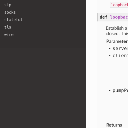
sip
loopbac
socks
def
loopbac
stateful
tls
Establish 
closed. Thi
wire
Parameter
serve
clien
pump
P
Returns