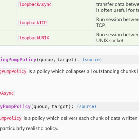
loopback
Async
transfer data betwe
is often useful for t
Run session between
loopback
TCP
TCP.
Run session between
loopback
UNIX
UNIX socket.
ingPumpPolicy
(queue, target)
:
(source)
gPumpPolicy
is a policy which collapses all outstanding chunks in
kAsync
yPumpPolicy
(queue, target)
:
(source)
umpPolicy
is a policy which delivers each chunk of data written 
 particularly realistic policy.