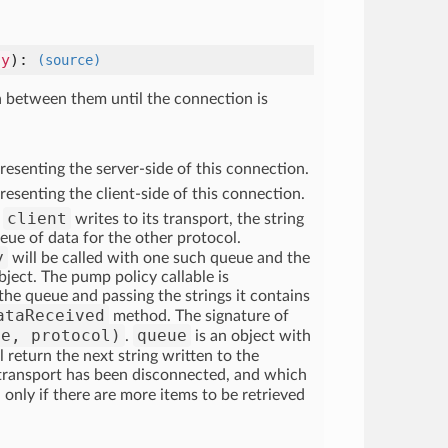
cy
)
:
(source)
a between them until the connection is
resenting the server-side of this connection.
resenting the client-side of this connection.
client
r
writes to its transport, the string
eue of data for the other protocol.
y
will be called with one such queue and the
ject. The pump policy callable is
the queue and passing the strings it contains
ataReceived
method. The signature of
ue, protocol)
queue
.
is an object with
return the next string written to the
 transport has been disconnected, and which
 only if there are more items to be retrieved