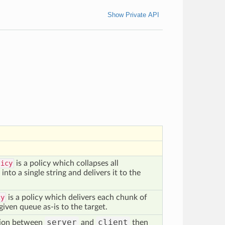
Show Private API
licy
is a policy which collapses all
nto a single string and delivers it to the
cy
is a policy which delivers each chunk of
given queue as-is to the target.
server
client
tion between
and
then