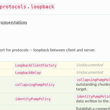
protocols
.
loopback
cumentation
ort for protocols -- loopback between client and server.
Undocumented
Loopback
Client
Factory
Undocumented
Loopback
Relay
collapsingPumpPo
outstanding chunks i
collapsing
Pump
Policy
target.
identityPumpPoli
identity
Pump
Policy
data written to the 
Establish a connec