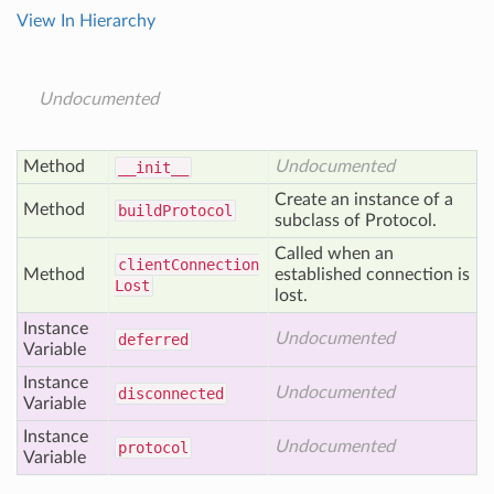
View In Hierarchy
Undocumented
Method
Undocumented
__init__
Create an instance of a
Method
build
Protocol
subclass of Protocol.
Called when an
client
Connection
Method
established connection is
Lost
lost.
Instance
Undocumented
deferred
Variable
Instance
Undocumented
disconnected
Variable
Instance
Undocumented
protocol
Variable