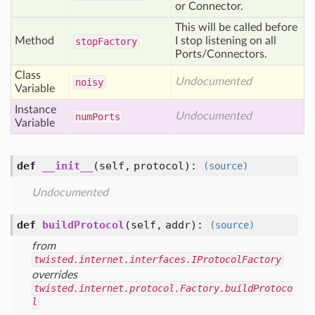
or Connector.
This will be called before
Method
I stop listening on all
stop
Factory
Ports/Connectors.
Class
Undocumented
noisy
Variable
Instance
Undocumented
num
Ports
Variable
def
__init__
(self, protocol)
:
(source)
Undocumented
def
buildProtocol
(self, addr)
:
(source)
from
twisted.internet.interfaces.IProtocolFactory
overrides
twisted.internet.protocol.Factory.buildProtoco
l