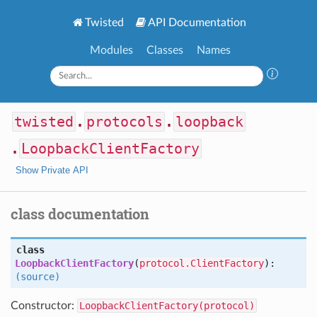
Twisted
API Documentation
Modules
Classes
Names
twisted
.
protocols
.
loopback
.
LoopbackClientFactory
Show Private API
class documentation
class
LoopbackClientFactory
(
protocol.ClientFactory
):
(source)
Constructor:
LoopbackClientFactory(protocol)