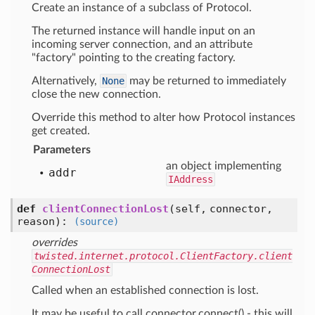
Create an instance of a subclass of Protocol.
The returned instance will handle input on an
incoming server connection, and an attribute
"factory" pointing to the creating factory.
Alternatively,
None
may be returned to immediately
close the new connection.
Override this method to alter how Protocol instances
get created.
Parameters
an object implementing
addr
IAddress
def
clientConnectionLost
(self, connector,
reason)
:
(source)
overrides
twisted.internet.protocol.ClientFactory.client
ConnectionLost
Called when an established connection is lost.
It may be useful to call connector.connect() - this will