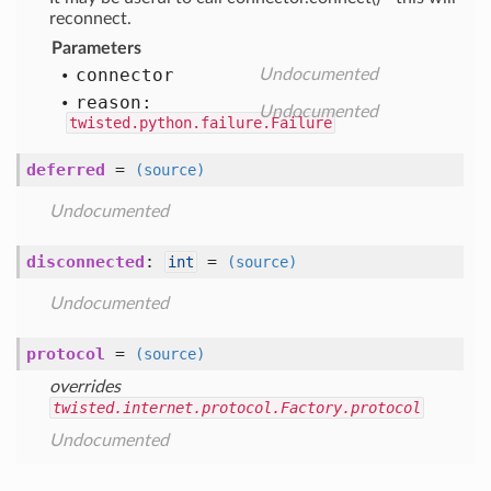
reconnect.
Parameters
connector
Undocumented
reason:
Undocumented
twisted.python.failure.Failure
deferred
=
(source)
Undocumented
disconnected
:
=
int
(source)
Undocumented
protocol
=
(source)
overrides
twisted.internet.protocol.Factory.protocol
Undocumented