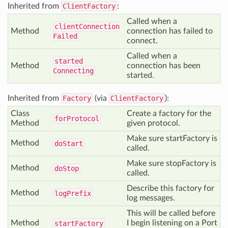
Inherited from
ClientFactory
:
Called when a
client
Connection
Method
connection has failed to
Failed
connect.
Called when a
started
Method
connection has been
Connecting
started.
Inherited from
Factory
(via
ClientFactory
):
Class
Create a factory for the
for
Protocol
Method
given protocol.
Make sure startFactory is
Method
do
Start
called.
Make sure stopFactory is
Method
do
Stop
called.
Describe this factory for
Method
log
Prefix
log messages.
This will be called before
Method
I begin listening on a Port
start
Factory