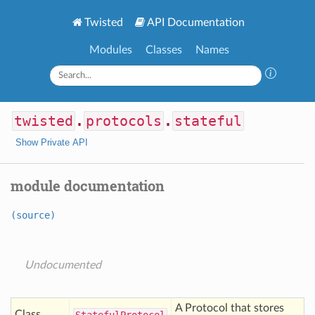
Twisted
API Documentation
Modules
Classes
Names
twisted
.
protocols
.
stateful
Show Private API
module documentation
(source)
Undocumented
A Protocol that stores
Class