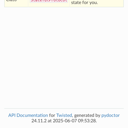
Stateful
Protocol
state for you.
API Documentation
for
Twisted
, generated by
pydoctor
24.11.2 at 2025-06-07 09:53:28.