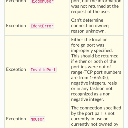
Exception
port, but the information
Hidden
User
was not returned at the
request of the user.
Can't determine
Exception
connection owner;
Ident
Error
reason unknown.
Either the local or
foreign port was
improperly specified.
This should be returned
if either or both of the
port ids were out of
Exception
Invalid
Port
range (TCP port numbers
are from 1-65535),
negative integers, reals
or in any fashion not
recognized as a non-
negative integer.
The connection specified
by the port pair is not
Exception
currently in use or
No
User
currently not owned by