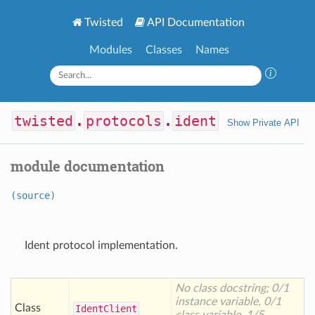
Twisted
API Documentation
Modules
Classes
Names
twisted
.
protocols
.
ident
Show Private API
module documentation
(source)
Ident protocol implementation.
No class docstring; 0/1
instance variable, 0/1
Class
Ident
Client