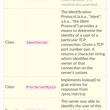
class variable, 1/5
method documented
The Identification
Protocol (a.k.a., "ident",
a.k.a., "the Ident
Protocol") provides a
means to determine the
identity of a user of a
particular TCP
Class
Ident
Server
connection. Given a TCP
port number pair, it
returns a character string
which identifies the
owner of that
connection on the
server's system.
Implements lookup() to
grab entries for
Class
Proc
Server
Mixin
responses from
/proc/net/tcp
The server was able to
identify the user of this