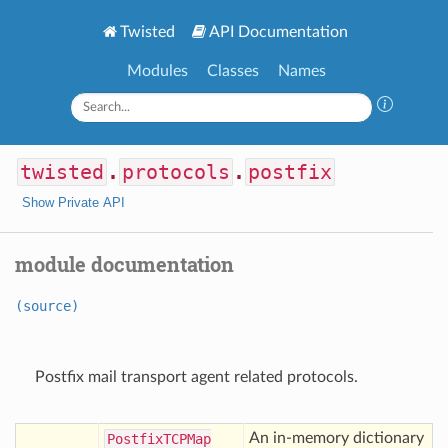
Twisted
API Documentation
Modules
Classes
Names
twisted
.
protocols
.
postfix
Show Private API
module documentation
(source)
Postfix mail transport agent related protocols.
An in-memory dictionary
Postfix
TCPMap