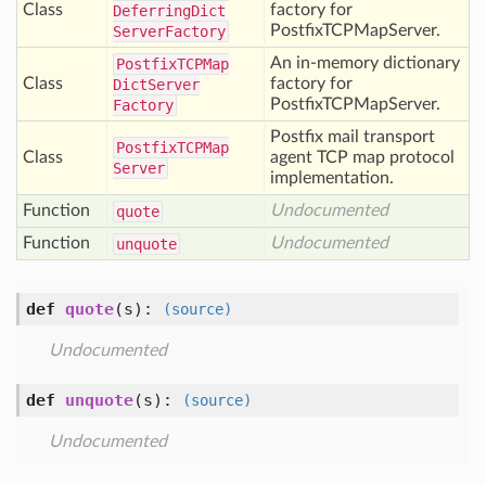
Class
factory for
Deferring
Dict
PostfixTCPMapServer.
Server
Factory
An in-memory dictionary
Postfix
TCPMap
Class
factory for
Dict
Server
PostfixTCPMapServer.
Factory
Postfix mail transport
Postfix
TCPMap
Class
agent TCP map protocol
Server
implementation.
Function
Undocumented
quote
Function
Undocumented
unquote
def
quote
(s)
:
(source)
Undocumented
def
unquote
(s)
:
(source)
Undocumented