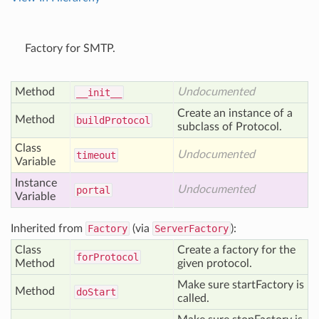
Factory for SMTP.
Method
Undocumented
__init__
Create an instance of a
Method
build
Protocol
subclass of Protocol.
Class
Undocumented
timeout
Variable
Instance
Undocumented
portal
Variable
Inherited from
Factory
(via
ServerFactory
):
Class
Create a factory for the
for
Protocol
Method
given protocol.
Make sure startFactory is
Method
do
Start
called.