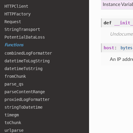
Instance Varia
HTTPClient
HTTPFactory
Request
def
__init_
String
Transport
Undocume
Potential
Data
Loss
Functions
host
:
bytes
combined
Log
Formatter
An IP addr
datetime
To
Log
String
datetime
To
String
from
Chunk
parse
_qs
parse
Content
Range
proxied
Log
Formatter
string
To
Datetime
timegm
to
Chunk
urlparse