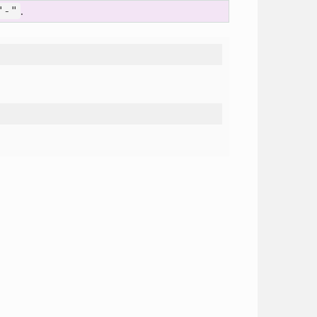
"-"
.