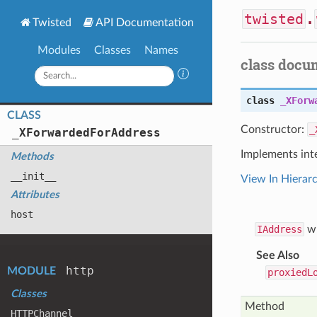
twisted
.
Twisted
API Documentation
Modules
Classes
Names
class docu
class
_XForw
CLASS
Constructor:
_
_
XForwarded
For
Address
Implements int
Methods
__init__
View In Hierar
Attributes
host
IAddress
wh
See Also
http
MODULE
proxiedL
Classes
Method
HTTPChannel