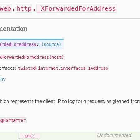
web
.
http
.
_XForwardedForAddress
mentation
ardedForAddress
:
(source)
XForwardedForAddress(host)
erfaces:
twisted.internet.interfaces.IAddress
chy
ich represents the client IP to log for a request, as gleaned f
ogFormatter
Undocumented
__init__