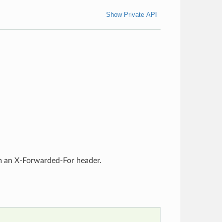
Show Private API
rom an X-Forwarded-For header.