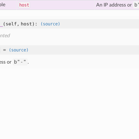
b
ble
host
An IP address or
_
(self, host)
:
(source)
nted
=
(source)
b"-"
ess or
.