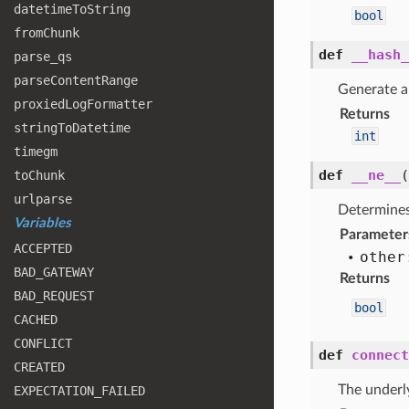
datetime
To
String
bool
from
Chunk
def
__hash_
parse
_qs
parse
Content
Range
Generate a 
proxied
Log
Formatter
Returns
string
To
Datetime
int
timegm
def
__ne__
to
Chunk
urlparse
Determines
Variables
Parameter
ACCEPTED
other
BAD
_GATEWAY
Returns
BAD
_REQUEST
bool
CACHED
CONFLICT
def
connect
CREATED
The underl
EXPECTATION
_FAILED