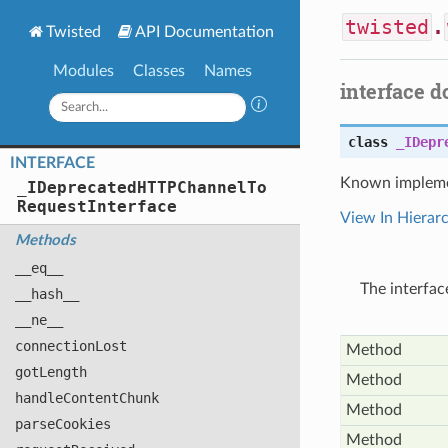
twisted
.
Twisted
API Documentation
Modules
Classes
Names
interface 
class
_IDepr
INTERFACE
Known impleme
_
IDeprecated
HTTPChannel
To
Request
Interface
View In Hierar
Methods
__eq__
The interfa
__hash__
__ne__
connection
Lost
Method
got
Length
Method
handle
Content
Chunk
Method
parse
Cookies
Method