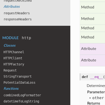
request
Received
Attributes
Method
request
Headers
Method
response
Headers
Method
Method
http
MODULE
Classes
Attribute
HTTPChannel
HTTPClient
Attribute
HTTPFactory
Request
String
Transport
def
__eq__
Potential
Data
Loss
Determines
Functions
Parameter
combined
Log
Formatter
other
datetime
To
Log
String
Returns