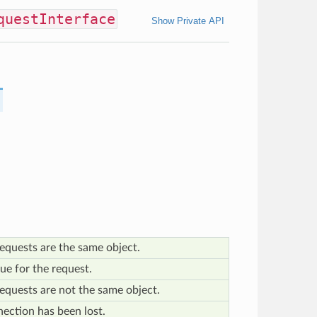
questInterface
Show Private API
equests are the same object.
ue for the request.
equests are not the same object.
ection has been lost.