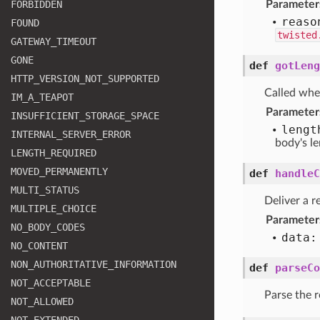
FORBIDDEN
Parameter
reaso
FOUND
twisted
GATEWAY
_TIMEOUT
GONE
def
gotLeng
HTTP
_VERSION
_NOT
_SUPPORTED
Called wh
IM
_A
_TEAPOT
Parameter
INSUFFICIENT
_STORAGE
_SPACE
lengt
INTERNAL
_SERVER
_ERROR
body's l
LENGTH
_REQUIRED
MOVED
_PERMANENTLY
def
handleC
MULTI
_STATUS
Deliver a r
MULTIPLE
_CHOICE
Parameter
NO
_BODY
_CODES
data:
NO
_CONTENT
NON
_AUTHORITATIVE
_INFORMATION
def
parseCo
NOT
_ACCEPTABLE
Parse the r
NOT
_ALLOWED