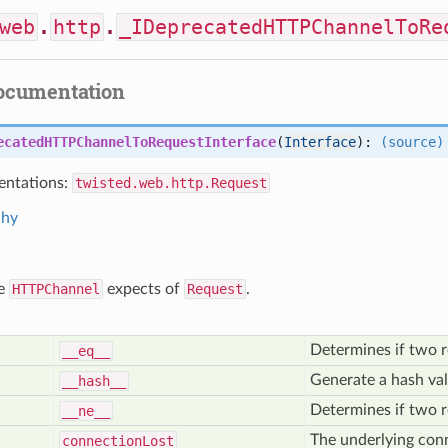
web
.
http
.
_IDeprecatedHTTPChannelToRe
documentation
ecatedHTTPChannelToRequestInterface
(
Interface
):
(source)
ntations:
twisted.web.http.Request
chy
ce
HTTPChannel
expects of
Request
.
Determines if two r
__eq__
Generate a hash val
__hash__
Determines if two r
__ne__
The underlying conn
connection
Lost