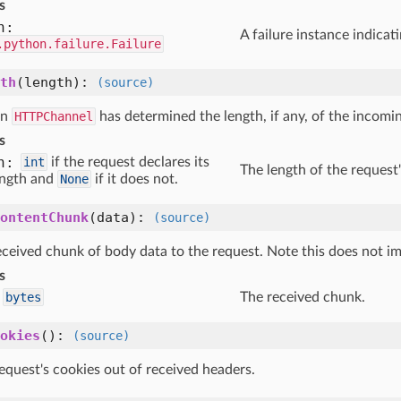
s
n:
A failure instance indica
.python.failure.Failure
th
(length)
:
(source)
en
HTTPChannel
has determined the length, if any, of the incomi
s
h:
int
if the request declares its
The length of the request
ength and
None
if it does not.
ontentChunk
(data)
:
(source)
eceived chunk of body data to the request. Note this does not i
s
bytes
The received chunk.
okies
()
:
(source)
equest's cookies out of received headers.