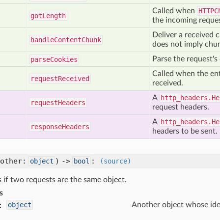
Called when
HTTPC
got
Length
the incoming reques
Deliver a received 
handle
Content
Chunk
does not imply chu
Parse the request's
parse
Cookies
Called when the ent
request
Received
received.
A
http_headers.He
request
Headers
request headers.
A
http_headers.He
response
Headers
headers to be sent.
(other:
) ->
:
object
bool
(source)
 if two requests are the same object.
s
:
object
Another object whose iden