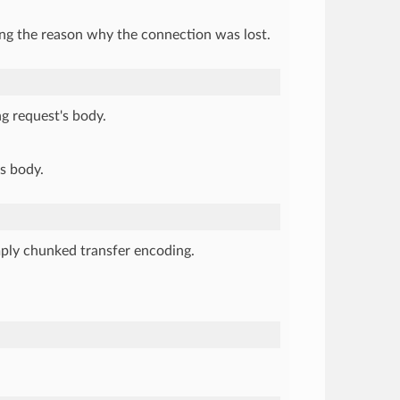
ting the reason why the connection was lost.
ng request's body.
's body.
mply chunked transfer encoding.