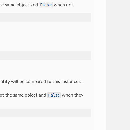
he same object and
False
when not.
tity will be compared to this instance's.
ot the same object and
False
when they