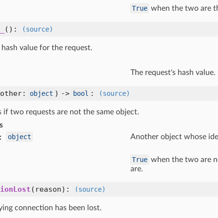
True
when the two are t
_
()
:
(source)
hash value for the request.
The request's hash value.
(other:
) ->
:
object
bool
(source)
 if two requests are not the same object.
s
:
object
Another object whose iden
True
when the two are n
are.
ionLost
(reason)
:
(source)
ying connection has been lost.