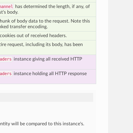
hannel
has determined the length, if any, of
t's body.
chunk of body data to the request. Note this
nked transfer encoding.
 cookies out of received headers.
ire request, including its body, has been
aders
instance giving all received HTTP
aders
instance holding all HTTP response
tity will be compared to this instance's.