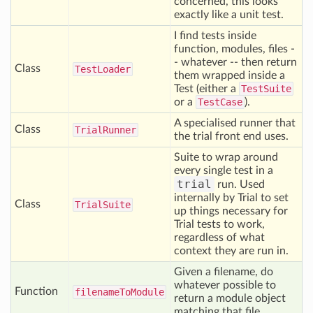
concerned, this looks
exactly like a unit test.
I find tests inside
function, modules, files -
- whatever -- then return
Class
Test
Loader
them wrapped inside a
Test (either a
TestSuite
or a
TestCase
).
A specialised runner that
Class
Trial
Runner
the trial front end uses.
Suite to wrap around
every single test in a
trial
run. Used
internally by Trial to set
Class
Trial
Suite
up things necessary for
Trial tests to work,
regardless of what
context they are run in.
Given a filename, do
whatever possible to
Function
filename
To
Module
return a module object
matching that file.