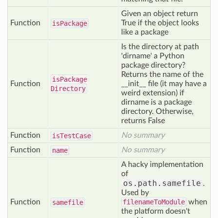
Given an object return
Function
True if the object looks
is
Package
like a package
Is the directory at path
'dirname' a Python
package directory?
Returns the name of the
is
Package
Function
__init__ file (it may have a
Directory
weird extension) if
dirname is a package
directory. Otherwise,
returns False
Function
No summary
is
Test
Case
Function
No summary
name
A hacky implementation
of
os.path.samefile
.
Used by
Function
filenameToModule
when
samefile
the platform doesn't