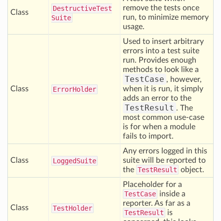
remove the tests once
Destructive
Test
Class
run, to minimize memory
Suite
usage.
Used to insert arbitrary
errors into a test suite
run. Provides enough
methods to look like a
TestCase
, however,
Class
when it is run, it simply
Error
Holder
adds an error to the
TestResult
. The
most common use-case
is for when a module
fails to import.
Any errors logged in this
Class
suite will be reported to
Logged
Suite
the
TestResult
object.
Placeholder for a
TestCase
inside a
reporter. As far as a
Class
Test
Holder
TestResult
is