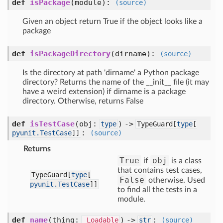
def
isPackage
(module)
:
(source)
Given an object return True if the object looks like a
package
def
isPackageDirectory
(dirname)
:
(source)
Is the directory at path 'dirname' a Python package
directory? Returns the name of the __init__ file (it may
have a weird extension) if dirname is a package
directory. Otherwise, returns False
def
isTestCase
(obj:
) ->
type
TypeGuard[
type
[
:
pyunit.TestCase
]]
(source)
Returns
True
obj
if
is a class
that contains test cases,
TypeGuard[
type
[
False
otherwise. Used
pyunit.TestCase
]]
to find all the tests in a
module.
def
name
(thing:
) ->
:
_Loadable
str
(source)