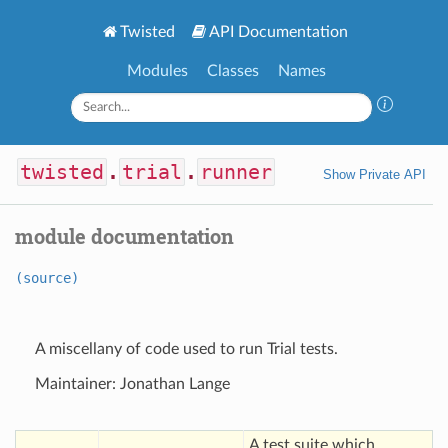
Twisted
API Documentation
Modules
Classes
Names
twisted
.
trial
.
runner
Show Private API
module documentation
(source)
A miscellany of code used to run Trial tests.
Maintainer: Jonathan Lange
A test suite which