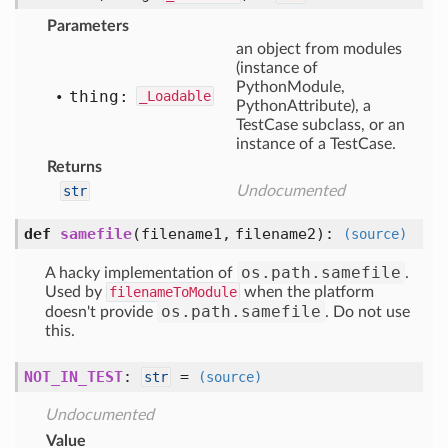
Parameters
an object from modules
(instance of
PythonModule,
thing:
_Loadable
PythonAttribute), a
TestCase subclass, or an
instance of a TestCase.
Returns
str
Undocumented
def
samefile
(filename1, filename2)
:
(source)
os.path.samefile
A hacky implementation of
.
Used by
filenameToModule
when the platform
os.path.samefile
doesn't provide
. Do not use
this.
NOT_IN_TEST
:
=
str
(source)
Undocumented
Value