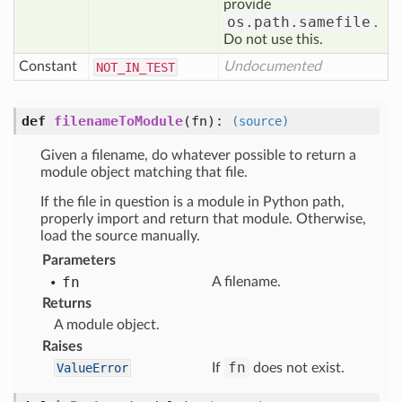
provide
os.path.samefile
.
Do not use this.
Constant
Undocumented
NOT
_IN
_TEST
def
filenameToModule
(fn)
:
(source)
Given a filename, do whatever possible to return a
module object matching that file.
If the file in question is a module in Python path,
properly import and return that module. Otherwise,
load the source manually.
Parameters
fn
A filename.
Returns
A module object.
Raises
fn
ValueError
If
does not exist.