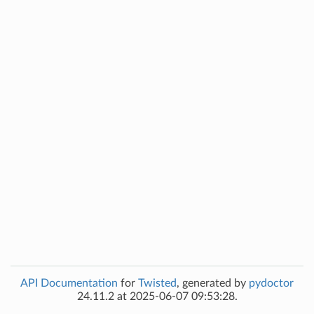
API Documentation
for
Twisted
, generated by
pydoctor
24.11.2 at 2025-06-07 09:53:28.