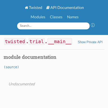
Twisted
API Documentation
Modules
Classes
Names
twisted
.
trial
.
__main__
Show Private API
module documentation
(source)
Undocumented